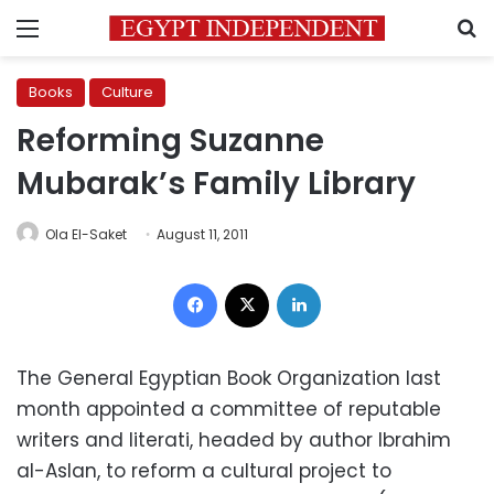
Menu
S
Books
Culture
Reforming Suzanne
Mubarak’s Family Library
Ola El-Saket
August 11, 2011
Facebook
X
LinkedIn
The General Egyptian Book Organization last
month appointed a committee of reputable
writers and literati, headed by author Ibrahim
al-Aslan, to reform a cultural project to