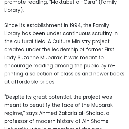
promote reading, “Maktabet al-Osra” (Family
Library).
Since its establishment in 1994, the Family
Library has been under continuous scrutiny in
the cultural field. A Culture Ministry project
created under the leadership of former First
Lady Suzanne Mubarak, it was meant to
encourage reading among the public by re-
printing a selection of classics and newer books
at affordable prices.
"Despite its great potential, the project was
meant to beautify the face of the Mubarak
regime,” says Ahmed Zakaria al-Shalaq, a
professor of modern history at Ain Shams