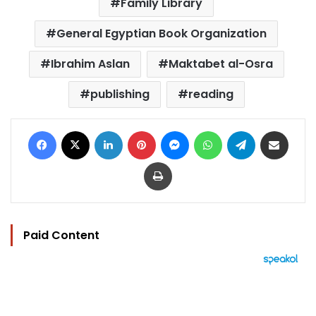
Family Library
General Egyptian Book Organization
Ibrahim Aslan
Maktabet al-Osra
publishing
reading
Facebook
X
LinkedIn
Pinterest
Messenger
WhatsApp
Telegram
Share via Email
Print
Paid Content