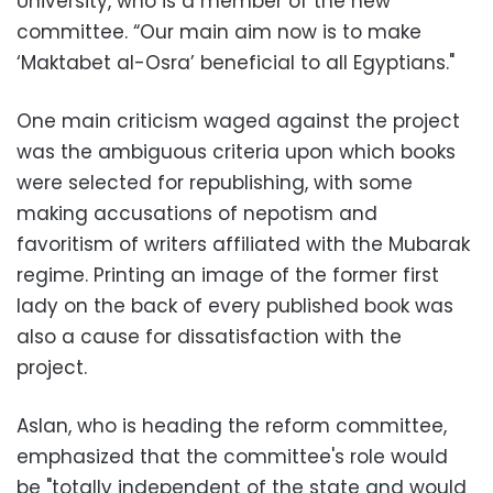
University, who is a member of the new
committee. “Our main aim now is to make
‘Maktabet al-Osra’ beneficial to all Egyptians."
One main criticism waged against the project
was the ambiguous criteria upon which books
were selected for republishing, with some
making accusations of nepotism and
favoritism of writers affiliated with the Mubarak
regime. Printing an image of the former first
lady on the back of every published book was
also a cause for dissatisfaction with the
project.
Aslan, who is heading the reform committee,
emphasized that the committee's role would
be "totally independent of the state and would