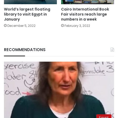
World’s largest floating
Cairo International Book
library to visit Egypt in
Fair visitors reach large
January
numbers in a week
December 5, 2022
February 3, 2022
RECOMMENDATIONS
Egypt