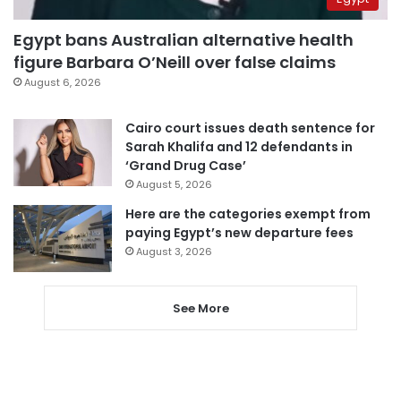
Egypt bans Australian alternative health
figure Barbara O’Neill over false claims
August 6, 2026
Cairo court issues death sentence for
Sarah Khalifa and 12 defendants in
‘Grand Drug Case’
August 5, 2026
Here are the categories exempt from
paying Egypt’s new departure fees
August 3, 2026
See More