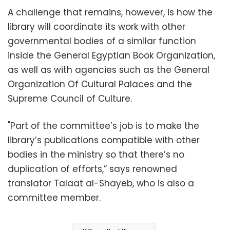
A challenge that remains, however, is how the
library will coordinate its work with other
governmental bodies of a similar function
inside the General Egyptian Book Organization,
as well as with agencies such as the General
Organization Of Cultural Palaces and the
Supreme Council of Culture.
"Part of the committee’s job is to make the
library’s publications compatible with other
bodies in the ministry so that there’s no
duplication of efforts,” says renowned
translator Talaat al-Shayeb, who is also a
committee member.