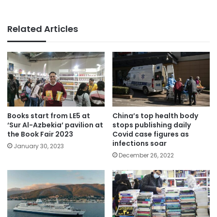
Related Articles
Books start from LE5 at
China’s top health body
‘Sur Al-Azbekia’ pavilion at
stops publishing daily
the Book Fair 2023
Covid case figures as
infections soar
January 30, 2023
December 26, 2022