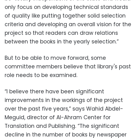
only focus on developing technical standards
of quality like putting together solid selection
criteria and developing an overall vision for the
project so that readers can draw relations
between the books in the yearly selection.”
But to be able to move forward, some
committee members believe that library's past
role needs to be examined.
“I believe there have been significant
improvements in the workings of the project
over the past five years,” says Wahid Abdel-
Meguid, director of Al-Ahram Center for
Translation and Publishing. “The significant
decline in the number of books by newspaper