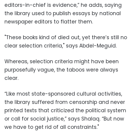
editors-in-chief is evidence,” he adds, saying
the library used to publish essays by national
newspaper editors to flatter them.
"These books kind of died out, yet there’s still no
clear selection criteria," says Abdel-Meguid.
Whereas, selection criteria might have been
purposefully vague, the taboos were always
clear.
“Like most state-sponsored cultural activities,
the library suffered from censorship and never
printed texts that criticized the political system
or call for social justice,” says Shalaq. “But now
we have to get rid of all constraints."