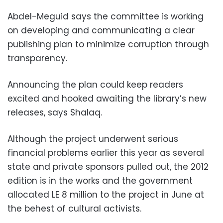
Abdel-Meguid says the committee is working
on developing and communicating a clear
publishing plan to minimize corruption through
transparency.
Announcing the plan could keep readers
excited and hooked awaiting the library’s new
releases, says Shalaq.
Although the project underwent serious
financial problems earlier this year as several
state and private sponsors pulled out, the 2012
edition is in the works and the government
allocated LE 8 million to the project in June at
the behest of cultural activists.