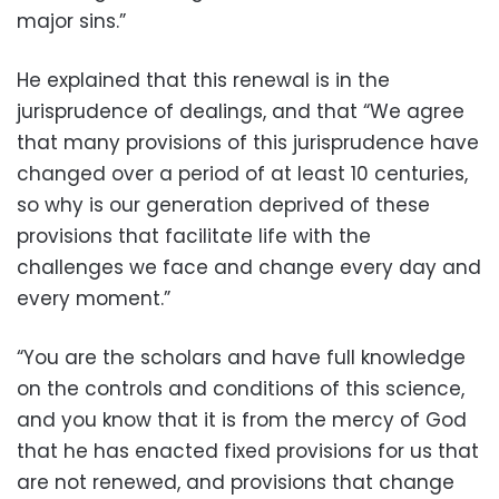
major sins.”
He explained that this renewal is in the
jurisprudence of dealings, and that “We agree
that many provisions of this jurisprudence have
changed over a period of at least 10 centuries,
so why is our generation deprived of these
provisions that facilitate life with the
challenges we face and change every day and
every moment.”
“You are the scholars and have full knowledge
on the controls and conditions of this science,
and you know that it is from the mercy of God
that he has enacted fixed provisions for us that
are not renewed, and provisions that change