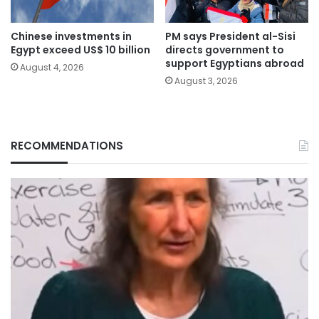
Chinese investments in
PM says President al-Sisi
Egypt exceed US$ 10 billion
directs government to
support Egyptians abroad
August 4, 2026
August 3, 2026
RECOMMENDATIONS