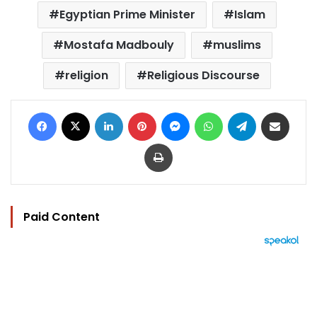
Egyptian Prime Minister
Islam
Mostafa Madbouly
muslims
religion
Religious Discourse
Facebook
X
LinkedIn
Pinterest
Messenger
WhatsApp
Telegram
Share via Email
Print
Paid Content