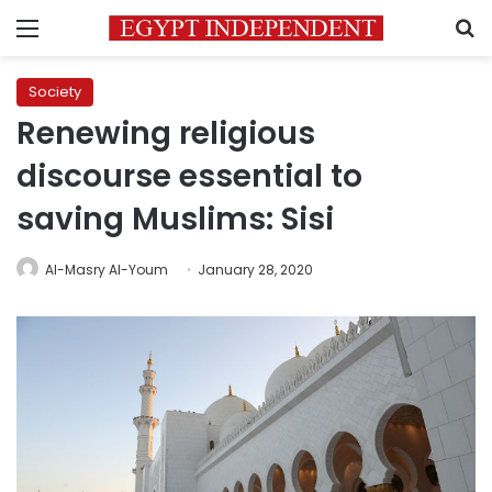
Menu
S
Society
Renewing religious
discourse essential to
saving Muslims: Sisi
Al-Masry Al-Youm
January 28, 2020