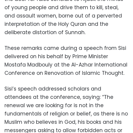
of young people and drive them to kill, steal,
and assault women, borne out of a perverted
interpretation of the Holy Quran and the
deliberate distortion of Sunnah.
These remarks came during a speech from Sisi
delivered on his behalf by Prime Minister
Mostafa Madbouly at the Al-Azhar International
Conference on Renovation of Islamic Thought.
Sisi’s speech addressed scholars and
attendees at the conference, saying: “The
renewal we are looking for is not in the
fundamentals of religion or belief, as there is
no
Muslim who believes in God, his books and his
messengers asking to allow forbidden acts or