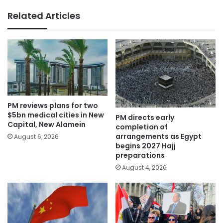
Related Articles
PM reviews plans for two
$5bn medical cities in New
PM directs early
Capital, New Alamein
completion of
arrangements as Egypt
August 6, 2026
begins 2027 Hajj
preparations
August 4, 2026