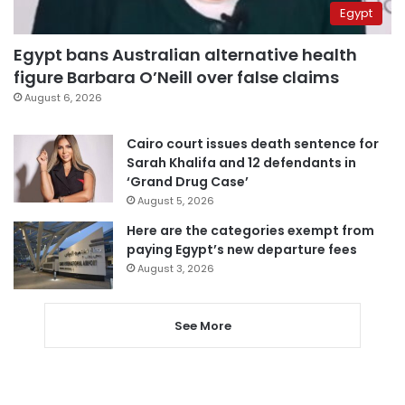
Egypt
Egypt bans Australian alternative health
figure Barbara O’Neill over false claims
August 6, 2026
Cairo court issues death sentence for
Sarah Khalifa and 12 defendants in
‘Grand Drug Case’
August 5, 2026
Here are the categories exempt from
paying Egypt’s new departure fees
August 3, 2026
See More