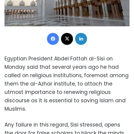
Facebook
X
LinkedIn
Egyptian President Abdel Fattah al-Sisi on
Monday said that several years ago he had
called on religious institutions, foremost among
them the al-Azhar institute, to attach the
utmost importance to renewing religious
discourse as it is essential to saving Islam and
Muslims.
Any failure in this regard, Sisi stressed, opens
the door for false scholars to hijack the minds