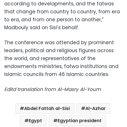
according to developments, and the fatwas
that change from country to country, from era
to era, and from one person to another,”
Madbouly said on Sisi’s behalf.
The conference was attended by prominent
leaders, political and religious figures across
the world, and representatives of the
endowments ministries, fatwa institutions and
Islamic councils from 46 Islamic countries.
Editd translation from Al-Masry Al-Youm
Abdel Fattah al-Sisi
Al-Azhar
Egypt
Egyptian president