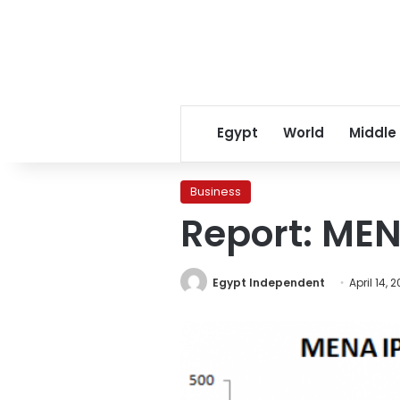
Egypt
World
Middle
Business
Report: MEN
Egypt Independent
April 14, 