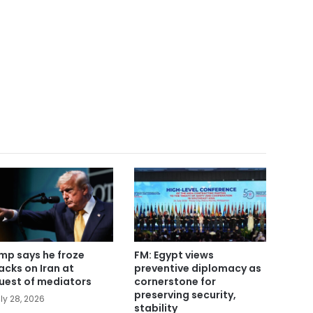
mp says he froze
FM: Egypt views
acks on Iran at
preventive diplomacy as
uest of mediators
cornerstone for
preserving security,
ly 28, 2026
stability