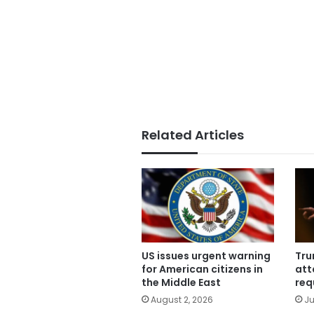
Related Articles
US issues urgent warning
Tru
for American citizens in
att
the Middle East
req
August 2, 2026
Ju