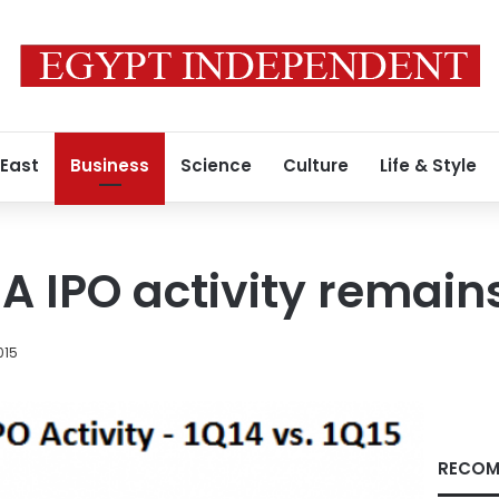
 East
Business
Science
Culture
Life & Style
A IPO activity remain
2015
RECOM