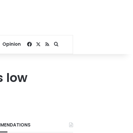
Facebook
X
RSS
Search for
Opinion
s low
MENDATIONS