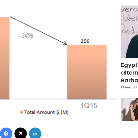
Egypt
altern
Barbar
August 
Facebook
X
LinkedIn