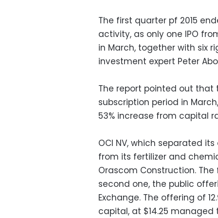
The first quarter pf 2015 end
activity, as only one IPO f
in March, together with six r
investment expert Peter Abo
The report pointed out that t
subscription period in March
53% increase from capital ra
OCI NV, which separated its
from its fertilizer and chemi
Orascom Construction. The f
second one, the public offer
Exchange. The offering of 12.9
capital, at $14.25 managed to