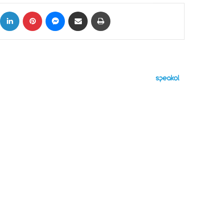
ok
X
LinkedIn
Pinterest
Messenger
Share via Email
Print