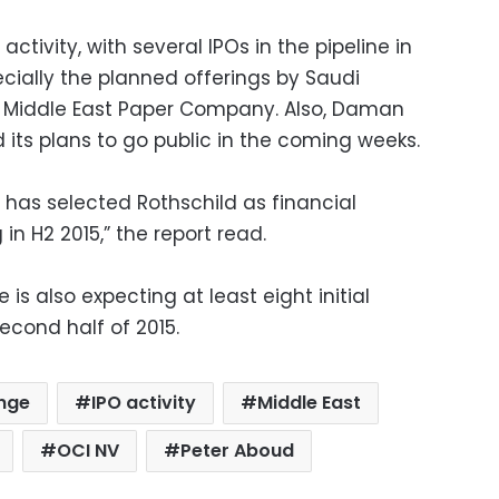
tivity, with several IPOs in the pipeline in
pecially the planned offerings by Saudi
Middle East Paper Company. Also, Daman
ts plans to go public in the coming weeks.
 has selected Rothschild as financial
g in H2 2015,” the report read.
is also expecting at least eight initial
econd half of 2015.
ange
IPO activity
Middle East
OCI NV
Peter Aboud