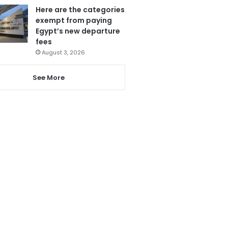
Here are the categories
exempt from paying
Egypt’s new departure
fees
August 3, 2026
See More