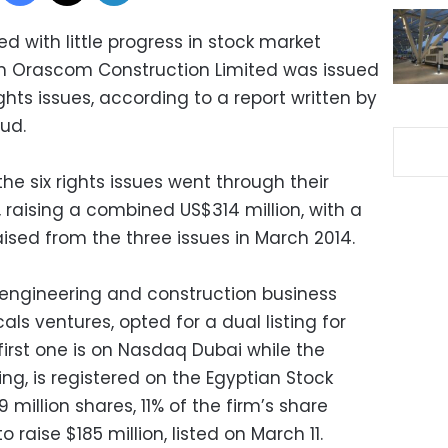
ed with little progress in stock market
rom Orascom Construction Limited was issued
ights issues, according to a report written by
ud.
he six rights issues went through their
, raising a combined US$314 million, with a
ised from the three issues in March 2014.
 engineering and construction business
cals ventures, opted for a dual listing for
irst one is on Nasdaq Dubai while the
ing, is registered on the Egyptian Stock
 million shares, 11% of the firm’s share
 raise $185 million, listed on March 11.