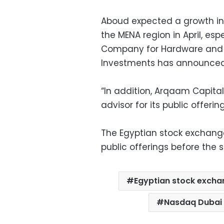
Aboud expected a growth in ac
the MENA region in April, es
Company for Hardware and 
Investments has announced i
“In addition, Arqaam Capital
advisor for its public offerin
The Egyptian stock exchange 
public offerings before the s
Egyptian stock exch
Nasdaq Dubai