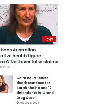
Egypt
 bans Australian
ative health figure
a O’Neill over false claims
6, 2026
Cairo court issues
death sentence for
Sarah Khalifa and 12
defendants in ‘Grand
Drug Case’
August 5, 2026