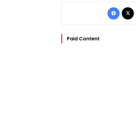
Facebo
Paid Content