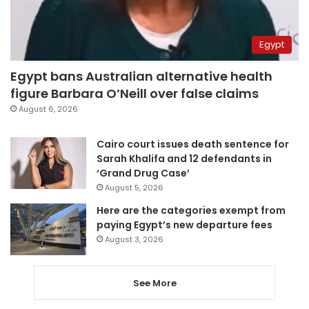
Egypt
Egypt bans Australian alternative health
figure Barbara O’Neill over false claims
August 6, 2026
Cairo court issues death sentence for
Sarah Khalifa and 12 defendants in
‘Grand Drug Case’
August 5, 2026
Here are the categories exempt from
paying Egypt’s new departure fees
August 3, 2026
See More