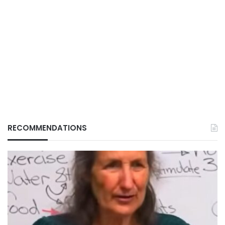
RECOMMENDATIONS