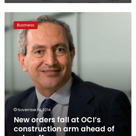
New
orders
Business
fall
at
OCI’s
construction
arm
ahead
of
spin-
off
November 14, 2014
New orders fall at OCI’s
construction arm ahead of