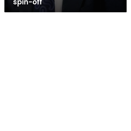
spin-off