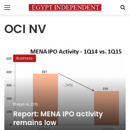
Menu
S
OCI NV
Report:
MENA
Business
IPO
activity
remains
low
April 14, 2015
Report: MENA IPO activity
remains low