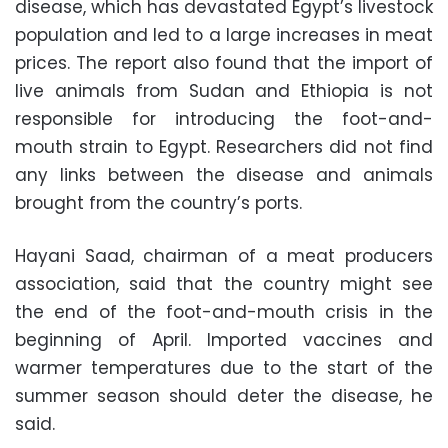
disease, which has devastated Egypt’s livestock
population and led to a large increases in meat
prices. The report also found that the import of
live animals from Sudan and Ethiopia is not
responsible for introducing the foot-and-
mouth strain to Egypt. Researchers did not find
any links between the disease and animals
brought from the country’s ports.
Hayani Saad, chairman of a meat producers
association, said that the country might see
the end of the foot-and-mouth crisis in the
beginning of April. Imported vaccines and
warmer temperatures due to the start of the
summer season should deter the disease, he
said.