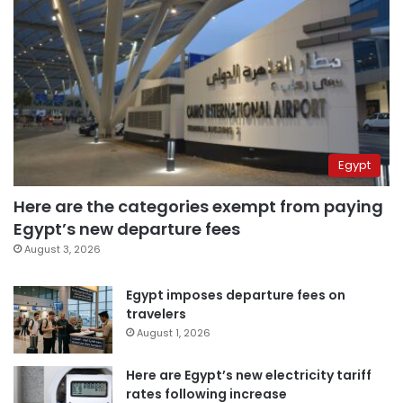
Egypt
Here are the categories exempt from paying
Egypt’s new departure fees
August 3, 2026
Egypt imposes departure fees on
travelers
August 1, 2026
Here are Egypt’s new electricity tariff
rates following increase