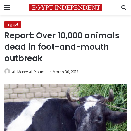
Menu
S
Egypt
Report: Over 10,000 animals
dead in foot-and-mouth
outbreak
Al-Masry Al-Youm
March 30, 2012