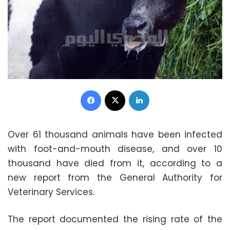
Facebook
X
LinkedIn
Over 61 thousand animals have been infected
with foot-and-mouth disease, and over 10
thousand have died from it, according to a
new report from the General Authority for
Veterinary Services.
The report documented the rising rate of the