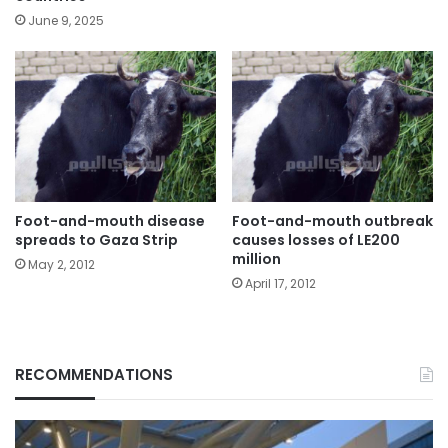
June 9, 2025
Foot-and-mouth disease
Foot-and-mouth outbreak
spreads to Gaza Strip
causes losses of LE200
million
May 2, 2012
April 17, 2012
RECOMMENDATIONS