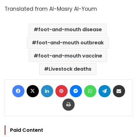
Translated from Al-Masry Al-Youm
foot-and-mouth disease
foot-and-mouth outbreak
foot-and-mouth vaccine
Livestock deaths
Facebook
X
LinkedIn
Pinterest
Messenger
WhatsApp
Telegram
Share via Email
Print
Paid Content