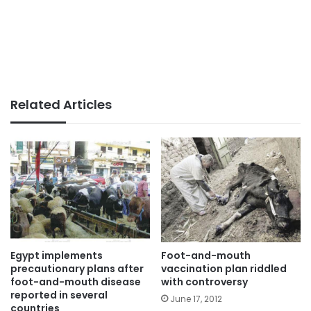
Related Articles
Egypt implements
Foot-and-mouth
precautionary plans after
vaccination plan riddled
foot-and-mouth disease
with controversy
reported in several
June 17, 2012
countries