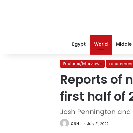
Egypt
World
Middle
Features/Interviews
recommend
Reports of 
first half of
Josh Pennington an
CNN
July 21, 2022