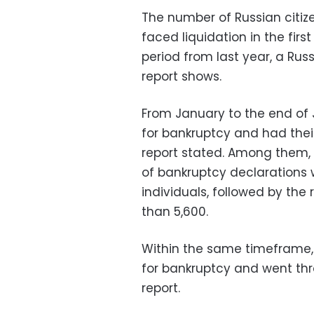
The number of Russian citi
faced liquidation in the fir
period from last year, a Ru
report shows.
From January to the end of Ju
for bankruptcy and had their
report stated. Among them,
of bankruptcy declarations
individuals, followed by the
than 5,600.
Within the same timeframe, 2
for bankruptcy and went thr
report.