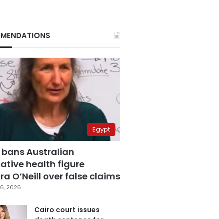
MENDATIONS
Egypt
 bans Australian
ative health figure
a O’Neill over false claims
6, 2026
Cairo court issues