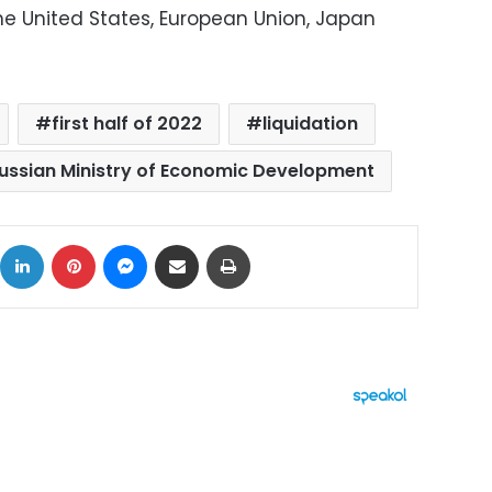
he United States, European Union, Japan
first half of 2022
liquidation
ussian Ministry of Economic Development
ok
X
LinkedIn
Pinterest
Messenger
Share via Email
Print