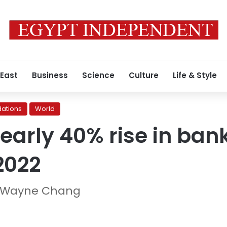
 East
Business
Science
Culture
Life & Style
ations
World
nearly 40% rise in ban
 2022
d Wayne Chang