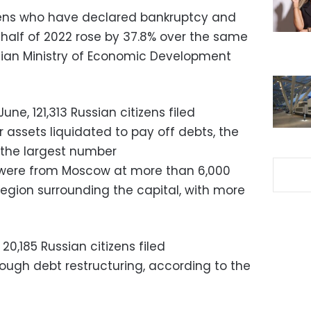
zens who have declared bankruptcy and
st half of 2022 rose by 37.8% over the same
ssian Ministry of Economic Development
ne, 121,313 Russian citizens filed
 assets liquidated to pay off debts, the
 the largest number
 were from Moscow at more than 6,000
 region surrounding the capital, with more
0,185 Russian citizens filed
ough debt restructuring, according to the