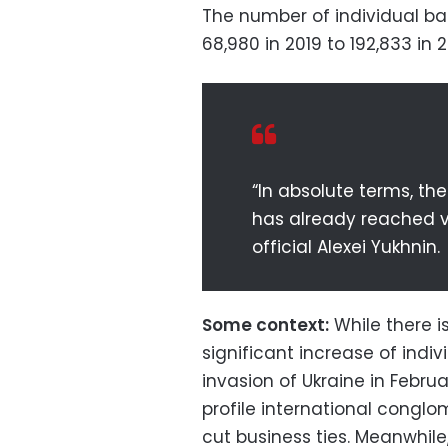
The number of individual ban
68,980 in 2019 to 192,833 in 
“In absolute terms, th
has already reached ve
official Alexei Yukhnin.
Some context:
While there i
significant increase of indiv
invasion of Ukraine in Febr
profile international conglo
cut business ties. Meanwhil