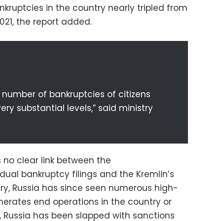
kruptcies in the country nearly tripled from
2021, the report added.
e number of bankruptcies of citizens
ry substantial levels,” said ministry
s no clear link between the
idual bankruptcy filings and the Kremlin’s
uary, Russia has since seen numerous high-
merates end operations in the country or
e, Russia has been slapped with sanctions