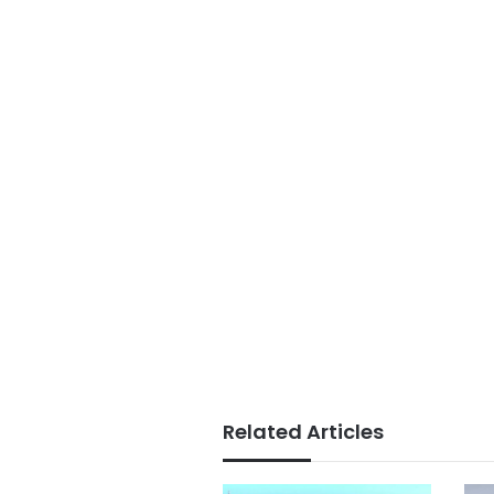
Related Articles