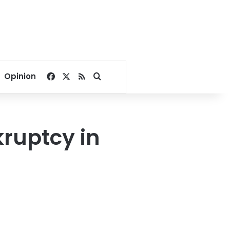
Facebook
X
RSS
Search for
Opinion
kruptcy in