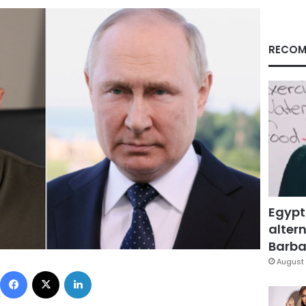
RECOM
Egypt
altern
Barbar
August 
Facebook
X
LinkedIn