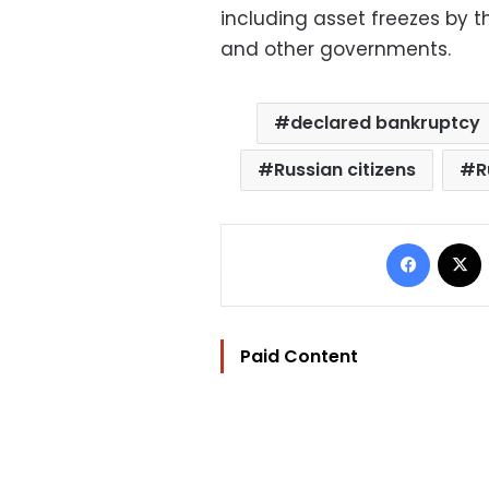
including asset freezes by t
and other governments.
declared bankruptcy
Russian citizens
R
Facebo
Paid Content