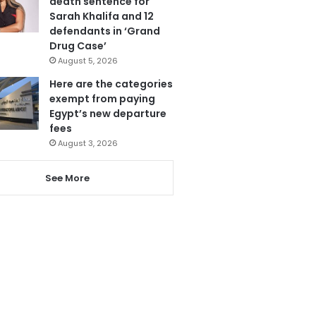
death sentence for
Sarah Khalifa and 12
defendants in ‘Grand
Drug Case’
August 5, 2026
Here are the categories
exempt from paying
Egypt’s new departure
fees
August 3, 2026
See More