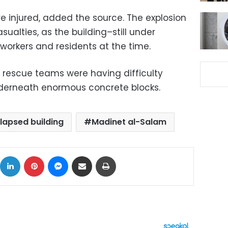
e injured, added the source. The explosion
sualties, as the building–still under
orkers and residents at the time.
 rescue teams were having difficulty
derneath enormous concrete blocks.
llapsed building
Madinet al-Salam
ok
X
LinkedIn
Pinterest
Messenger
Share via Email
Print