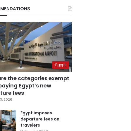
MENDATIONS
Egypt
are the categories exempt
paying Egypt’s new
ture fees
3, 2026
Egypt imposes
departure fees on
travelers