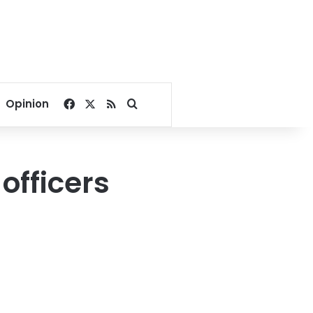
Facebook
X
RSS
Search for
Opinion
officers