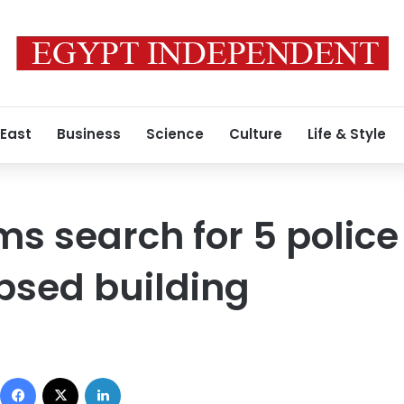
 East
Business
Science
Culture
Life & Style
s search for 5 police 
psed building
Facebook
X
LinkedIn