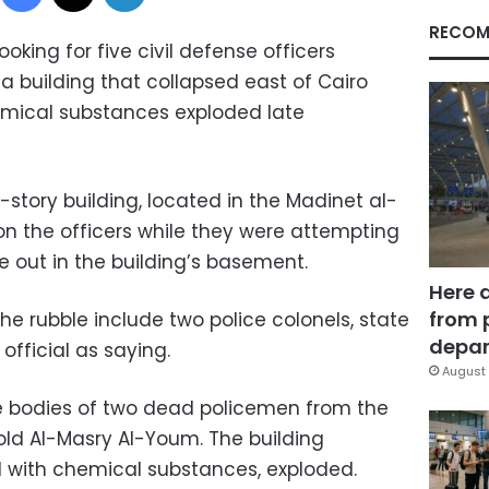
RECOM
oking for five civil defense officers
a building that collapsed east of Cairo
emical substances exploded late
-story building, located in the Madinet al-
n the officers while they were attempting
ke out in the building’s basement.
Here 
from 
he rubble include two police colonels, state
depar
fficial as saying.
August 
 bodies of two dead policemen from the
told Al-Masry Al-Youm. The building
ed with chemical substances, exploded.