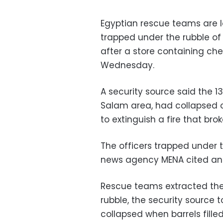
Egyptian rescue teams are lo
trapped under the rubble of 
after a store containing ch
Wednesday.
A security source said the 13
Salam area, had collapsed o
to extinguish a fire that bro
The officers trapped under t
news agency MENA cited an o
Rescue teams extracted the
rubble, the security source 
collapsed when barrels fill