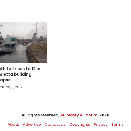
h toll rises to 12 in
ietta building
lapse
bruary 1, 2012
All rights reserved,
Al-Masry Al-Youm
. 2026
About
Advertise
Contact Us
Copyrights
Privacy
Terms