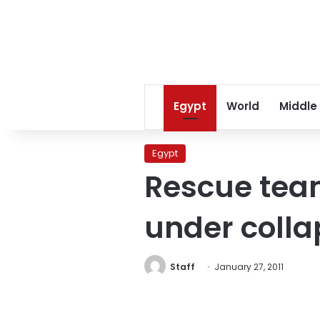
Egypt
World
Middle
Egypt
Rescue team
under colla
Staff
January 27, 2011