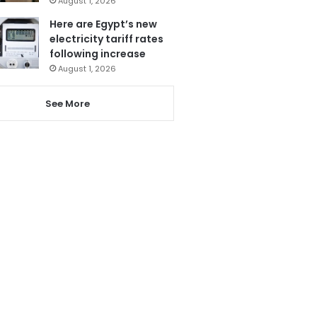
August 1, 2026
Here are Egypt’s new
electricity tariff rates
following increase
August 1, 2026
See More