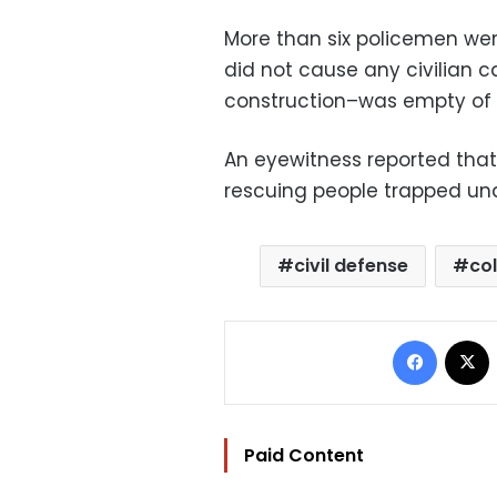
More than six policemen wer
did not cause any civilian ca
construction–was empty of w
An eyewitness reported that
rescuing people trapped un
civil defense
co
Facebo
Paid Content