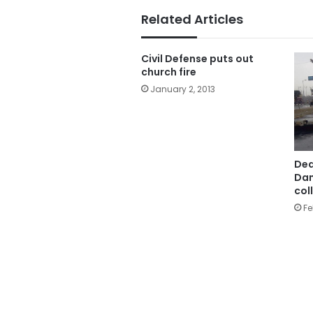
Related Articles
Civil Defense puts out
church fire
January 2, 2013
Deat
Dam
col
Fe