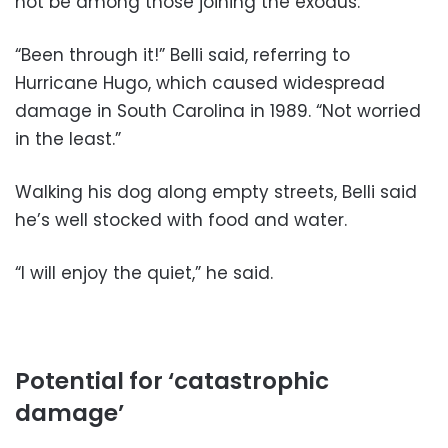
not be among those joining the exodus.
“Been through it!” Belli said, referring to
Hurricane Hugo, which caused widespread
damage in South Carolina in 1989. “Not worried
in the least.”
Walking his dog along empty streets, Belli said
he’s well stocked with food and water.
“I will enjoy the quiet,” he said.
Potential for ‘catastrophic
damage’