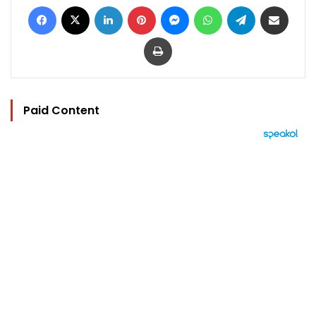
Facebook
X
LinkedIn
Pinterest
Messenger
WhatsApp
Telegram
Share via Email
Print
Paid Content