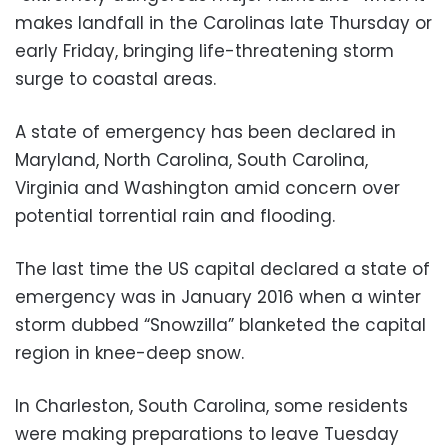
makes landfall in the Carolinas late Thursday or
early Friday, bringing life-threatening storm
surge to coastal areas.
A state of emergency has been declared in
Maryland, North Carolina, South Carolina,
Virginia and Washington amid concern over
potential torrential rain and flooding.
The last time the US capital declared a state of
emergency was in January 2016 when a winter
storm dubbed “Snowzilla” blanketed the capital
region in knee-deep snow.
In Charleston, South Carolina, some residents
were making preparations to leave Tuesday