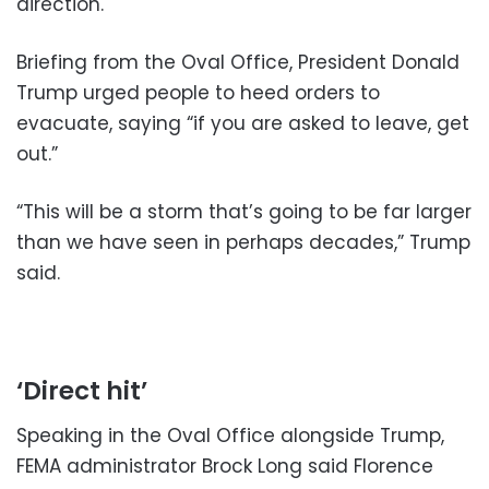
direction.
Briefing from the Oval Office, President Donald
Trump urged people to heed orders to
evacuate, saying “if you are asked to leave, get
out.”
“This will be a storm that’s going to be far larger
than we have seen in perhaps decades,” Trump
said.
‘Direct hit’
Speaking in the Oval Office alongside Trump,
FEMA administrator Brock Long said Florence