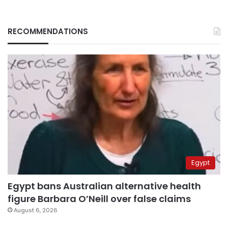
RECOMMENDATIONS
Egypt
Egypt bans Australian alternative health
figure Barbara O’Neill over false claims
August 6, 2026