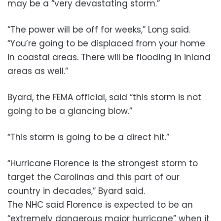
may be a “very devastating storm.”
“The power will be off for weeks,” Long said.
“You’re going to be displaced from your home
in coastal areas. There will be flooding in inland
areas as well.”
Byard, the FEMA official, said “this storm is not
going to be a glancing blow.”
“This storm is going to be a direct hit.”
“Hurricane Florence is the strongest storm to
target the Carolinas and this part of our
country in decades,” Byard said.
The NHC said Florence is expected to be an
“extremely dangerous major hurricane” when it