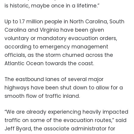
is historic, maybe once in a lifetime.”
Up to 1.7 million people in North Carolina, South
Carolina and Virginia have been given
voluntary or mandatory evacuation orders,
according to emergency management
officials, as the storm churned across the
Atlantic Ocean towards the coast.
The eastbound lanes of several major
highways have been shut down to allow for a
smooth flow of traffic inland.
“We are already experiencing heavily impacted
traffic on some of the evacuation routes,” said
Jeff Byard, the associate administrator for