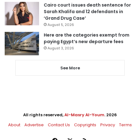
Cairo court issues death sentence for
Sarah Khalifa and 12 defendants in
‘Grand Drug Case’
August 5, 2026
Here are the categories exempt from
paying Egypt’s new departure fees
August 3, 2026
See More
All rights reserved,
Al-Masry Al-Youm
. 2026
About
Advertise
Contact Us
Copyrights
Privacy
Terms