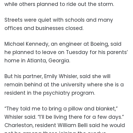
while others planned to ride out the storm.
Streets were quiet with schools and many
offices and businesses closed.
Michael Kennedy, an engineer at Boeing, said
he planned to leave on Tuesday for his parents’
home in Atlanta, Georgia.
But his partner, Emily Whisler, said she will
remain behind at the university where she is a
resident in the psychiatry program.
“They told me to bring a pillow and blanket,”
Whisler said. “I’ll be living there for a few days.”
Charleston, resident William Belli said he would