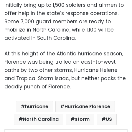
initially bring up to 1,500 soldiers and airmen to
offer help in the state’s response operations.
Some 7,000 guard members are ready to
mobilize in North Carolina, while 1,100 will be
activated in South Carolina.
At this height of the Atlantic hurricane season,
Florence was being trailed on east-to-west
paths by two other storms, Hurricane Helene
and Tropical Storm Isaac, but neither packs the
deadly punch of Florence.
hurricane
Hurricane Florence
North Carolina
storm
US