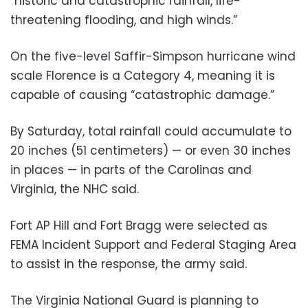
“historic and catastrophic rainfall, life-
threatening flooding, and high winds.”
On the five-level Saffir-Simpson hurricane wind
scale Florence is a Category 4, meaning it is
capable of causing “catastrophic damage.”
By Saturday, total rainfall could accumulate to
20 inches (51 centimeters) — or even 30 inches
in places — in parts of the Carolinas and
Virginia, the NHC said.
Fort AP Hill and Fort Bragg were selected as
FEMA Incident Support and Federal Staging Area
to assist in the response, the army said.
The Virginia National Guard is planning to