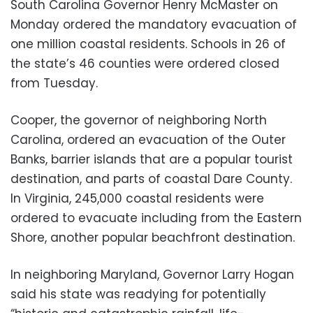
South Carolina Governor Henry McMaster on
Monday ordered the mandatory evacuation of
one million coastal residents. Schools in 26 of
the state’s 46 counties were ordered closed
from Tuesday.
Cooper, the governor of neighboring North
Carolina, ordered an evacuation of the Outer
Banks, barrier islands that are a popular tourist
destination, and parts of coastal Dare County.
In Virginia, 245,000 coastal residents were
ordered to evacuate including from the Eastern
Shore, another popular beachfront destination.
In neighboring Maryland, Governor Larry Hogan
said his state was readying for potentially