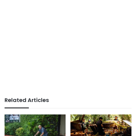
Related Articles