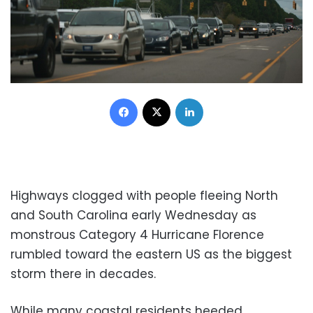
Facebook
X
LinkedIn
Highways clogged with people fleeing North
and South Carolina early Wednesday as
monstrous Category 4 Hurricane Florence
rumbled toward the eastern US as the biggest
storm there in decades.
While many coastal residents heeded