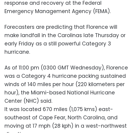
response and recovery at the Federal
Emergency Management Agency (FEMA).
Forecasters are predicting that Florence will
make landfall in the Carolinas late Thursday or
early Friday as a still powerful Category 3
hurricane.
As of 11:00 pm (0300 GMT Wednesday), Florence
was a Category 4 hurricane packing sustained
winds of 140 miles per hour (220 kilometers per
hour), the Miami-based National Hurricane
Center (NHC) said.
It was located 670 miles (1,075 kms) east-
southeast of Cape Fear, North Carolina, and
moving at 17 mph (28 kph) in a west-northwest