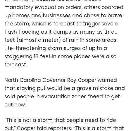
mandatory evacuation orders, others boarded
up homes and businesses and chose to brave
the storm, which is forecast to trigger severe
flash flooding as it dumps as many as three
feet (almost a meter) of rain in some areas.
Life-threatening storm surges of up to a
staggering 13 feet in some places were also
forecast.
North Carolina Governor Roy Cooper warned
that staying put would be a grave mistake and
said people in evacuation zones “need to get
out now.”
“This is not a storm that people need to ride
out,” Cooper told reporters. “This is a storm that