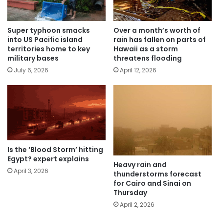
Super typhoon smacks
Over a month’s worth of
into US Pacific island
rain has fallen on parts of
territories home to key
Hawaii as a storm
military bases
threatens flooding
July 6, 2026
April 12, 2026
Is the ‘Blood Storm’ hitting
Egypt? expert explains
Heavy rain and
April 3, 2026
thunderstorms forecast
for Cairo and Sinai on
Thursday
April 2, 2026