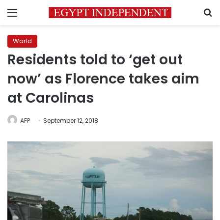
Menu
S
World
Residents told to ‘get out
now’ as Florence takes aim
at Carolinas
AFP
September 12, 2018