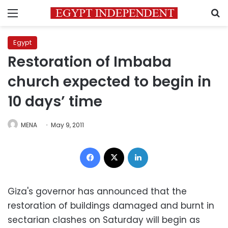
Menu
S
Egypt
Restoration of Imbaba
church expected to begin in
10 days’ time
MENA
May 9, 2011
Facebook
X
LinkedIn
Giza's governor has announced that the
restoration of buildings damaged and burnt in
sectarian clashes on Saturday will begin as