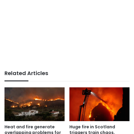
Related Articles
Heat and fire generate
Huge fire in Scotland
overlapping problems for
triggers train chaos,