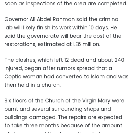
soon as inspections of the area are completed.
Governor Ali Abdel Rahman said the criminal
lab will likely finish its work within 10 days. He
said the governorate will bear the cost of the
restorations, estimated at LE6 million.
The clashes, which left 12 dead and about 240
injured, began after rumors spread that a
Coptic woman had converted to Islam and was
then held in a church.
Six floors of the Church of the Virgin Mary were
burnt and several surrounding shops and
buildings damaged. The repairs are expected
to take three months because of the amount