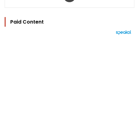
Paid Content