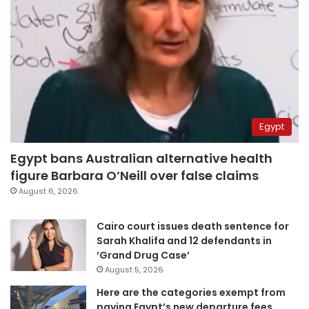
Egypt
Egypt bans Australian alternative health
figure Barbara O’Neill over false claims
August 6, 2026
Cairo court issues death sentence for
Sarah Khalifa and 12 defendants in
‘Grand Drug Case’
August 5, 2026
Here are the categories exempt from
paying Egypt’s new departure fees