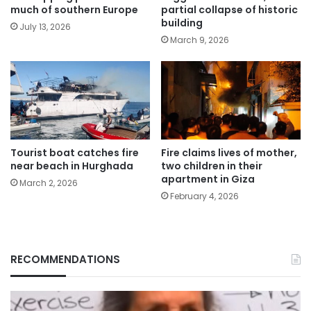
much of southern Europe
partial collapse of historic
building
July 13, 2026
March 9, 2026
Tourist boat catches fire
Fire claims lives of mother,
near beach in Hurghada
two children in their
apartment in Giza
March 2, 2026
February 4, 2026
RECOMMENDATIONS