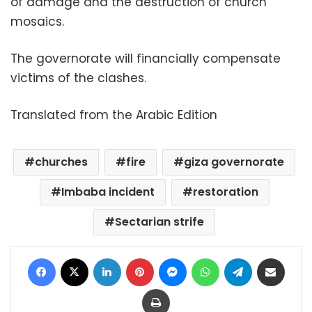
of damage and the destruction of church
mosaics.
The governorate will financially compensate
victims of the clashes.
Translated from the Arabic Edition
churches
fire
giza governorate
Imbaba incident
restoration
Sectarian strife
Facebook
X
LinkedIn
Pinterest
Messenger
WhatsApp
Telegram
Share via Email
Print