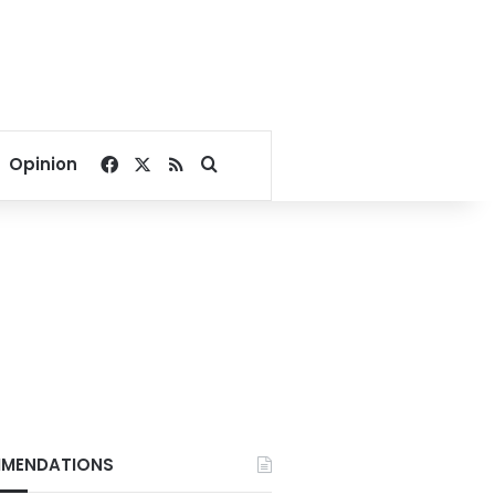
Facebook
X
RSS
Search for
Opinion
MENDATIONS