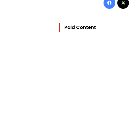
Paid Content