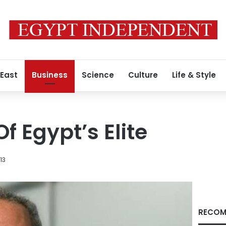
 East
Business
Science
Culture
Life & Style
f Egypt’s Elite
13
RECOM