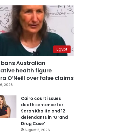
Egypt
 bans Australian
ative health figure
a O’Neill over false claims
6, 2026
Cairo court issues
death sentence for
Sarah Khalifa and 12
defendants in ‘Grand
Drug Case’
August 5, 2026