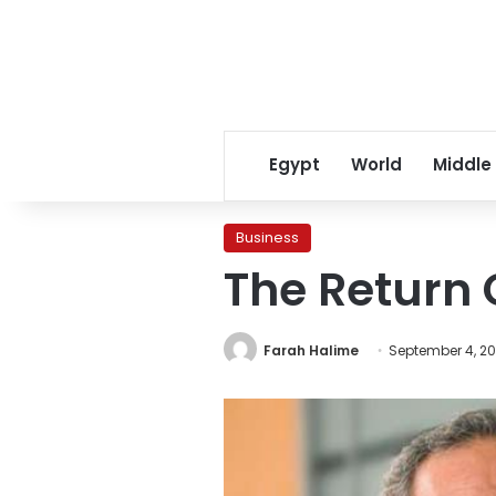
Egypt
World
Middle
Business
The Return O
Farah Halime
September 4, 20