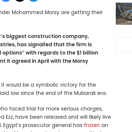
nder Mohammed Morsy are getting their
pt’s biggest construction company,
ries, has signalled that the firm is
l options” with regards to the $1 billion
nt it agreed in April with the Morsy
, it would be a symbolic victory for the
aid low since the end of the Mubarak era.
who faced trial for more serious charges,
 Ezz, have been released and will likely live
al. Egypt’s prosecutor general has
frozen
an