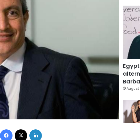
Egypt
altern
Barbar
August 
Facebook
X
LinkedIn