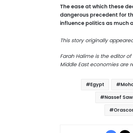
The ease at which these dec
dangerous precedent for the
influence politics as much 
This story originally appear
Farah Halime is the editor of
Middle East economies are re
Egypt
Moh
Nassef Sawi
Orascom
Facebo