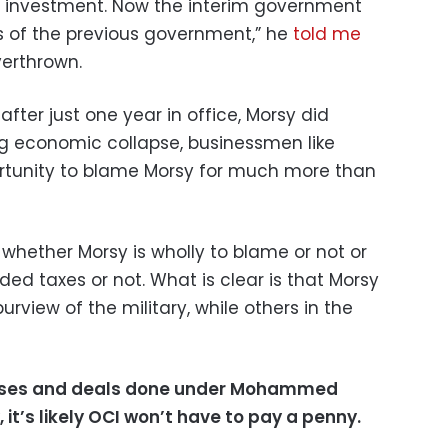
of investment. Now the interim government
es of the previous government,” he
told me
erthrown.
after just one year in office, Morsy did
g economic collapse, businessmen like
ortunity to blame Morsy for much more than
r whether Morsy is wholly to blame or not or
ed taxes or not. What is clear is that Morsy
rview of the military, while others in the
 cases and deals done under Mohammed
 it’s likely OCI won’t have to pay a penny.