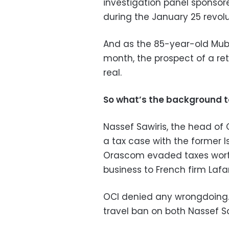
investigation panel sponso
during the January 25 revolu
And as the 85-year-old Muba
month, the prospect of a re
real.
So what’s the background t
Nassef Sawiris, the head of 
a tax case with the former 
Orascom evaded taxes worth $
business to French firm Lafa
OCI denied any wrongdoing
travel ban on both Nassef Sa