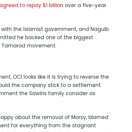
agreed to repay $1 billion
over a five-year
d with the Islamist government, and Naguib
dmitted he backed one of the biggest
the Tamarod movement.
?
, OCI looks like it is trying to reverse the
 would the company stick to a settlement
nment the Sawiris family consider as
y happy about the removal of Morsy, blamed
ent for everything from the stagnant