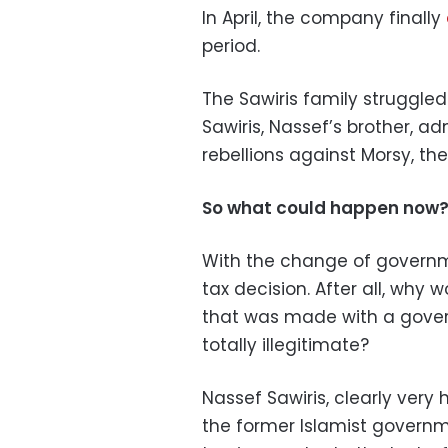
In April, the company finally
period.
The Sawiris family struggle
Sawiris, Nassef’s brother, a
rebellions against Morsy, 
So what could happen now
With the change of government
tax decision. After all, why
that was made with a gover
totally illegitimate?
Nassef Sawiris, clearly ver
the former Islamist governm