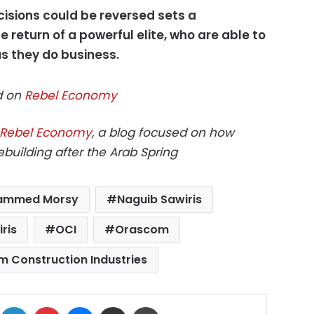
isions could be reversed sets a
 return of a powerful elite, who are able to
as they do business.
ed on
Rebel Economy
Rebel Economy
, a blog focused on how
building after the Arab Spring
ammed Morsy
Naguib Sawiris
ris
OCI
Orascom
 Construction Industries
ok
X
LinkedIn
Pinterest
Messenger
Share via Email
Print