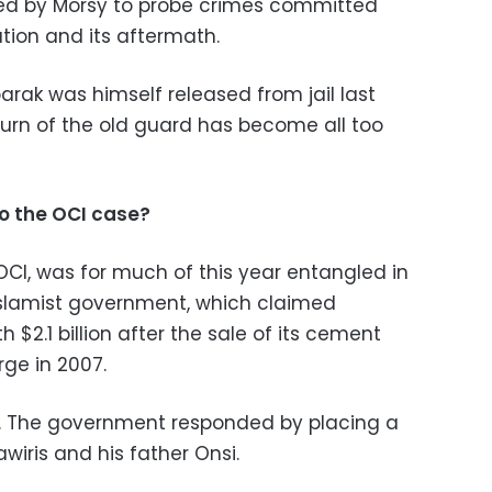
red by Morsy to probe crimes committed
tion and its aftermath.
rak was himself released from jail last
turn of the old guard has become all too
o the OCI case?
OCI, was for much of this year entangled in
Islamist government, which claimed
2.1 billion after the sale of its cement
rge in 2007.
. The government responded by placing a
wiris and his father Onsi.