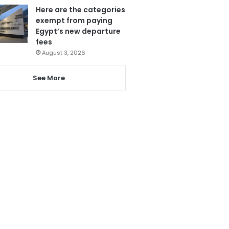
Here are the categories
exempt from paying
Egypt’s new departure
fees
August 3, 2026
See More