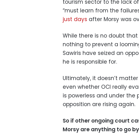
tourism sector to the lack 
“must learn from the failur
just days
after Morsy was ov
While there is no doubt that 
nothing to prevent a loomin
Sawiris have seized an opp
he is responsible for.
Ultimately, it doesn’t matte
even whether OCI really evad
is powerless and under the pu
opposition are rising again.
So if other ongoing court
Morsy are anything to go by,