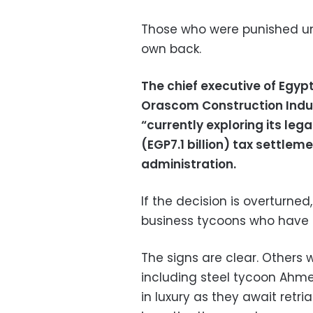
Those who were punished u
own back.
The chief executive of Egy
Orascom Construction Indust
“currently exploring its lega
(EGP7.1 billion) tax settleme
administration.
If the decision is overturned
business tycoons who have l
The signs are clear. Others 
including steel tycoon Ahmed
in luxury as they await retri