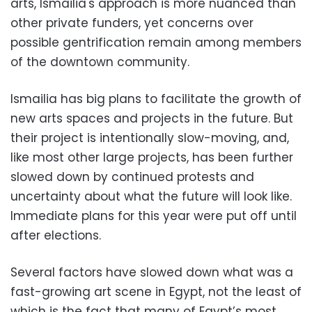
arts, Ismailia's approach is more nuanced than
other private funders, yet concerns over
possible gentrification remain among members
of the downtown community.
Ismailia has big plans to facilitate the growth of
new arts spaces and projects in the future. But
their project is intentionally slow-moving, and,
like most other large projects, has been further
slowed down by continued protests and
uncertainty about what the future will look like.
Immediate plans for this year were put off until
after elections.
Several factors have slowed down what was a
fast-growing art scene in Egypt, not the least of
which is the fact that many of Egypt’s most