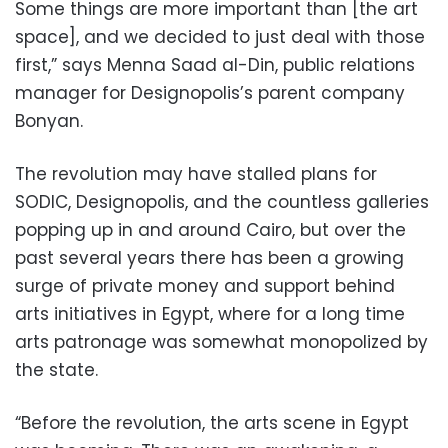
Some things are more important than [the art
space], and we decided to just deal with those
first,” says Menna Saad al-Din, public relations
manager for Designopolis’s parent company
Bonyan.
The revolution may have stalled plans for
SODIC, Designopolis, and the countless galleries
popping up in and around Cairo, but over the
past several years there has been a growing
surge of private money and support behind
arts initiatives in Egypt, where for a long time
arts patronage was somewhat monopolized by
the state.
“Before the revolution, the arts scene in Egypt