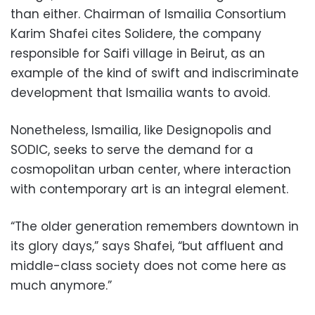
than either. Chairman of Ismailia Consortium
Karim Shafei cites Solidere, the company
responsible for Saifi village in Beirut, as an
example of the kind of swift and indiscriminate
development that Ismailia wants to avoid.
Nonetheless, Ismailia, like Designopolis and
SODIC, seeks to serve the demand for a
cosmopolitan urban center, where interaction
with contemporary art is an integral element.
“The older generation remembers downtown in
its glory days,” says Shafei, “but affluent and
middle-class society does not come here as
much anymore.”