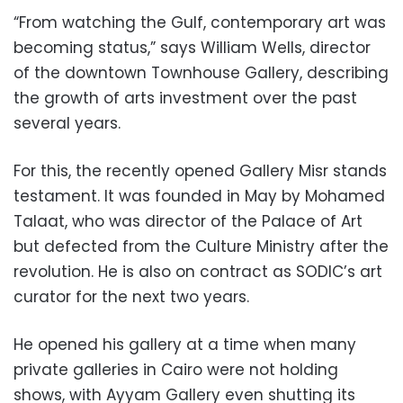
“From watching the Gulf, contemporary art was
becoming status,” says William Wells, director
of the downtown Townhouse Gallery, describing
the growth of arts investment over the past
several years.
For this, the recently opened Gallery Misr stands
testament. It was founded in May by Mohamed
Talaat, who was director of the Palace of Art
but defected from the Culture Ministry after the
revolution. He is also on contract as SODIC’s art
curator for the next two years.
He opened his gallery at a time when many
private galleries in Cairo were not holding
shows, with Ayyam Gallery even shutting its