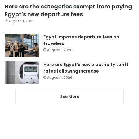
Here are the categories exempt from paying
Egypt’s new departure fees
August 3, 2026
Egypt imposes departure fees on
travelers
August 1, 2026
Here are Egypt’s new electricity tariff
rates following increase
August 1, 2026
See More