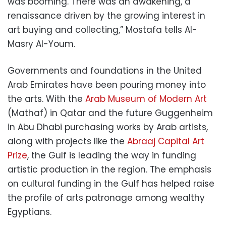
was booming. There was an awakening, a
renaissance driven by the growing interest in
art buying and collecting,” Mostafa tells Al-
Masry Al-Youm.
Governments and foundations in the United
Arab Emirates have been pouring money into
the arts. With the
Arab Museum of Modern Art
(Mathaf) in Qatar and the future Guggenheim
in Abu Dhabi purchasing works by Arab artists,
along with projects like the
Abraaj Capital Art
Prize
, the Gulf is leading the way in funding
artistic production in the region. The emphasis
on cultural funding in the Gulf has helped raise
the profile of arts patronage among wealthy
Egyptians.