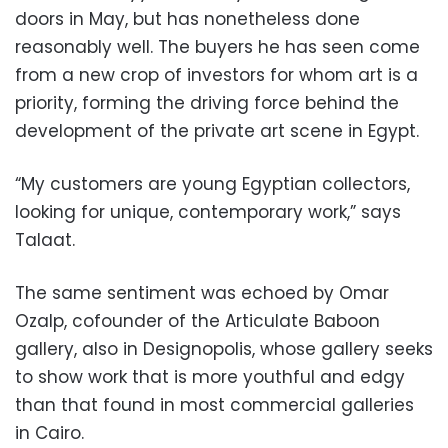
doors in May, but has nonetheless done
reasonably well. The buyers he has seen come
from a new crop of investors for whom art is a
priority, forming the driving force behind the
development of the private art scene in Egypt.
“My customers are young Egyptian collectors,
looking for unique, contemporary work,” says
Talaat.
The same sentiment was echoed by Omar
Ozalp, cofounder of the Articulate Baboon
gallery, also in Designopolis, whose gallery seeks
to show work that is more youthful and edgy
than that found in most commercial galleries
in Cairo.