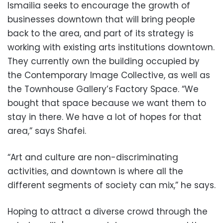
Ismailia seeks to encourage the growth of
businesses downtown that will bring people
back to the area, and part of its strategy is
working with existing arts institutions downtown.
They currently own the building occupied by
the Contemporary Image Collective, as well as
the Townhouse Gallery’s Factory Space. “We
bought that space because we want them to
stay in there. We have a lot of hopes for that
area,” says Shafei.
“Art and culture are non-discriminating
activities, and downtown is where all the
different segments of society can mix,” he says.
Hoping to attract a diverse crowd through the