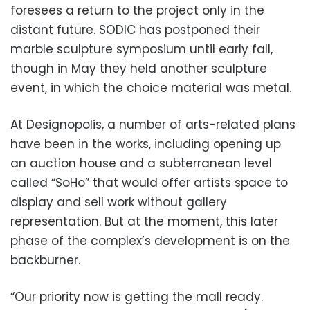
foresees a return to the project only in the
distant future. SODIC has postponed their
marble sculpture symposium until early fall,
though in May they held another sculpture
event, in which the choice material was metal.
At Designopolis, a number of arts-related plans
have been in the works, including opening up
an auction house and a subterranean level
called “SoHo” that would offer artists space to
display and sell work without gallery
representation. But at the moment, this later
phase of the complex’s development is on the
backburner.
“Our priority now is getting the mall ready.