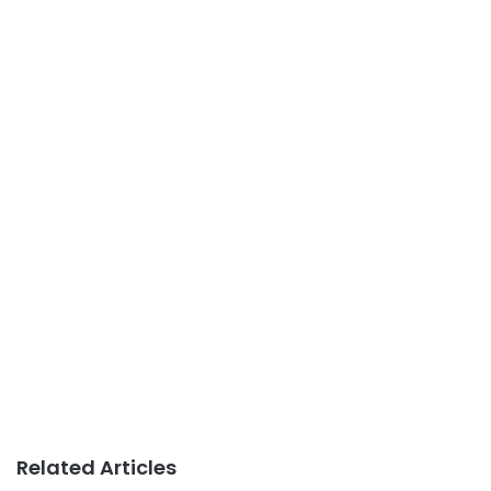
Related Articles