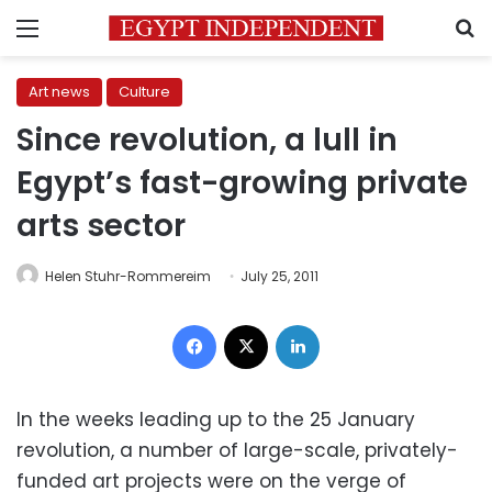
Menu
S
Art news
Culture
Since revolution, a lull in
Egypt’s fast-growing private
arts sector
Helen Stuhr-Rommereim
July 25, 2011
Facebook
X
LinkedIn
In the weeks leading up to the 25 January
revolution, a number of large-scale, privately-
funded art projects were on the verge of