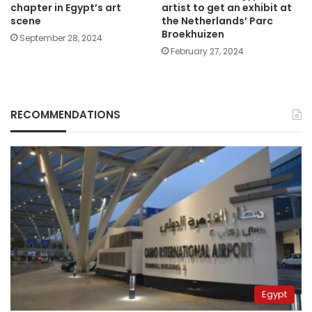
chapter in Egypt’s art
artist to get an exhibit at
scene
the Netherlands’ Parc
Broekhuizen
September 28, 2024
February 27, 2024
RECOMMENDATIONS
Egypt