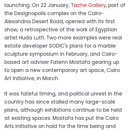
launching. On 22 January,
Tache Gallery
, part of
the Designopolis complex on the Cairo-
Alexandria Desert Road, opened with its first
show, a retrospective of the work of Egyptian
artist Huda Lutfi. Two more examples were real
estate developer SODIC's plans for a marble
sculpture symposium in February, and Cairo-
based art adviser Fatenn Mostafa gearing up
to open a new contemporary art space, Cairo
Art Initiative, in March.
It was fateful timing, and political unrest in the
country has since stalled many large-scale
plans, although exhibitions continue to be held
at existing spaces. Mostafa has put the Cairo
Arts Initiative on hold for the time being and