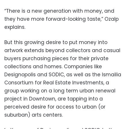
“There is a new generation with money, and
they have more forward-looking taste,” Ozalp
explains.
But this growing desire to put money into
artwork extends beyond collectors and casual
buyers purchasing pieces for their private
collections and homes. Companies like
Designopolis and SODIC, as well as the Ismailia
Consortium for Real Estate Investments, a
group working on a long term urban renewal
project in Downtown, are tapping into a
perceived desire for access to urban (or
suburban) arts centers.