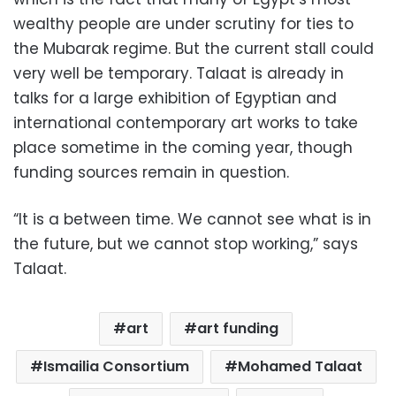
wealthy people are under scrutiny for ties to
the Mubarak regime. But the current stall could
very well be temporary. Talaat is already in
talks for a large exhibition of Egyptian and
international contemporary art works to take
place sometime in the coming year, though
funding sources remain in question.
“It is a between time. We cannot see what is in
the future, but we cannot stop working,” says
Talaat.
art
art funding
Ismailia Consortium
Mohamed Talaat