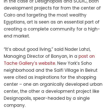
In the case of Designopolis and SODIC, both
development projects far from the center of
Cairo and targeting the most wealthy
Egyptians, art is seen as an essential part of
creating a complete community for a high-
end market.
“It’s about good living,” said Nader Lahzi,
Managing Director of Bonyan, in a
post on
Tache Gallery’s website
. New York’s Soho
neighborhood and the Saifi Village in Beirut
were cited as inspirations for the shopping
center – one an organically developed urban
center, the other a development project like
Designopolis, spear-headed by a single
company.