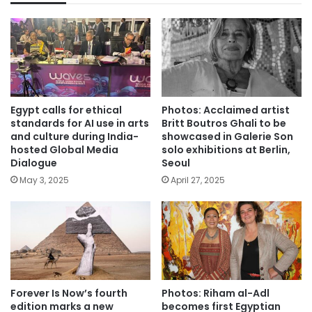
Egypt calls for ethical
Photos: Acclaimed artist
standards for AI use in arts
Britt Boutros Ghali to be
and culture during India-
showcased in Galerie Son
hosted Global Media
solo exhibitions at Berlin,
Dialogue
Seoul
May 3, 2025
April 27, 2025
Forever Is Now’s fourth
Photos: Riham al-Adl
edition marks a new
becomes first Egyptian