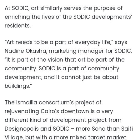
At SODIC, art similarly serves the purpose of
enriching the lives of the SODIC developments’
residents.
“Art needs to be a part of everyday life,” says
Nadine Okasha, marketing manager for SODIC.
“It is part of the vision that art be part of the
community. SODIC is a part of community
development, and it cannot just be about
buildings.”
The Ismailia consortium’s project of
rejuvenating Cairo’s downtown is a very
different kind of development project from
Designopolis and SODIC – more Soho than Saifi
Village, but with a more mixed target market