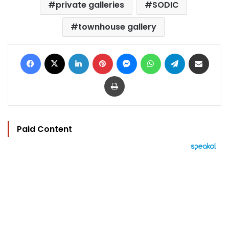
private galleries
SODIC
townhouse gallery
Facebook
X
LinkedIn
Pinterest
Messenger
WhatsApp
Telegram
Share via Email
Print
Paid Content