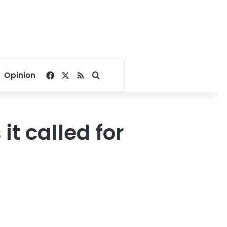
Facebook
X
RSS
Search for
Opinion
it called for