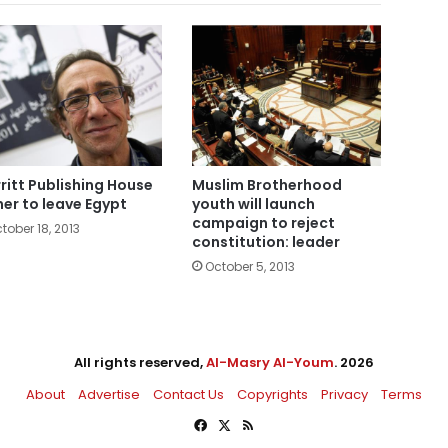
ritt Publishing House
Muslim Brotherhood
er to leave Egypt
youth will launch
campaign to reject
tober 18, 2013
constitution: leader
October 5, 2013
All rights reserved,
Al-Masry Al-Youm
. 2026
About
Advertise
Contact Us
Copyrights
Privacy
Terms
Facebook
X
RSS