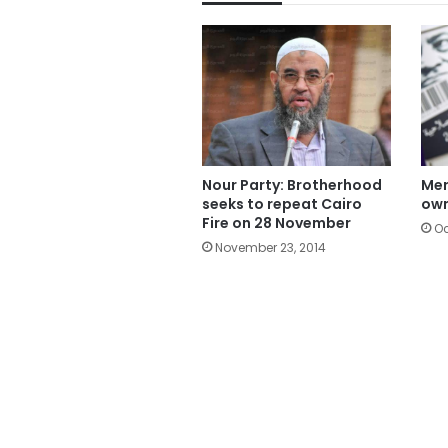
Nour Party: Brotherhood
Mer
seeks to repeat Cairo
own
Fire on 28 November
Oc
November 23, 2014