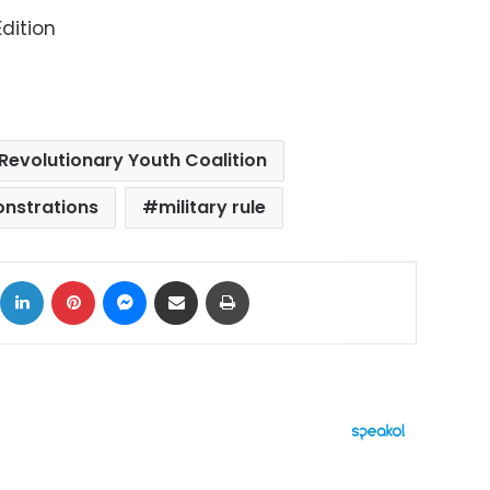
dition
Revolutionary Youth Coalition
onstrations
military rule
ok
X
LinkedIn
Pinterest
Messenger
Share via Email
Print