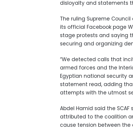
disloyalty and statements th
The ruling Supreme Council
its official Facebook page 
stage protests and saying th
securing and organizing de
“We detected calls that inc
armed forces and the Interio
Egyptian national security a
statement read, adding that
attempts with the utmost se
Abdel Hamid said the SCAF 
attributed to the coalition
cause tension between the co