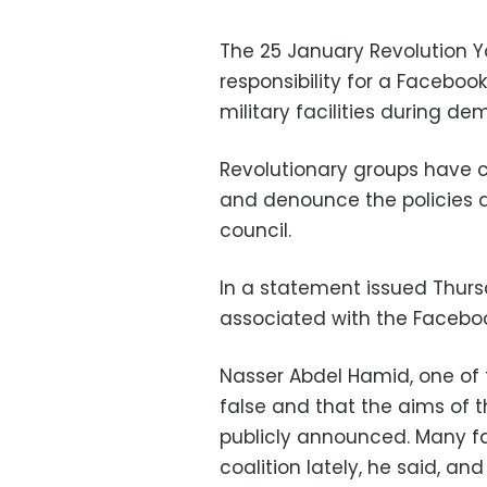
The 25 January Revolution Y
responsibility for a Faceboo
military facilities during de
Revolutionary groups have ca
and denounce the policies a
council.
In a statement issued Thursd
associated with the Facebo
Nasser Abdel Hamid, one of 
false and that the aims of
publicly announced. Many f
coalition lately, he said, a