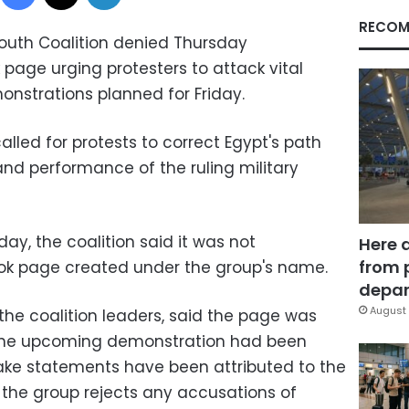
RECOM
outh Coalition denied Thursday
k page urging protesters to attack vital
monstrations planned for Friday.
lled for protests to correct Egypt's path
nd performance of the ruling military
ay, the coalition said it was not
Here 
from 
ok page created under the group's name.
depar
August 
the coalition leaders, said the page was
 the upcoming demonstration had been
ake statements have been attributed to the
nd the group rejects any accusations of