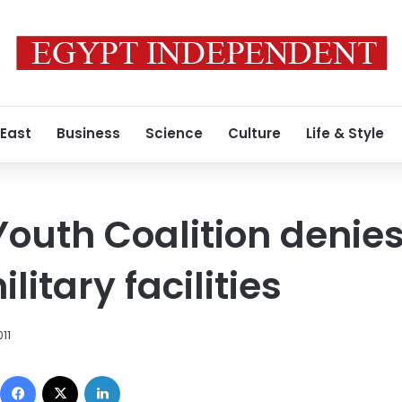
 East
Business
Science
Culture
Life & Style
outh Coalition denies 
litary facilities
11
Facebook
X
LinkedIn