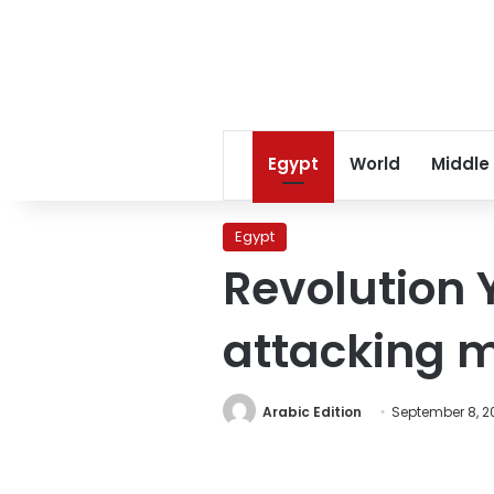
Egypt
World
Middle
Egypt
Revolution Y
attacking mi
Arabic Edition
September 8, 20