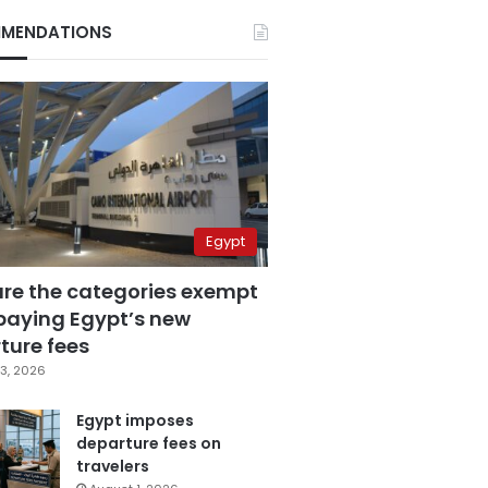
MENDATIONS
Egypt
are the categories exempt
paying Egypt’s new
ture fees
3, 2026
Egypt imposes
departure fees on
travelers