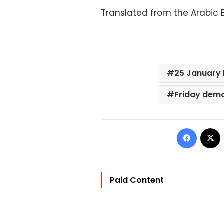
Translated from the Arabic E
25 January 
Friday dem
Facebo
Paid Content