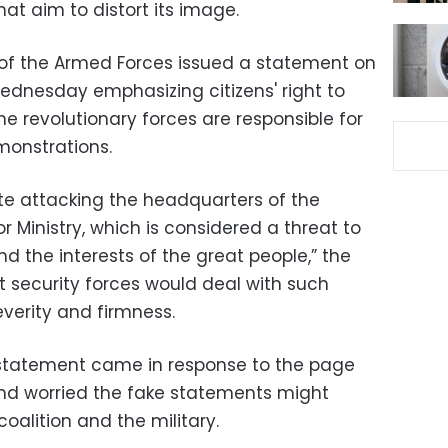
at aim to distort its image.
 of the Armed Forces issued a statement on
Wednesday emphasizing citizens' right to
e revolutionary forces are responsible for
monstrations.
ite attacking the headquarters of the
r Ministry, which is considered a threat to
nd the interests of the great people,” the
 security forces would deal with such
verity and firmness.
statement came in response to the page
 and worried the fake statements might
alition and the military.