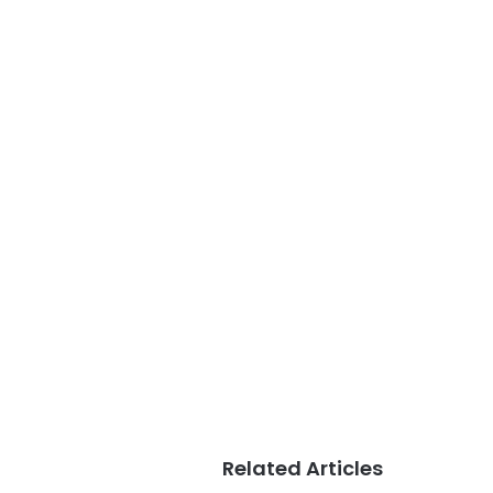
Related Articles