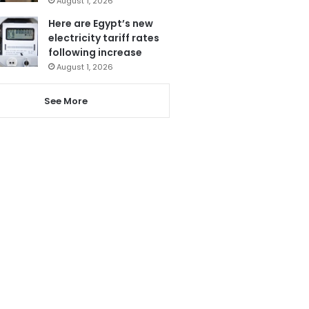
August 1, 2026
Here are Egypt’s new
electricity tariff rates
following increase
August 1, 2026
See More