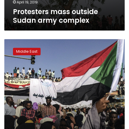
April 19, 2019
Protesters mass outside
Sudan army complex
Activists
say
Middle East
Sudan’s
military
attempted
to
break
up
sit-
in