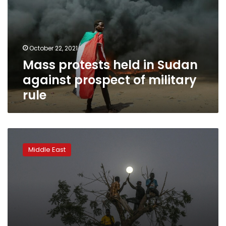
Sudan
against
prospect
of
October 22, 2021
military
Mass protests held in Sudan
rule
against prospect of military
rule
Protesters
mass
Middle East
outside
Sudan
army
complex