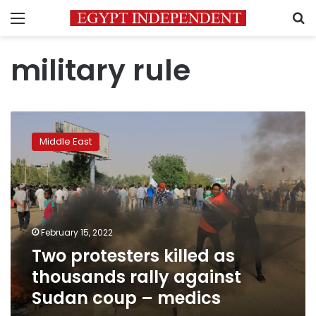
Menu
S
military rule
Two
protesters
Middle East
killed
as
thousands
rally
against
Sudan
February 15, 2022
coup
Two protesters killed as
–
medics
thousands rally against
Sudan coup – medics