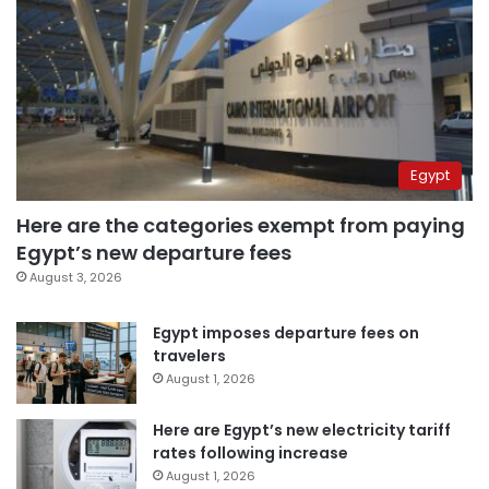
Egypt
Here are the categories exempt from paying
Egypt’s new departure fees
August 3, 2026
Egypt imposes departure fees on
travelers
August 1, 2026
Here are Egypt’s new electricity tariff
rates following increase
August 1, 2026