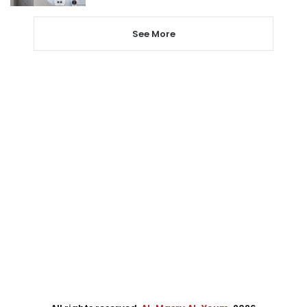
See More