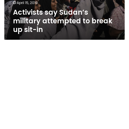
April 15, 2019
Activists say Sudan’s
military attempted to break
up sit-in