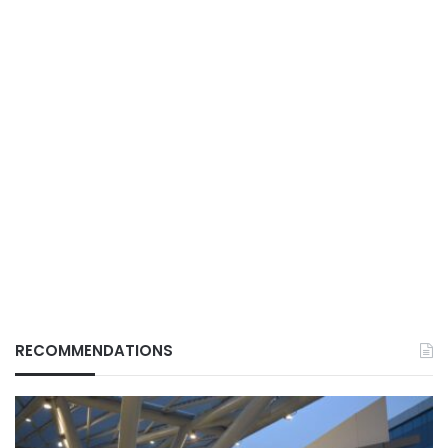
RECOMMENDATIONS