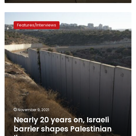
Nearly
20
Features/Interviews
years
on,
Israeli
barrier
shapes
Palestinian
lives
November 9, 2021
Nearly 20 years on, Israeli
barrier shapes Palestinian