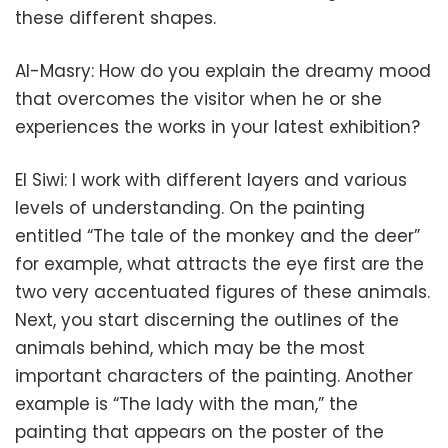
these different shapes.
Al-Masry: How do you explain the dreamy mood
that overcomes the visitor when he or she
experiences the works in your latest exhibition?
El Siwi: I work with different layers and various
levels of understanding. On the painting
entitled “The tale of the monkey and the deer”
for example, what attracts the eye first are the
two very accentuated figures of these animals.
Next, you start discerning the outlines of the
animals behind, which may be the most
important characters of the painting. Another
example is “The lady with the man,” the
painting that appears on the poster of the