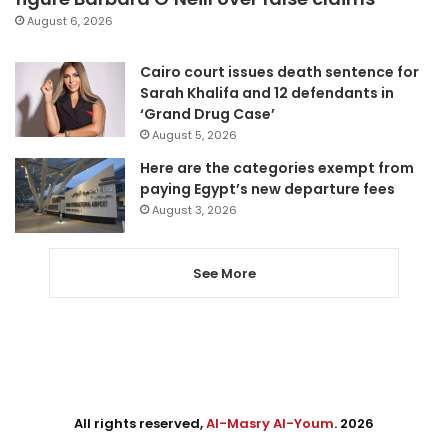
August 6, 2026
Cairo court issues death sentence for
Sarah Khalifa and 12 defendants in
‘Grand Drug Case’
August 5, 2026
Here are the categories exempt from
paying Egypt’s new departure fees
August 3, 2026
See More
All rights reserved,
Al-Masry Al-Youm
. 2026