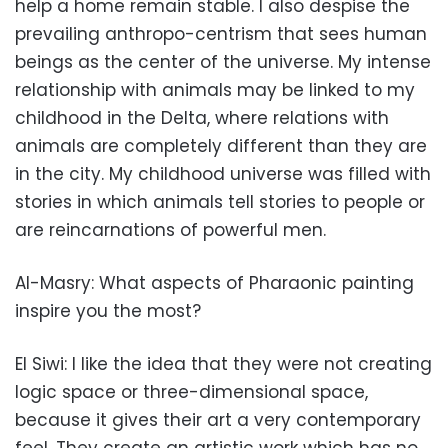
help a home remain stable. I also despise the
prevailing anthropo-centrism that sees human
beings as the center of the universe. My intense
relationship with animals may be linked to my
childhood in the Delta, where relations with
animals are completely different than they are
in the city. My childhood universe was filled with
stories in which animals tell stories to people or
are reincarnations of powerful men.
Al-Masry: What aspects of Pharaonic painting
inspire you the most?
El Siwi: I like the idea that they were not creating
logic space or three-dimensional space,
because it gives their art a very contemporary