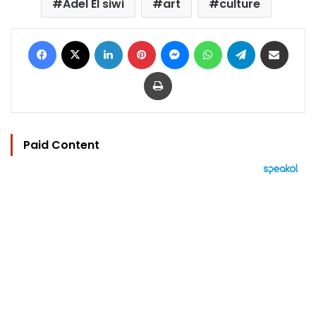
Adel El siwi
art
culture
Facebook
X
LinkedIn
Pinterest
Messenger
WhatsApp
Telegram
Share via Email
Print
Paid Content