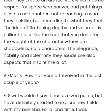
feel. They create an artistic work which has no
respect for space whatsoever, and put things
close to one another–not according to what
they look like, but according to what they feel.
The idea of flattening depths and volumes is
brilliant. I also like the fact that you don’t feel
the weight of the characters–they are
shadowless, rigid characters. The elegance,
nobility and solemnity they exude are also
aspects that inspire me a lot.
Al-Masry: How has your art evolved in the last
couple of years?
El Siwi: I wouldn’t say it has evolved per se, but I
have definitely started to explore new fields
with my painting. For a long time, I was