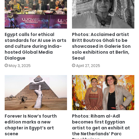
Egypt calls for ethical
Photos: Acclaimed artist
standards for AI use in arts
Britt Boutros Ghali to be
and culture during India-
showcased in Galerie Son
hosted Global Media
solo exhibitions at Berlin,
Dialogue
Seoul
May 3, 2025
April 27, 2025
Forever Is Now’s fourth
Photos: Riham al-Adl
edition marks a new
becomes first Egyptian
chapter in Egypt’s art
artist to get an exhibit at
scene
the Netherlands’ Parc