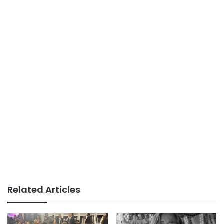
Related Articles