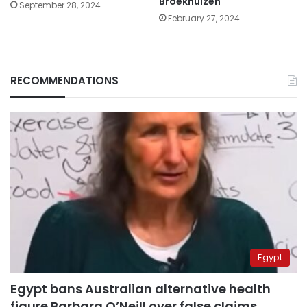
Broekhuizen
September 28, 2024
February 27, 2024
RECOMMENDATIONS
Egypt
Egypt bans Australian alternative health
figure Barbara O’Neill over false claims