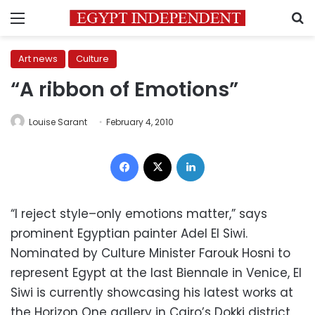
Menu
S
Art news
Culture
“A ribbon of Emotions”
Louise Sarant
February 4, 2010
Facebook
X
LinkedIn
“I reject style–only emotions matter,” says
prominent Egyptian painter Adel El Siwi.
Nominated by Culture Minister Farouk Hosni to
represent Egypt at the last Biennale in Venice, El
Siwi is currently showcasing his latest works at
the Horizon One gallery in Cairo’s Dokki district