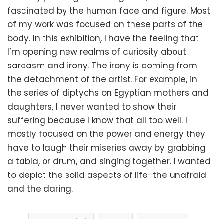
fascinated by the human face and figure. Most
of my work was focused on these parts of the
body. In this exhibition, I have the feeling that
I’m opening new realms of curiosity about
sarcasm and irony. The irony is coming from
the detachment of the artist. For example, in
the series of diptychs on Egyptian mothers and
daughters, I never wanted to show their
suffering because I know that all too well. I
mostly focused on the power and energy they
have to laugh their miseries away by grabbing
a tabla, or drum, and singing together. I wanted
to depict the solid aspects of life–the unafraid
and the daring.