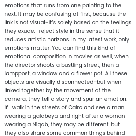
emotions that runs from one painting to the
next. It may be confusing at first, because the
link is not visual–it’s solely based on the feelings
they exude. I reject style in the sense that it
reduces artistic horizons. In my latest work, only
emotions matter. You can find this kind of
emotional composition in movies as well, when
the director shoots a bustling street, then a
lamppost, a window and a flower pot. All these
objects are visually disconnected–but when
linked together by the movement of the
camera, they tell a story and spur an emotion.
If I walk in the streets of Cairo and see a man
wearing a galabeya and right after a woman
wearing a Niqab, they may be different, but
they also share some common things behind