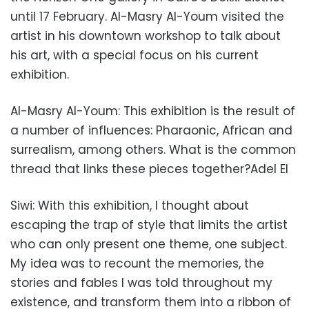
until 17 February. Al-Masry Al-Youm visited the
artist in his downtown workshop to talk about
his art, with a special focus on his current
exhibition.
Al-Masry Al-Youm: This exhibition is the result of
a number of influences: Pharaonic, African and
surrealism, among others. What is the common
thread that links these pieces together?Adel El
Siwi: With this exhibition, I thought about
escaping the trap of style that limits the artist
who can only present one theme, one subject.
My idea was to recount the memories, the
stories and fables I was told throughout my
existence, and transform them into a ribbon of