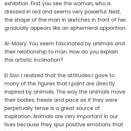
exhibition. First you see the woman, who is
dressed in red and seems very powerful. Next,
the shape of the man in sketches in front of her
gradually appears like an ephemeral apparition.
Al-Masry: You seem fascinated by animals and
their relationship to man. How do you explain
this artistic inclination?
El Siwi: I realized that the attitudes I gave to
many of the figures that I paint are directly
inspired by animals. The way the animals move
their bodies, freeze and pace as if they were
perpetually tense is a great source of
inspiration. Animals are very important in our
lives because they spur positive emotions that