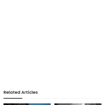
Related Articles