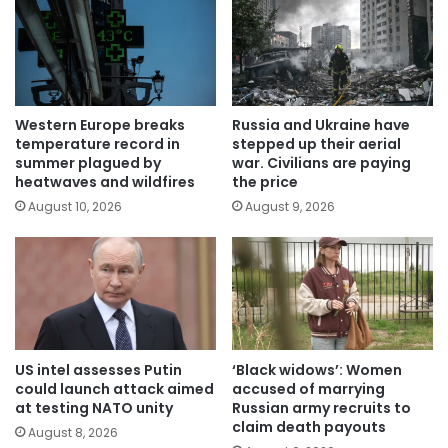
Western Europe breaks
Russia and Ukraine have
temperature record in
stepped up their aerial
summer plagued by
war. Civilians are paying
heatwaves and wildfires
the price
August 10, 2026
August 9, 2026
US intel assesses Putin
‘Black widows’: Women
could launch attack aimed
accused of marrying
at testing NATO unity
Russian army recruits to
claim death payouts
August 8, 2026