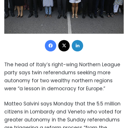
Facebook
X
LinkedIn
The head of Italy’s right-wing Northern League
party says twin referendums seeking more
autonomy for two wealthy northern regions
were “a lesson in democracy for Europe.”
Matteo Salvini says Monday that the 5.5 million
citizens in Lombardy and Veneto who voted for
greater autonomy in the Sunday referendums
are triggering a reform process “from the