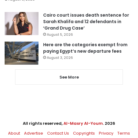
Cairo court issues death sentence for
Sarah Khalifa and 12 defendants in
‘Grand Drug Case’
August 5, 2026
Here are the categories exempt from
paying Egypt’s new departure fees
August 3, 2026
See More
All rights reserved,
Al-Masry Al-Youm
. 2026
About
Advertise
Contact Us
Copyrights
Privacy
Terms