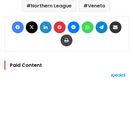
Northern League
Veneto
Facebook
X
LinkedIn
Pinterest
Messenger
WhatsApp
Telegram
Share via Email
Print
Paid Content