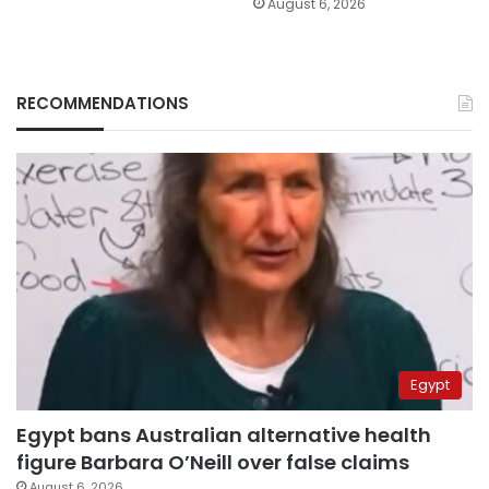
August 6, 2026
RECOMMENDATIONS
Egypt
Egypt bans Australian alternative health
figure Barbara O’Neill over false claims
August 6, 2026