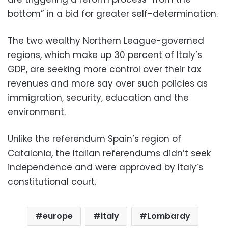
bottom” in a bid for greater self-determination.
The two wealthy Northern League-governed
regions, which make up 30 percent of Italy’s
GDP, are seeking more control over their tax
revenues and more say over such policies as
immigration, security, education and the
environment.
Unlike the referendum Spain’s region of
Catalonia, the Italian referendums didn’t seek
independence and were approved by Italy’s
constitutional court.
europe
italy
Lombardy