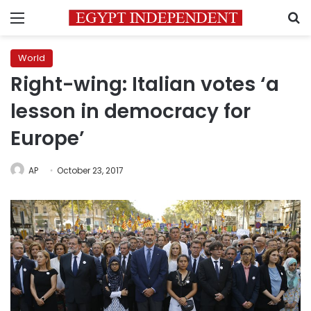
Menu
S
World
Right-wing: Italian votes ‘a
lesson in democracy for
Europe’
AP
October 23, 2017