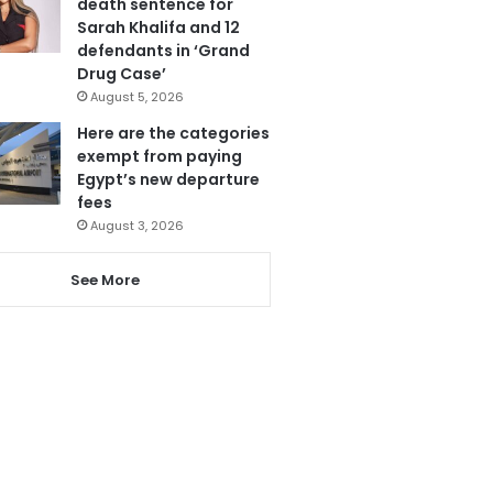
death sentence for
Sarah Khalifa and 12
defendants in ‘Grand
Drug Case’
August 5, 2026
Here are the categories
exempt from paying
Egypt’s new departure
fees
August 3, 2026
See More