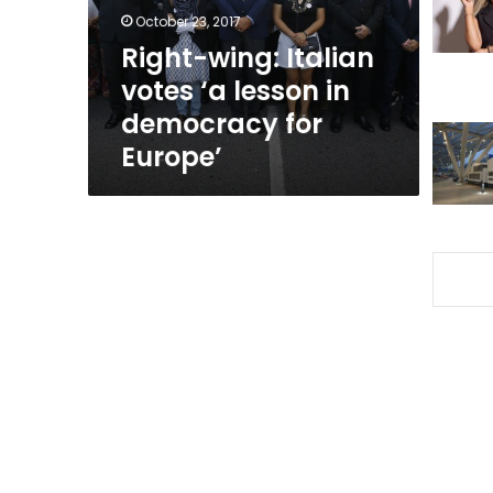
in
October 23, 2017
democracy
Right-wing: Italian
for
votes ‘a lesson in
Europe’
democracy for
Europe’