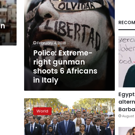
in
Italy
RECOM
gn
February 4, 2018
Police: Extreme-
right gunman
shoots 6 Africans
in Italy
Egypt
altern
Right-
wing:
Barbar
World
Italian
August 
votes
‘a
lesson