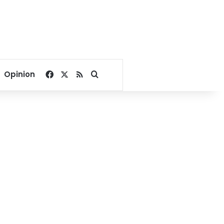
Facebook
X
RSS
Search for
Opinion