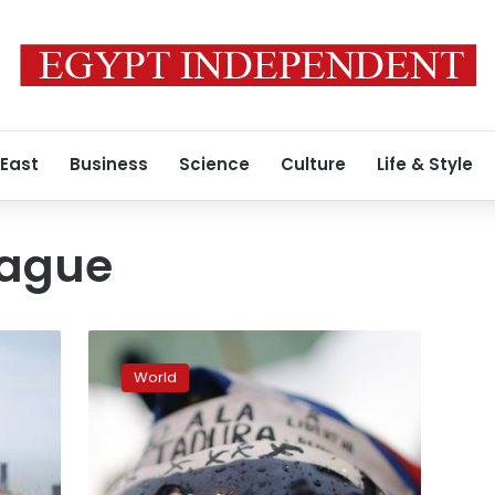
 East
Business
Science
Culture
Life & Style
eague
Police:
Extreme-
World
right
gunman
shoots
6
Africans