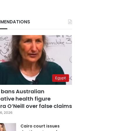
MENDATIONS
Egypt
 bans Australian
ative health figure
a O’Neill over false claims
6, 2026
Cairo court issues