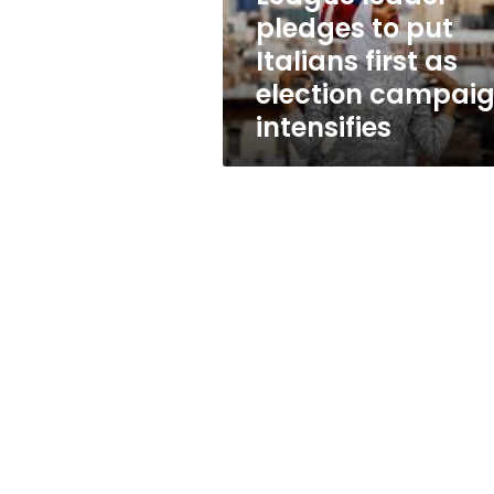
as
pledges to put
election
Italians first as
campaign
intensifies
election campai
intensifies