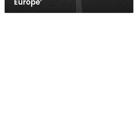
Europe’