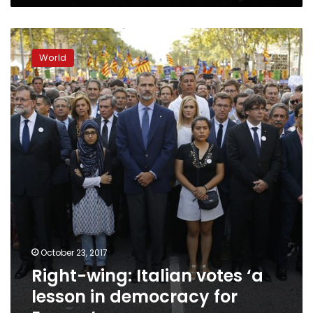
Right-
wing:
World
Italian
votes
‘a
lesson
in
democracy
for
Europe’
October 23, 2017
Right-wing: Italian votes ‘a
lesson in democracy for