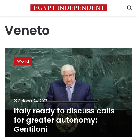
Menu
S
Veneto
Italy
ready
World
to
discuss
calls
for
greater
autonomy:
October 24, 2017
Gentiloni
Italy ready to discuss calls
for greater autonomy:
Gentiloni