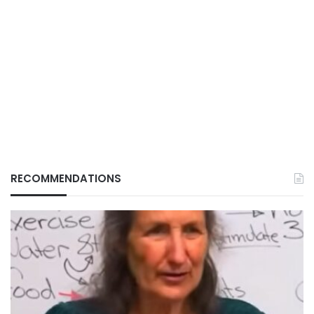
RECOMMENDATIONS