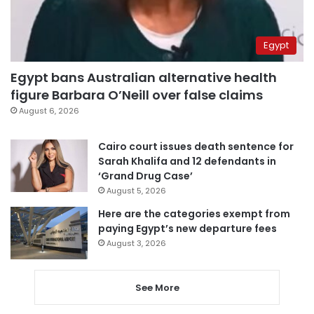
Egypt
Egypt bans Australian alternative health
figure Barbara O’Neill over false claims
August 6, 2026
Cairo court issues death sentence for
Sarah Khalifa and 12 defendants in
‘Grand Drug Case’
August 5, 2026
Here are the categories exempt from
paying Egypt’s new departure fees
August 3, 2026
See More