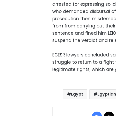
arrested for expressing soli
who demanded disbursal of th
prosecution then misdemeano
from from carrying out thei
sentence and fined him LE10,
suspend the verdict and rele
ECESR lawyers concluded say
struggle to return to a fight
legitimate rights, which are
Egypt
Egyptian
Facebo