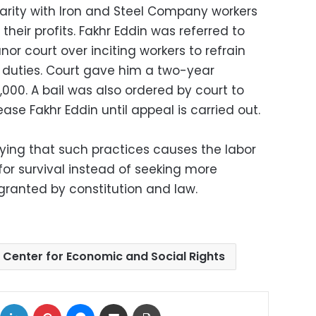
darity with Iron and Steel Company workers
eir profits. Fakhr Eddin was referred to
r court over inciting workers to refrain
r duties. Court gave him a two-year
000. A bail was also ordered by court to
ase Fakhr Eddin until appeal is carried out.
ing that such practices causes the labor
 for survival instead of seeking more
 granted by constitution and law.
 Center for Economic and Social Rights
ok
X
LinkedIn
Pinterest
Messenger
Share via Email
Print