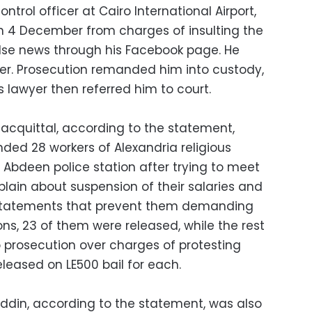
ntrol officer at Cairo International Airport,
n 4 December from charges of insulting the
alse news through his Facebook page. He
r. Prosecution remanded him into custody,
 lawyer then referred him to court.
acquittal, according to the statement,
ded 28 workers of Alexandria religious
bdeen police station after trying to meet
plain about suspension of their salaries and
 statements that prevent them demanding
tions, 23 of them were released, while the rest
o prosecution over charges of protesting
eleased on LE500 bail for each.
Eddin, according to the statement, was also