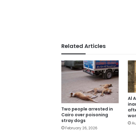
Related Articles
Al 
ina
Two people arrested in
aft
Cairo over poisoning
wor
stray dogs
Au
February 26, 2026