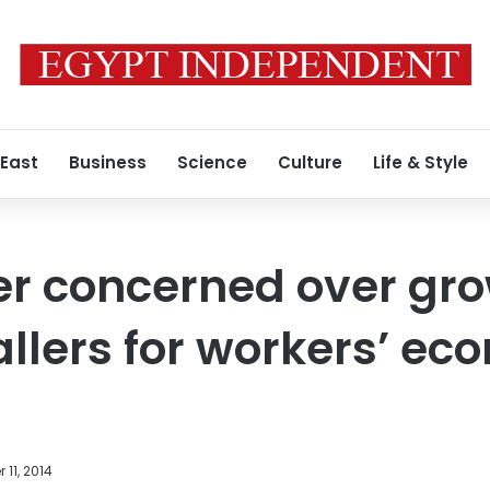
 East
Business
Science
Culture
Life & Style
er concerned over gr
allers for workers’ ec
11, 2014