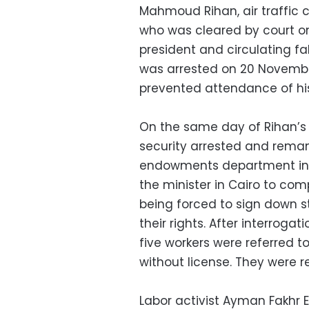
Mahmoud Rihan, air traffic co
who was cleared by court o
president and circulating f
was arrested on 20 Novembe
prevented attendance of his
On the same day of Rihan’s 
security arrested and reman
endowments department in A
the minister in Cairo to com
being forced to sign down
their rights. After interroga
five workers were referred t
without license. They were r
Labor activist Ayman Fakhr 