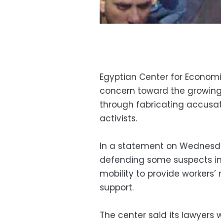
Egyptian Center for Economi
concern toward the growing a
through fabricating accusa
activists.
In a statement on Wednesday
defending some suspects inv
mobility to provide workers’
support.
The center said its lawyers 