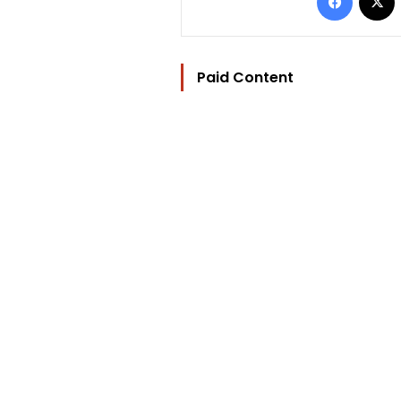
Paid Content