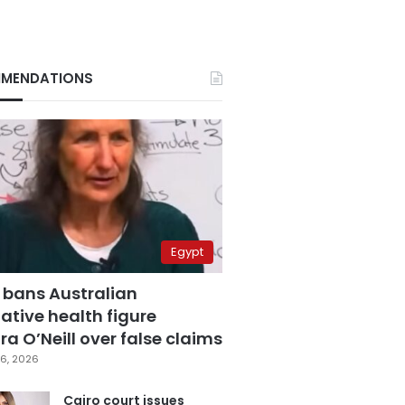
MENDATIONS
Egypt
 bans Australian
ative health figure
a O’Neill over false claims
6, 2026
Cairo court issues