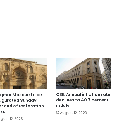
CBE: Annual inflation rate
Aqmar Mosque to be
declines to 40.7 percent
ugurated Sunday
in July
er end of restoration
ks
August 12, 2023
gust 12, 2023