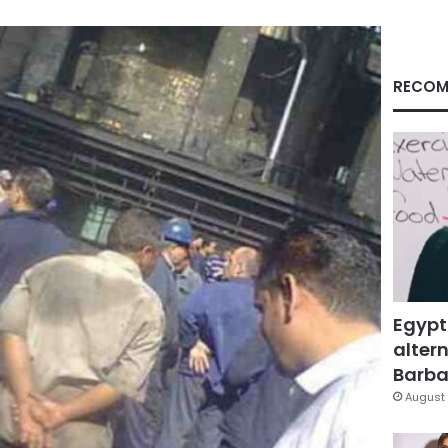
RECOM
Egypt
altern
Barbar
August 