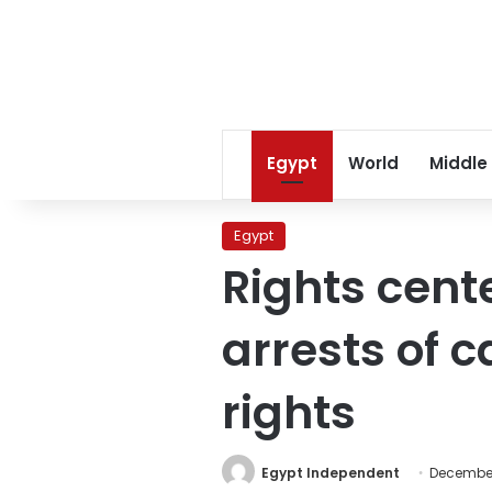
Egypt
World
Middle
Egypt
Rights cent
arrests of c
rights
Egypt Independent
December 