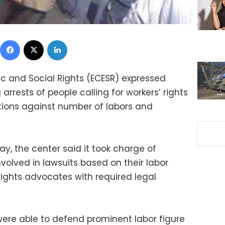
Facebook
X
LinkedIn
c and Social Rights (ECESR) expressed
rrests of people calling for workers’ rights
tions against number of labors and
, the center said it took charge of
olved in lawsuits based on their labor
 rights advocates with required legal
were able to defend prominent labor figure