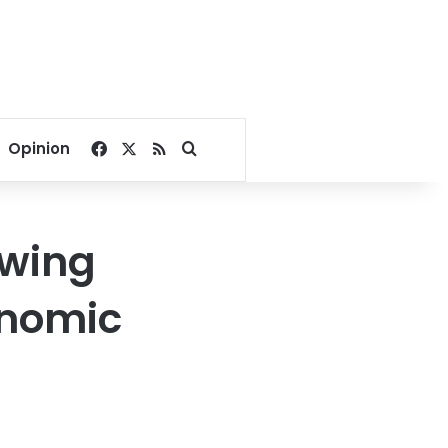
Facebook
X
RSS
Search for
Opinion
owing
onomic