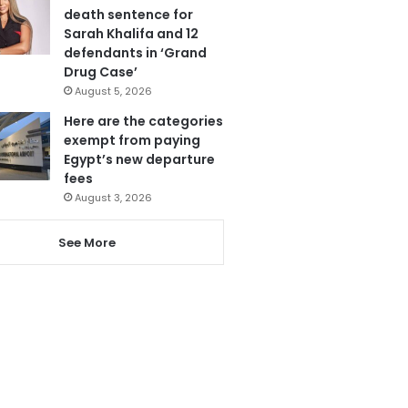
death sentence for
Sarah Khalifa and 12
defendants in ‘Grand
Drug Case’
August 5, 2026
Here are the categories
exempt from paying
Egypt’s new departure
fees
August 3, 2026
See More