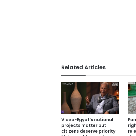
Related Articles
Video-Egypt’s national
Fam
projects matter but
rig
citizens deserve priority:
rel