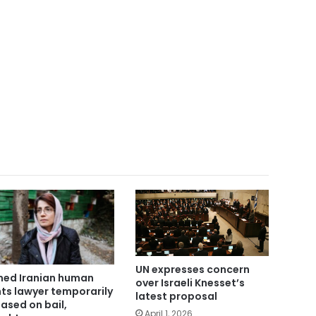
UN expresses concern
ed Iranian human
over Israeli Knesset’s
hts lawyer temporarily
latest proposal
eased on bail,
April 1, 2026