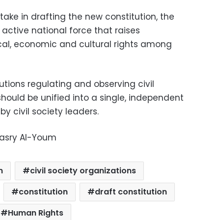
take in drafting the new constitution, the
 active national force that raises
ical, economic and cultural rights among
tutions regulating and observing civil
should be unified into a single, independent
y civil society leaders.
Masry Al-Youm
m
civil society organizations
constitution
draft constitution
Human Rights