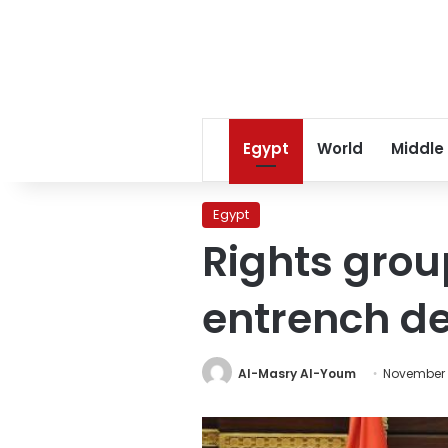
Egypt
World
Middle
Egypt
Rights grou
entrench d
Al-Masry Al-Youm
November 5