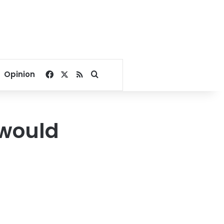
Facebook
X
RSS
Search for
Opinion
 would