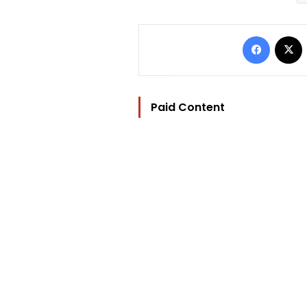
Facebo
Paid Content