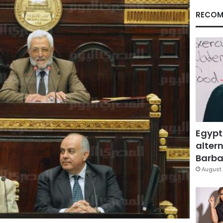
RECOM
Egypt
altern
Barbar
August 