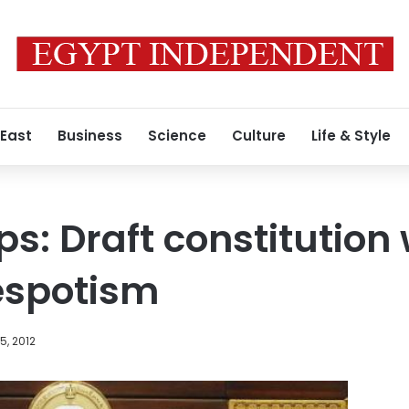
 East
Business
Science
Culture
Life & Style
ps: Draft constitution
espotism
, 2012