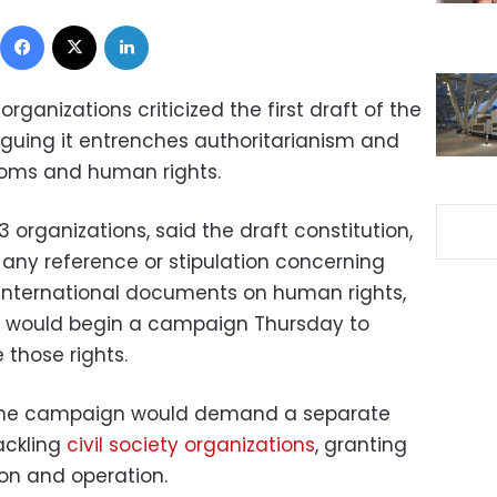
Facebook
X
LinkedIn
ganizations criticized the first draft of the
guing it entrenches authoritarianism and
doms and human rights.
 organizations, said the draft constitution,
s any reference or stipulation concerning
o international documents on human rights,
s would begin a campaign Thursday to
e those rights.
the campaign would demand a separate
tackling
civil society organizations
, granting
on and operation.