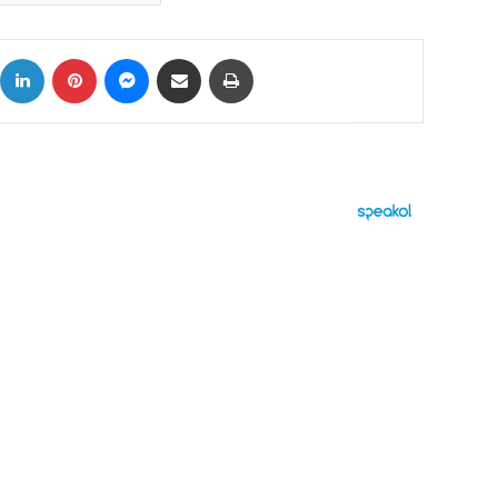
ok
X
LinkedIn
Pinterest
Messenger
Share via Email
Print