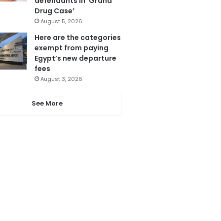
defendants in ‘Grand
Drug Case’
August 5, 2026
Here are the categories
exempt from paying
Egypt’s new departure
fees
August 3, 2026
See More