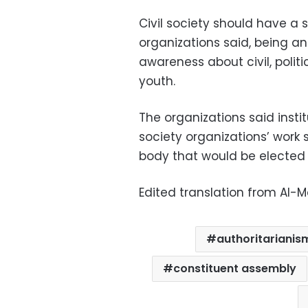
Civil society should have a s
organizations said, being an
awareness about civil, polit
youth.
The organizations said insti
society organizations’ work 
body that would be elected b
Edited translation from Al-
authoritarianis
constituent assembly