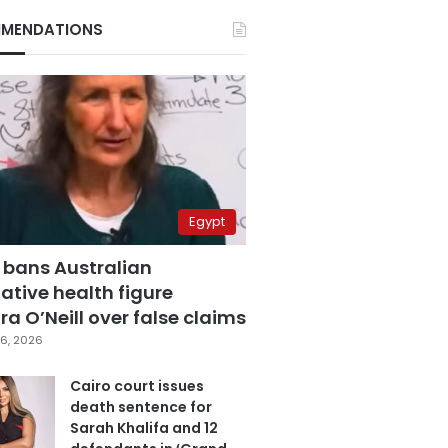
MENDATIONS
Egypt
 bans Australian
ative health figure
a O’Neill over false claims
6, 2026
Cairo court issues
death sentence for
Sarah Khalifa and 12