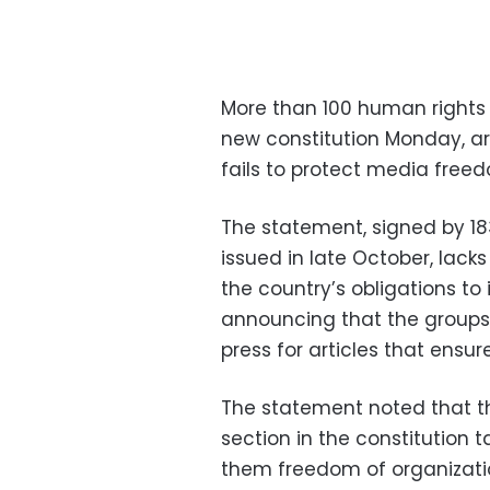
More than 100 human rights or
new constitution Monday, ar
fails to protect media free
The statement, signed by 183
issued in late October, lack
the country’s obligations t
announcing that the group
press for articles that ensur
The statement noted that 
section in the constitution 
them freedom of organizati