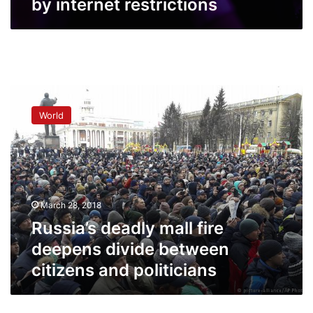
by internet restrictions
Russia’s
deadly
World
mall
fire
deepens
divide
between
citizens
March 28, 2018
and
politicians
Russia’s deadly mall fire
deepens divide between
citizens and politicians