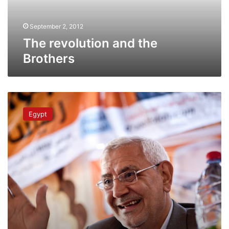
September 2, 2012
The revolution and the
Brothers
What
do
Egypt
Egyptians
want
from
their
next
president?