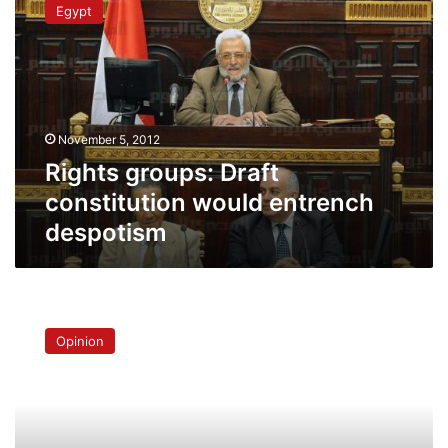
Egypt
Draft
constitution
would
entrench
despotism
November 5, 2012
Rights groups: Draft
constitution would entrench
despotism
The
revolution
Opinion
and
the
Brothers