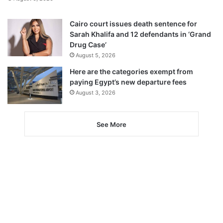
Cairo court issues death sentence for
Sarah Khalifa and 12 defendants in ‘Grand
Drug Case’
August 5, 2026
Here are the categories exempt from
paying Egypt’s new departure fees
August 3, 2026
See More