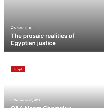
March 11, 2012
The prosaic realities of
Egyptian justice
Q&A
Noam
Egypt
Chomsky:
Dictatorships,
US
relations
&
state
December 28, 2011
propaganda