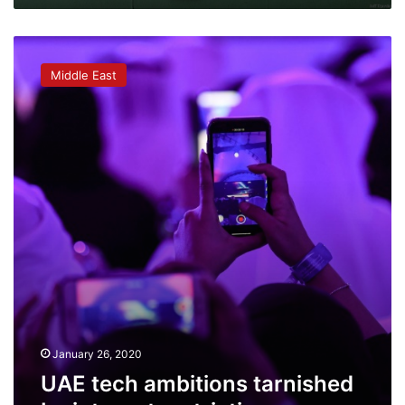
UAE
tech
Middle East
ambitions
tarnished
by
internet
restrictions
January 26, 2020
UAE tech ambitions tarnished