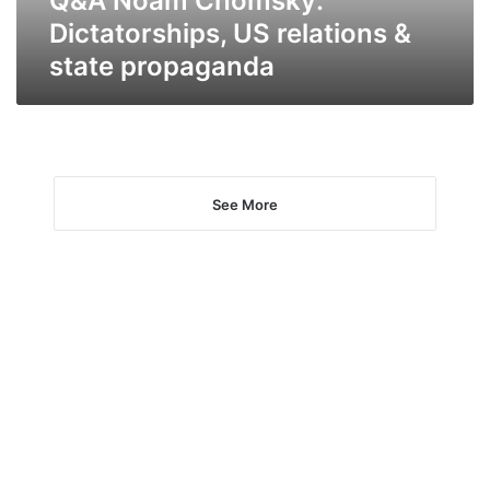
Q&A Noam Chomsky:
Dictatorships, US relations &
state propaganda
See More