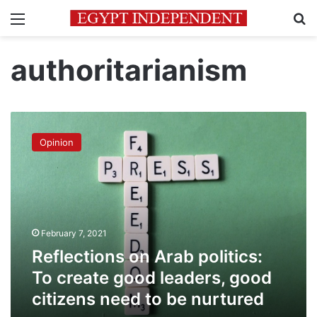
Menu
Se
authoritarianism
Reflections
on
Opinion
Arab
politics:
To
create
good
leaders,
February 7, 2021
good
citizens
Reflections on Arab politics:
need
To create good leaders, good
to
citizens need to be nurtured
be
nurtured