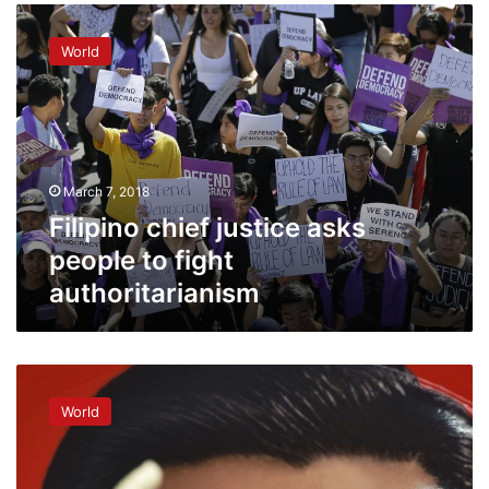
Filipino
chief
World
justice
asks
people
to
fight
authoritarianism
March 7, 2018
Filipino chief justice asks
people to fight
authoritarianism
Economists
see
World
stability
in
Xi