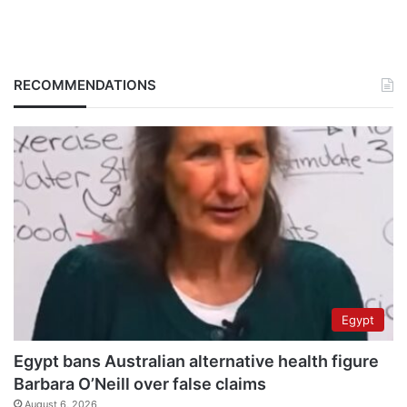
RECOMMENDATIONS
Egypt
Egypt bans Australian alternative health figure
Barbara O’Neill over false claims
August 6, 2026