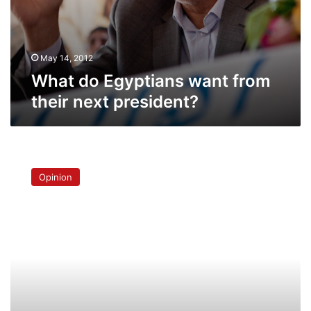
May 14, 2012
What do Egyptians want from
their next president?
The
prosaic
Opinion
realities
of
Egyptian
justice