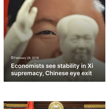
supremacy,
Chinese
eye
exit
February 28, 2018
Economists see stability in Xi
supremacy, Chinese eye exit
Rights
groups: