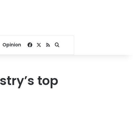
Facebook
X
RSS
Search for
Opinion
try’s top