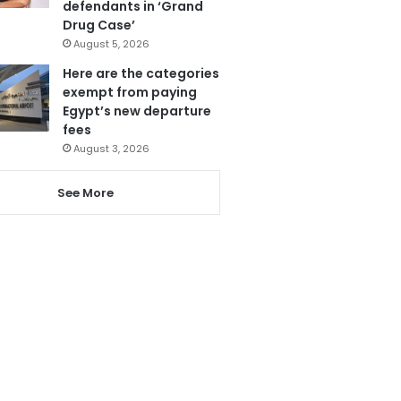
defendants in ‘Grand
Drug Case’
August 5, 2026
Here are the categories
exempt from paying
Egypt’s new departure
fees
August 3, 2026
See More