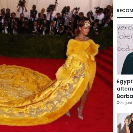
RECOM
Egypt
altern
Barbar
August 