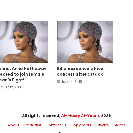
anna, Anne Hathaway
Rihanna cancels Nice
ected to join female
concert after attack
ean’s Eight’
July 16, 2016
gust 12, 2016
All rights reserved,
Al-Masry Al-Youm
. 2026
About
Advertise
Contact Us
Copyrights
Privacy
Terms