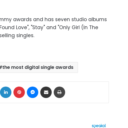
ammy awards and has seven studio albums
ound Love", "Stay" and "Only Girl (In The
lling singles.
the most digital single awards
ok
X
LinkedIn
Pinterest
Messenger
Share via Email
Print