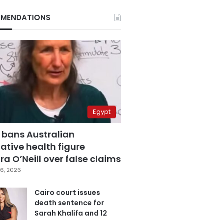
MENDATIONS
Egypt
 bans Australian
ative health figure
a O’Neill over false claims
6, 2026
Cairo court issues
death sentence for
Sarah Khalifa and 12