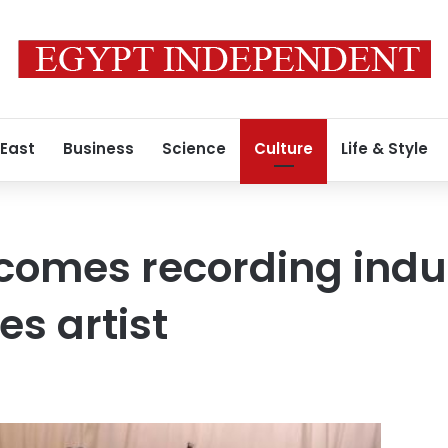
 East
Business
Science
Culture
Life & Style
omes recording indus
es artist