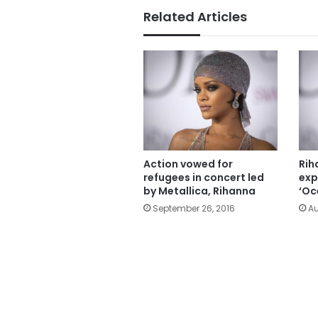
Related Articles
Action vowed for
Rih
refugees in concert led
exp
by Metallica, Rihanna
‘Oc
September 26, 2016
Au