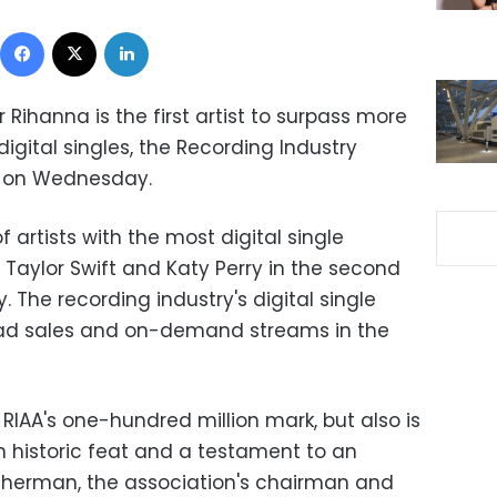
Facebook
X
LinkedIn
ihanna is the first artist to surpass more
igital singles, the Recording Industry
d on Wednesday.
f artists with the most digital single
Taylor Swift and Katy Perry in the second
. The recording industry's digital single
oad sales and on-demand streams in the
RIAA's one-hundred million mark, but also is
s an historic feat and a testament to an
 Sherman, the association's chairman and