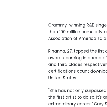
Grammy-winning R&B singer R
than 100 million cumulative d
Association of America sai
Rihanna, 27, topped the list o
awards, coming in ahead of 
and third places respectively
certifications count downl
United States.
"She has not only surpassed 
the first artist to do so. It'
extraordinary career," Cary