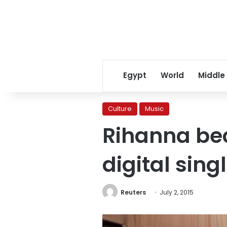
Egypt
World
Middle
Culture
Music
Rihanna bec
digital singl
Reuters
July 2, 2015