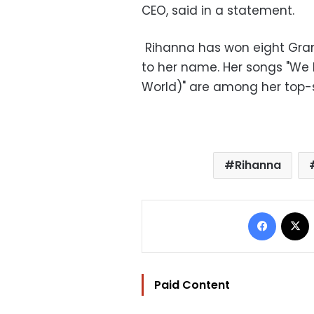
CEO, said in a statement.
Rihanna has won eight Gr
to her name. Her songs "We F
World)" are among her top-se
Rihanna
Facebo
Paid Content