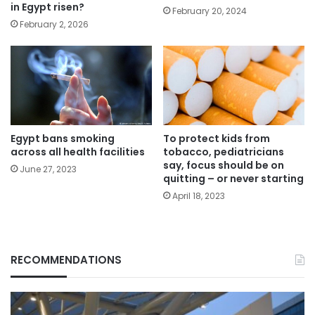
in Egypt risen?
February 20, 2024
February 2, 2026
Egypt bans smoking
To protect kids from
across all health facilities
tobacco, pediatricians
say, focus should be on
June 27, 2023
quitting – or never starting
April 18, 2023
RECOMMENDATIONS