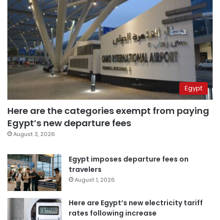
Egypt
Here are the categories exempt from paying
Egypt’s new departure fees
August 3, 2026
Egypt imposes departure fees on
travelers
August 1, 2026
Here are Egypt’s new electricity tariff
rates following increase