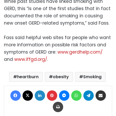
While past studies have linked smoking with
GERD, this “is one of the first studies that in fact
documented the role of smoking in causing
new onset GERD-related symptoms,” said Fass.
Fass said helpful web sites for people who want
more information on possible risk factors and
symptoms of GERD are:
www.gerdhelp.com/
and
www.iffgd.org/
.
heartburn
obesity
Smoking
Facebook
X
LinkedIn
Pinterest
Messenger
WhatsApp
Telegram
Share via Email
Print