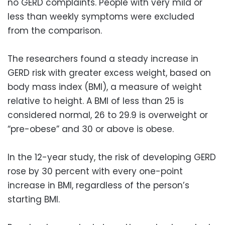
no GERD complaints. People with very mild or
less than weekly symptoms were excluded
from the comparison.
The researchers found a steady increase in
GERD risk with greater excess weight, based on
body mass index (BMI), a measure of weight
relative to height. A BMI of less than 25 is
considered normal, 26 to 29.9 is overweight or
“pre-obese” and 30 or above is obese.
In the 12-year study, the risk of developing GERD
rose by 30 percent with every one-point
increase in BMI, regardless of the person’s
starting BMI.