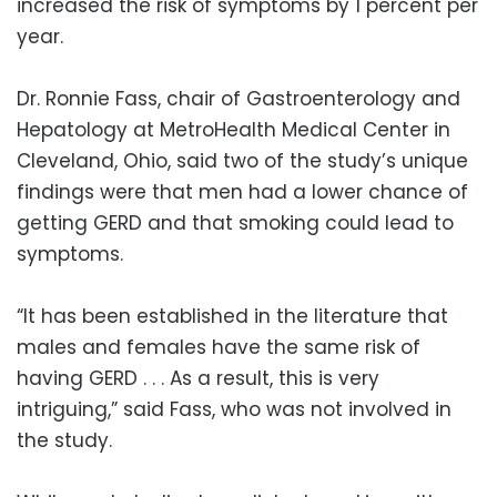
increased the risk of symptoms by 1 percent per
year.
Dr. Ronnie Fass, chair of Gastroenterology and
Hepatology at MetroHealth Medical Center in
Cleveland, Ohio, said two of the study’s unique
findings were that men had a lower chance of
getting GERD and that smoking could lead to
symptoms.
“It has been established in the literature that
males and females have the same risk of
having GERD . . . As a result, this is very
intriguing,” said Fass, who was not involved in
the study.