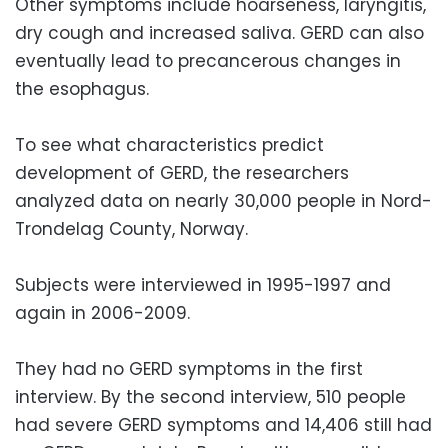
Other symptoms include hoarseness, laryngitis,
dry cough and increased saliva. GERD can also
eventually lead to precancerous changes in
the esophagus.
To see what characteristics predict
development of GERD, the researchers
analyzed data on nearly 30,000 people in Nord-
Trondelag County, Norway.
Subjects were interviewed in 1995-1997 and
again in 2006-2009.
They had no GERD symptoms in the first
interview. By the second interview, 510 people
had severe GERD symptoms and 14,406 still had