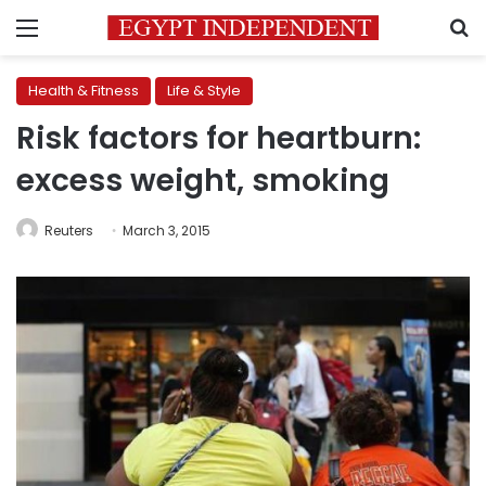
Menu
S
Health & Fitness
Life & Style
Risk factors for heartburn:
excess weight, smoking
Reuters
March 3, 2015