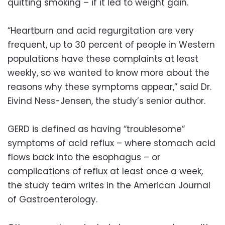
quitting smoking – if it led to weight gain.
“Heartburn and acid regurgitation are very
frequent, up to 30 percent of people in Western
populations have these complaints at least
weekly, so we wanted to know more about the
reasons why these symptoms appear,” said Dr.
Eivind Ness-Jensen, the study’s senior author.
GERD is defined as having “troublesome”
symptoms of acid reflux – where stomach acid
flows back into the esophagus – or
complications of reflux at least once a week,
the study team writes in the American Journal
of Gastroenterology.