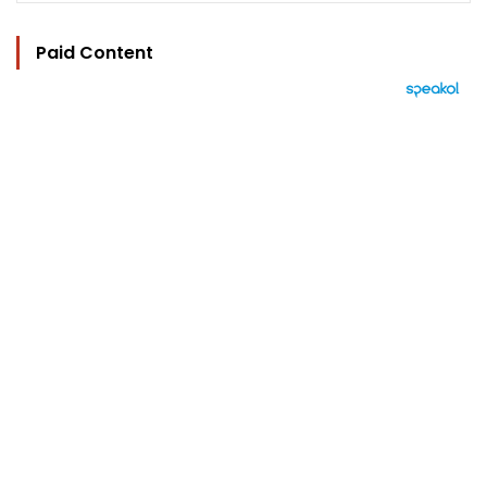
Paid Content