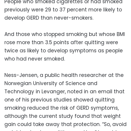
People who smoked cigarettes or had smoked
previously were 29 to 37 percent more likely to
develop GERD than never-smokers.
And those who stopped smoking but whose BMI
rose more than 3.5 points after quitting were
twice as likely to develop symptoms as people
who had never smoked.
Ness-Jensen, a public health researcher at the
Norwegian University of Science and
Technology in Levanger, noted in an email that
one of his previous studies showed quitting
smoking reduced the risk of GERD symptoms,
although the current study found that weight
gain could take away that protection. “So, avoid