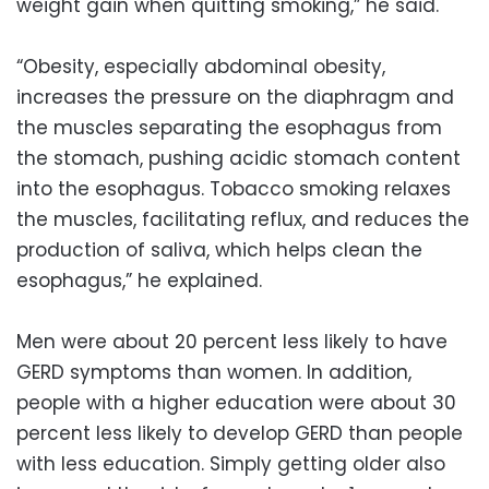
weight gain when quitting smoking,” he said.
“Obesity, especially abdominal obesity,
increases the pressure on the diaphragm and
the muscles separating the esophagus from
the stomach, pushing acidic stomach content
into the esophagus. Tobacco smoking relaxes
the muscles, facilitating reflux, and reduces the
production of saliva, which helps clean the
esophagus,” he explained.
Men were about 20 percent less likely to have
GERD symptoms than women. In addition,
people with a higher education were about 30
percent less likely to develop GERD than people
with less education. Simply getting older also