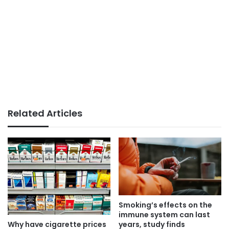
Related Articles
Smoking’s effects on the
immune system can last
Why have cigarette prices
years, study finds