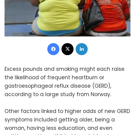
Facebook
X
LinkedIn
Excess pounds and smoking might each raise
the likelihood of frequent heartburn or
gastroesophageal reflux disease (GERD),
according to a large study from Norway.
Other factors linked to higher odds of new GERD
symptoms included getting older, being a
woman, having less education, and even