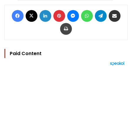
Facebook
X
LinkedIn
Pinterest
Messenger
WhatsApp
Telegram
Share via Email
Print
Paid Content