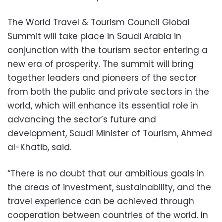
The World Travel & Tourism Council Global
Summit will take place in Saudi Arabia in
conjunction with the tourism sector entering a
new era of prosperity. The summit will bring
together leaders and pioneers of the sector
from both the public and private sectors in the
world, which will enhance its essential role in
advancing the sector’s future and
development, Saudi Minister of Tourism, Ahmed
al-Khatib, said.
“There is no doubt that our ambitious goals in
the areas of investment, sustainability, and the
travel experience can be achieved through
cooperation between countries of the world. In