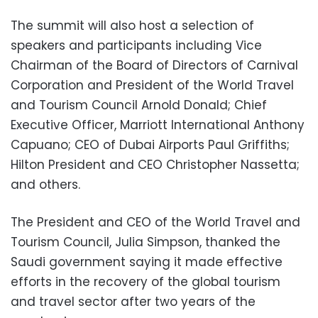
The summit will also host a selection of
speakers and participants including Vice
Chairman of the Board of Directors of Carnival
Corporation and President of the World Travel
and Tourism Council Arnold Donald; Chief
Executive Officer, Marriott International Anthony
Capuano; CEO of Dubai Airports Paul Griffiths;
Hilton President and CEO Christopher Nassetta;
and others.
The President and CEO of the World Travel and
Tourism Council, Julia Simpson, thanked the
Saudi government saying it made effective
efforts in the recovery of the global tourism
and travel sector after two years of the