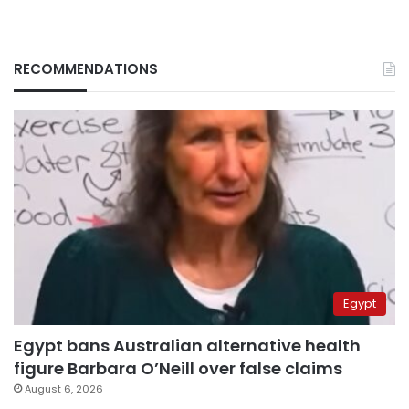
RECOMMENDATIONS
Egypt
Egypt bans Australian alternative health
figure Barbara O’Neill over false claims
August 6, 2026