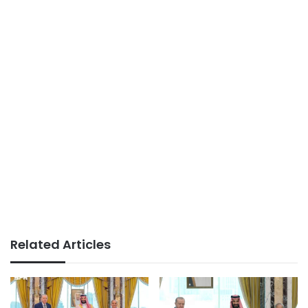
Related Articles