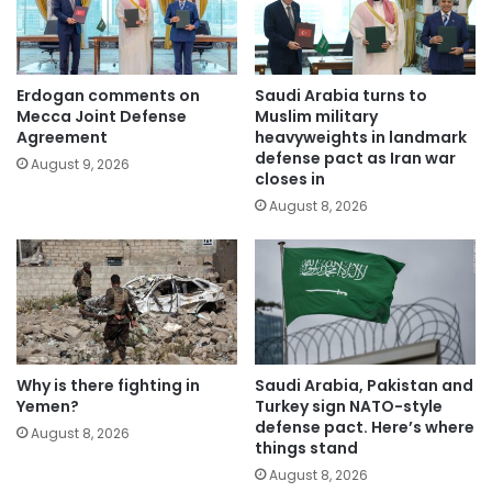
Erdogan comments on
Saudi Arabia turns to
Mecca Joint Defense
Muslim military
Agreement
heavyweights in landmark
defense pact as Iran war
August 9, 2026
closes in
August 8, 2026
Why is there fighting in
Saudi Arabia, Pakistan and
Yemen?
Turkey sign NATO-style
defense pact. Here’s where
August 8, 2026
things stand
August 8, 2026