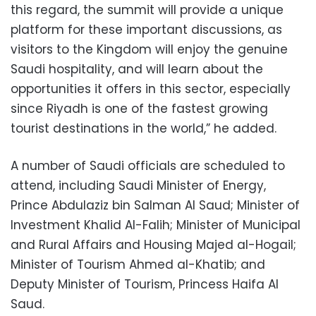
this regard, the summit will provide a unique
platform for these important discussions, as
visitors to the Kingdom will enjoy the genuine
Saudi hospitality, and will learn about the
opportunities it offers in this sector, especially
since Riyadh is one of the fastest growing
tourist destinations in the world,” he added.
A number of Saudi officials are scheduled to
attend, including Saudi Minister of Energy,
Prince Abdulaziz bin Salman Al Saud; Minister of
Investment Khalid Al-Falih; Minister of Municipal
and Rural Affairs and Housing Majed al-Hogail;
Minister of Tourism Ahmed al-Khatib; and
Deputy Minister of Tourism, Princess Haifa Al
Saud.