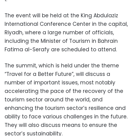
The event will be held at the King Abdulaziz
International Conference Center in the capital,
Riyadh, where a large number of officials,
including the Minister of Tourism in Bahrain
Fatima al-Serafy are scheduled to attend.
The summit, which is held under the theme
“Travel for a Better Future”, will discuss a
number of important issues, most notably
accelerating the pace of the recovery of the
tourism sector around the world, and
enhancing the tourism sector’s resilience and
ability to face various challenges in the future.
They will also discuss means to ensure the
sector’s sustainability.