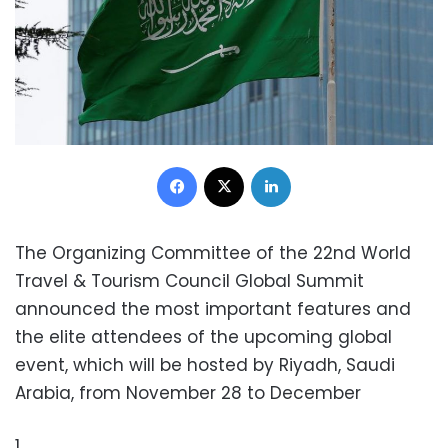
Facebook
X
LinkedIn
The Organizing Committee of the 22nd World
Travel & Tourism Council Global Summit
announced the most important features and
the elite attendees of the upcoming global
event, which will be hosted by Riyadh, Saudi
Arabia, from November 28 to December
1.