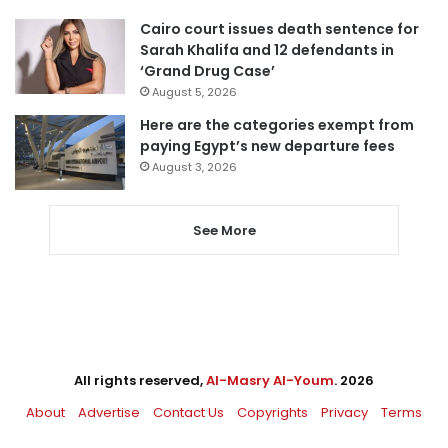
Cairo court issues death sentence for
Sarah Khalifa and 12 defendants in
‘Grand Drug Case’
August 5, 2026
Here are the categories exempt from
paying Egypt’s new departure fees
August 3, 2026
See More
All rights reserved,
Al-Masry Al-Youm
. 2026
About
Advertise
Contact Us
Copyrights
Privacy
Terms