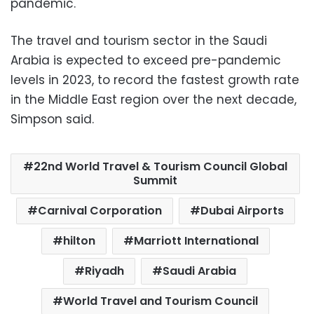
pandemic.
The travel and tourism sector in the Saudi
Arabia is expected to exceed pre-pandemic
levels in 2023, to record the fastest growth rate
in the Middle East region over the next decade,
Simpson said.
22nd World Travel & Tourism Council Global
Summit
Carnival Corporation
Dubai Airports
hilton
Marriott International
Riyadh
Saudi Arabia
World Travel and Tourism Council