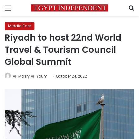
Menu
S
Middle East
Riyadh to host 22nd World
Travel & Tourism Council
Global Summit
Al-Masry Al-Youm
October 24, 2022