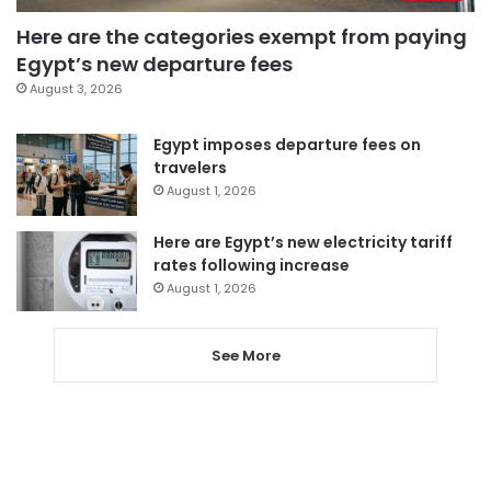
Here are the categories exempt from paying
Egypt’s new departure fees
August 3, 2026
Egypt imposes departure fees on
travelers
August 1, 2026
Here are Egypt’s new electricity tariff
rates following increase
August 1, 2026
See More