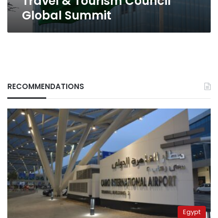
Travel & Tourism Council
Global Summit
RECOMMENDATIONS
Egypt