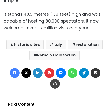
empire.
It stands 48.5 metres (159 feet) high and was
capable of hosting 80,000 spectators. It now
welcomes over six million visitors a year.
historic sites
italy
restoration
Rome’s Colosseum
Facebook
X
LinkedIn
Pinterest
Messenger
WhatsApp
Telegram
Share via Email
Print
Paid Content