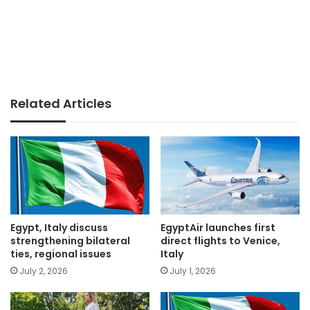
Related Articles
Egypt, Italy discuss
EgyptAir launches first
strengthening bilateral
direct flights to Venice,
ties, regional issues
Italy
July 2, 2026
July 1, 2026