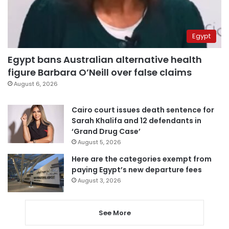
Egypt
Egypt bans Australian alternative health
figure Barbara O’Neill over false claims
August 6, 2026
Cairo court issues death sentence for
Sarah Khalifa and 12 defendants in
‘Grand Drug Case’
August 5, 2026
Here are the categories exempt from
paying Egypt’s new departure fees
August 3, 2026
See More