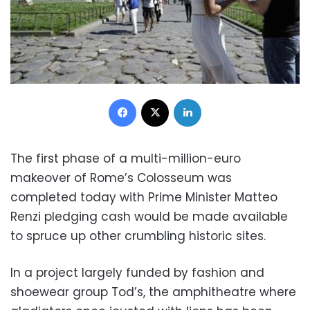
Facebook
X
LinkedIn
The first phase of a multi-million-euro
makeover of Rome’s Colosseum was
completed today with Prime Minister Matteo
Renzi pledging cash would be made available
to spruce up other crumbling historic sites.
In a project largely funded by fashion and
shoewear group Tod’s, the amphitheatre where