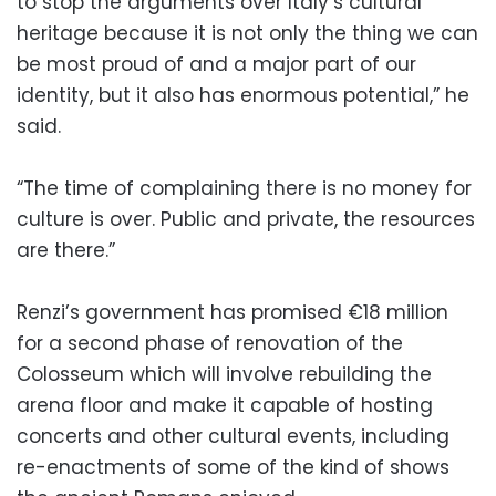
to stop the arguments over Italy’s cultural
heritage because it is not only the thing we can
be most proud of and a major part of our
identity, but it also has enormous potential,” he
said.
“The time of complaining there is no money for
culture is over. Public and private, the resources
are there.”
Renzi’s government has promised €18 million
for a second phase of renovation of the
Colosseum which will involve rebuilding the
arena floor and make it capable of hosting
concerts and other cultural events, including
re-enactments of some of the kind of shows