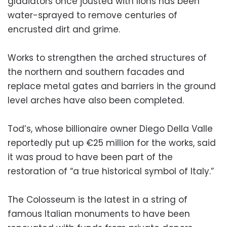
gladiators once jousted with lions has been
water-sprayed to remove centuries of
encrusted dirt and grime.
Works to strengthen the arched structures of
the northern and southern facades and
replace metal gates and barriers in the ground
level arches have also been completed.
Tod’s, whose billionaire owner Diego Della Valle
reportedly put up €25 million for the works, said
it was proud to have been part of the
restoration of “a true historical symbol of Italy.”
The Colosseum is the latest in a string of
famous Italian monuments to have been