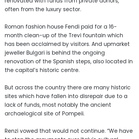
renovated with funds from private donors,
often from the luxury sector.
Roman fashion house Fendi paid for a 16-
month clean-up of the Trevi fountain which
has been acclaimed by visitors. And upmarket
jeweller Bulgari is behind the ongoing
renovation of the Spanish steps, also located in
the capital’s historic centre.
But across the country there are many historic
sites which have fallen into disrepair due to a
lack of funds, most notably the ancient
archaelogical site of Pompeii.
Renzi vowed that would not continue. “We have