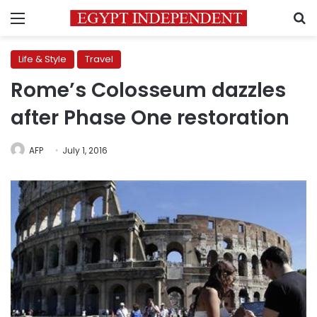
Menu
S
Life & Style
Travel
Rome’s Colosseum dazzles
after Phase One restoration
AFP
July 1, 2016