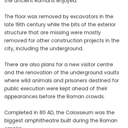
the ancient Romans enjoyed.
The floor was removed by excavators in the
late 19th century while the bits of the exterior
structure that are missing were mostly
removed for other construction projects in the
city, including the underground.
There are also plans for a new visitor centre
and the renovation of the underground vaults
where wild animals and prisoners destined for
public execution were kept ahead of their
appearances before the Roman crowds.
Completed in 80 AD, the Colosseum was the
biggest amphitheatre built during the Roman