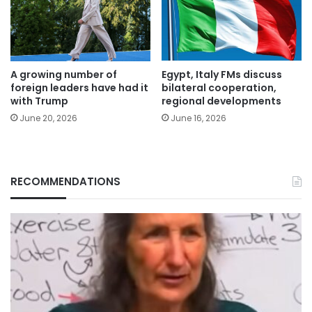
A growing number of
Egypt, Italy FMs discuss
foreign leaders have had it
bilateral cooperation,
with Trump
regional developments
June 20, 2026
June 16, 2026
RECOMMENDATIONS