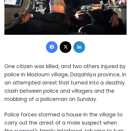
Facebook
X
LinkedIn
One citizen was killed, and two others injured by
police in Mazloum village, Daqahliya province, in
an attempted arrest that turned into a deathly
clash between police and villagers and the
mobbing of a policeman on Sunday.
Police forces stormed a house in the village to
carry out the arrest of a male suspect when
the suspect's family interfered, refusing to turn