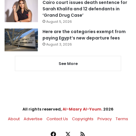
Cairo court issues death sentence for
Sarah Khalifa and 12 defendants in
‘Grand Drug Case’
August 5, 2026
Here are the categories exempt from
paying Egypt’s new departure fees
August 3, 2026
See More
All rights reserved,
Al-Masry Al-Youm
. 2026
About
Advertise
Contact Us
Copyrights
Privacy
Terms
Facebook
X
RSS