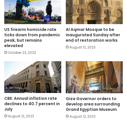
US firearm homicide rate
Al Aqmar Mosque to be
ticks down from pandemic
inaugurated Sunday after
peak, but remains
end of restoration works
elevated
August 12, 2023
October 22, 2023
CBE: Annual inflation rate
Giza Governor orders to
declines to 40.7 percent in
develop area surrounding
July
Grand Egyptian Museum
August 12, 2023
August 12, 2023