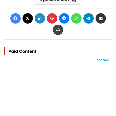
Facebook
X
LinkedIn
Pinterest
Messenger
WhatsApp
Telegram
Share via Email
Print
Paid Content