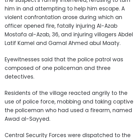
him in and attempting to help him escape. A
violent confrontation arose during which an
officer opened fire, fatally injuring Al-Azab
Mostafa al-Azab, 36, and injuring villagers Abdel
Latif Kamel and Gamal Ahmed abul Maaty.
Eyewitnesses said that the police patrol was
composed of one policeman and three
detectives.
Residents of the village reacted angrily to the
use of police force, mobbing and taking captive
the policeman who had used a firearm, named
Awad al-Sayyed
.
Central Security Forces were dispatched to the