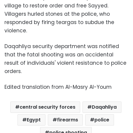
village to restore order and free Sayyed.
Villagers hurled stones at the police, who
responded by firing teargas to subdue the
violence.
Daqahliya security department was notified
that the fatal shooting was an accidental
result of individuals' violent resistance to police
orders.
Edited translation from Al-Masry Al-Youm
central security forces
Daqahliya
Egypt
firearms
police
police shooting