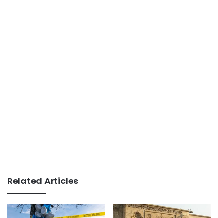
Related Articles