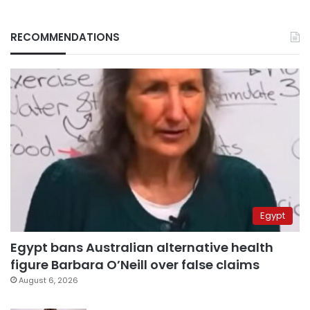
RECOMMENDATIONS
Egypt
Egypt bans Australian alternative health
figure Barbara O’Neill over false claims
August 6, 2026