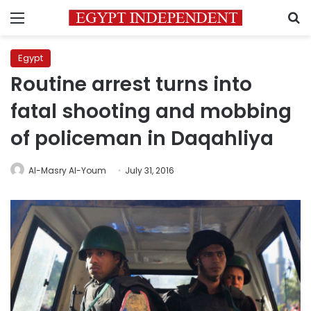
Menu
S
Egypt
Routine arrest turns into
fatal shooting and mobbing
of policeman in Daqahliya
Al-Masry Al-Youm
July 31, 2016