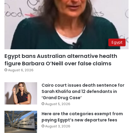
Egypt
Egypt bans Australian alternative health
figure Barbara O’Neill over false claims
August 6, 2026
Cairo court issues death sentence for
Sarah Khalifa and 12 defendants in
‘Grand Drug Case’
August 5, 2026
Here are the categories exempt from
paying Egypt’s new departure fees
August 3, 2026