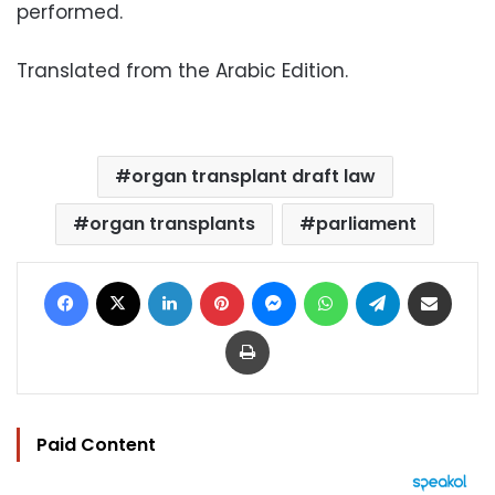
performed.
Translated from the Arabic Edition.
organ transplant draft law
organ transplants
parliament
Facebook
X
LinkedIn
Pinterest
Messenger
WhatsApp
Telegram
Share via Email
Print
Paid Content