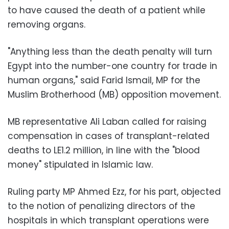
to have caused the death of a patient while
removing organs.
"Anything less than the death penalty will turn
Egypt into the number-one country for trade in
human organs," said Farid Ismail, MP for the
Muslim Brotherhood (MB) opposition movement.
MB representative Ali Laban called for raising
compensation in cases of transplant-related
deaths to LE1.2 million, in line with the "blood
money" stipulated in Islamic law.
Ruling party MP Ahmed Ezz, for his part, objected
to the notion of penalizing directors of the
hospitals in which transplant operations were