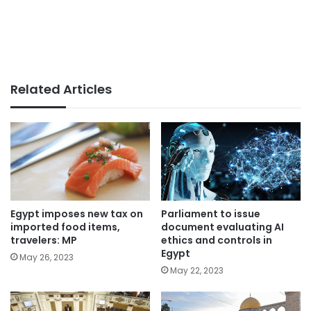
Related Articles
Parliament to issue
Egypt imposes new tax on
document evaluating AI
imported food items,
ethics and controls in
travelers: MP
Egypt
May 26, 2023
May 22, 2023