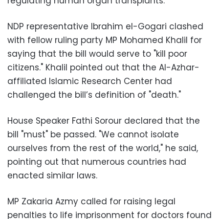
regulating human organ transplants.
NDP representative Ibrahim el-Gogari clashed
with fellow ruling party MP Mohamed Khalil for
saying that the bill would serve to "kill poor
citizens." Khalil pointed out that the Al-Azhar-
affiliated Islamic Research Center had
challenged the bill’s definition of "death."
House Speaker Fathi Sorour declared that the
bill "must" be passed. "We cannot isolate
ourselves from the rest of the world," he said,
pointing out that numerous countries had
enacted similar laws.
MP Zakaria Azmy called for raising legal
penalties to life imprisonment for doctors found