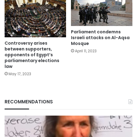
Parliament condemns
Israeli attacks on Al-Aqsa
Controversy arises
Mosque
between supporters,
April 11, 2023
opponents of Egypt’s
parliamentary elections
law
May 17, 2023
RECOMMENDATIONS