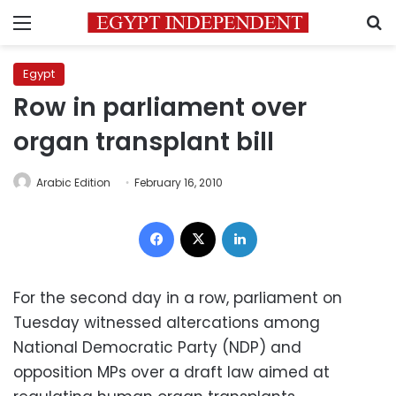
Menu
S
Egypt
Row in parliament over
organ transplant bill
Arabic Edition
February 16, 2010
Facebook
X
LinkedIn
For the second day in a row, parliament on
Tuesday witnessed altercations among
National Democratic Party (NDP) and
opposition MPs over a draft law aimed at