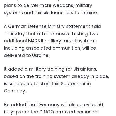
plans to deliver more weapons, military
systems and missile launchers to Ukraine.
A German Defense Ministry statement said
Thursday that after extensive testing, two
additional MARS II artillery rocket systems,
including associated ammunition, will be
delivered to Ukraine.
It added a military training for Ukrainians,
based on the training system already in place,
is scheduled to start this September in
Germany.
He added that Germany will also provide 50
fully-protected DINGO armored personnel