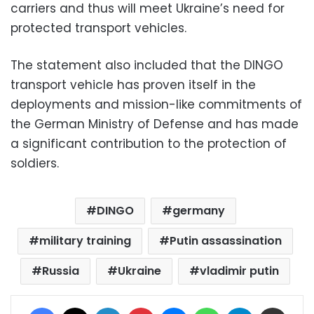
carriers and thus will meet Ukraine’s need for
protected transport vehicles.
The statement also included that the DINGO
transport vehicle has proven itself in the
deployments and mission-like commitments of
the German Ministry of Defense and has made
a significant contribution to the protection of
soldiers.
DINGO
germany
military training
Putin assassination
Russia
Ukraine
vladimir putin
Facebook
X
LinkedIn
Pinterest
Messenger
WhatsApp
Telegram
Share via Email