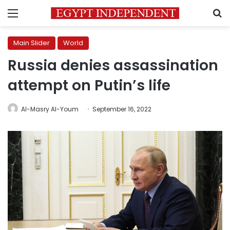
Menu
S
Main Slider
World
Russia denies assassination
attempt on Putin’s life
Al-Masry Al-Youm
September 16, 2022