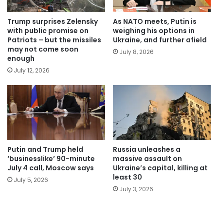
Trump surprises Zelensky
As NATO meets, Putin is
with public promise on
weighing his options in
Patriots – but the missiles
Ukraine, and further afield
may not come soon
July 8, 2026
enough
July 12, 2026
Putin and Trump held
Russia unleashes a
‘businesslike’ 90-minute
massive assault on
July 4 call, Moscow says
Ukraine’s capital, killing at
least 30
July 5, 2026
July 3, 2026