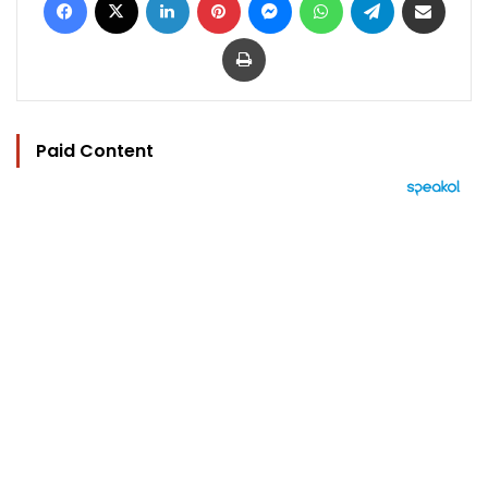
Print
Paid Content