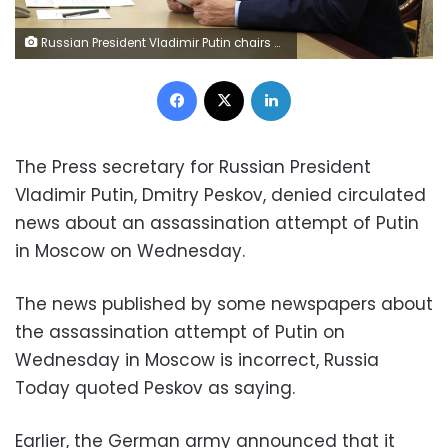
Russian President Vladimir Putin chairs a meeting on economic issues via a video link at the Kremlin in Moscow on September 12, 2022. (Photo by Gavriil Grigorov / SPUTNIK / AFP) (Photo by GAVRIIL GRIGOROV/SPUTNIK/AFP via Getty Images)
Facebook
X
LinkedIn
The Press secretary for Russian President
Vladimir Putin, Dmitry Peskov, denied circulated
news about an assassination attempt of Putin
in Moscow on Wednesday.
The news published by some newspapers about
the assassination attempt of Putin on
Wednesday in Moscow is incorrect, Russia
Today quoted Peskov as saying.
Earlier, the German army announced that it