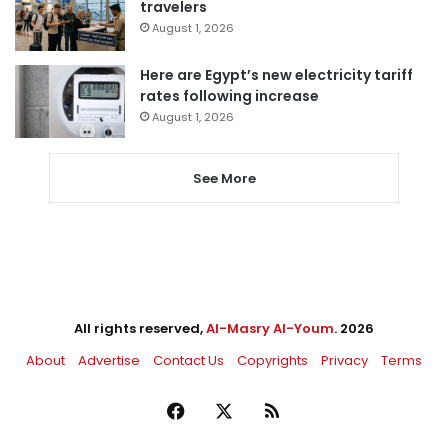
travelers
August 1, 2026
Here are Egypt’s new electricity tariff
rates following increase
August 1, 2026
See More
All rights reserved,
Al-Masry Al-Youm
. 2026
About
Advertise
Contact Us
Copyrights
Privacy
Terms
Facebook
X
RSS