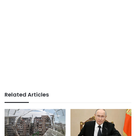
Related Articles