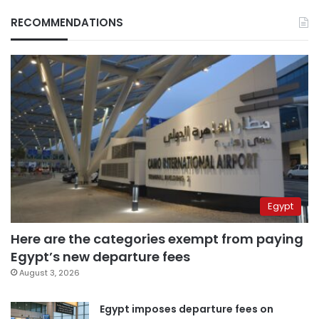
RECOMMENDATIONS
Egypt
Here are the categories exempt from paying
Egypt’s new departure fees
August 3, 2026
Egypt imposes departure fees on