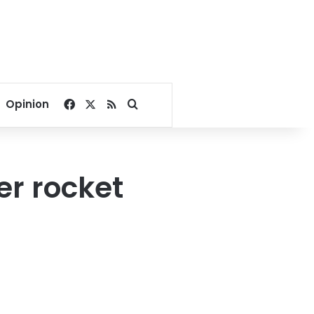
Facebook
X
RSS
Search for
Opinion
er rocket