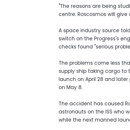
"The reasons are being studie
centre. Roscosmos will give o
A space industry source tol
switch on the Progress's e
checks found "serious probl
The problems come less th
supply ship taking cargo to t
launch on April 28 and late
on May 8.
The accident has caused Ro
astronauts on the ISS who we
while the next manned laun