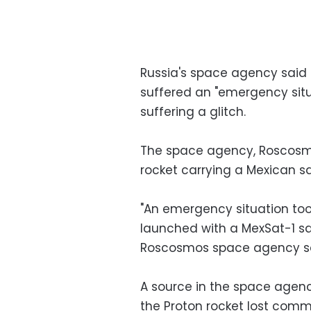
Russia's space agency said 
suffered an "emergency situa
suffering a glitch.
The space agency, Roscosmo
rocket carrying a Mexican sa
"An emergency situation to
launched with a MexSat-1 sat
Roscosmos space agency sa
A source in the space agenc
the Proton rocket lost com