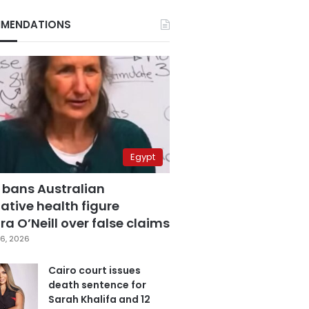
MENDATIONS
Egypt
 bans Australian
ative health figure
a O’Neill over false claims
6, 2026
Cairo court issues
death sentence for
Sarah Khalifa and 12