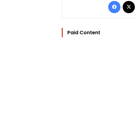
Facebo
Paid Content