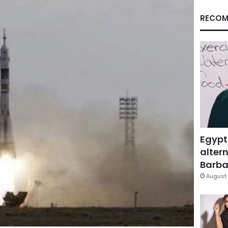
RECOM
Egypt
altern
Barbar
August 