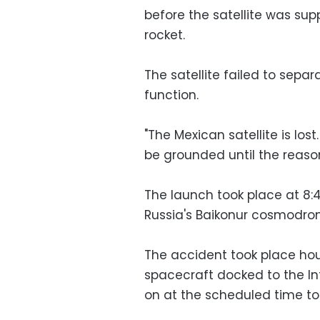
before the satellite was su
rocket.
The satellite failed to sepa
function.
"The Mexican satellite is los
be grounded until the reason
The launch took place at 
Russia's Baikonur cosmodro
The accident took place hou
spacecraft docked to the Int
on at the scheduled time to 