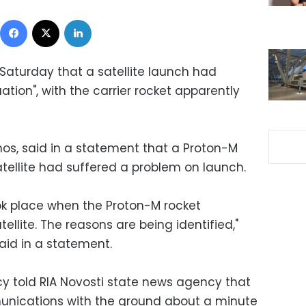
Facebook
X
LinkedIn
Saturday that a satellite launch had
tion", with the carrier rocket apparently
s, said in a statement that a Proton-M
tellite had suffered a problem on launch.
ok place when the Proton-M rocket
ellite. The reasons are being identified,"
id in a statement.
y told RIA Novosti state news agency that
munications with the ground about a minute