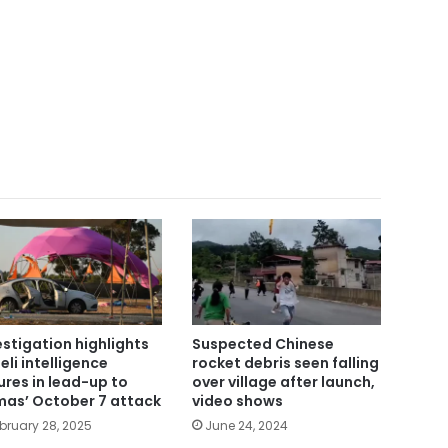
estigation highlights
Suspected Chinese
eli intelligence
rocket debris seen falling
lures in lead-up to
over village after launch,
as’ October 7 attack
video shows
bruary 28, 2025
June 24, 2024