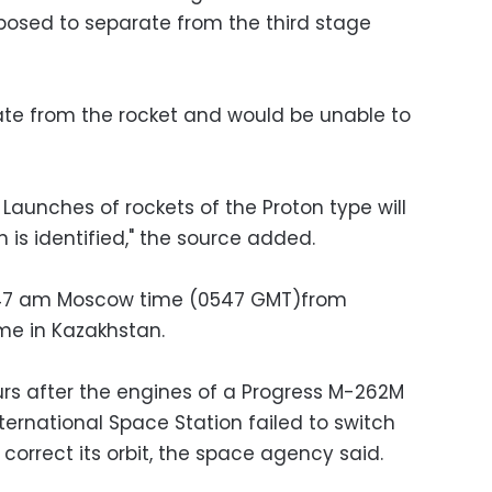
pposed to separate from the third stage
rate from the rocket and would be unable to
t. Launches of rockets of the Proton type will
 is identified," the source added.
8:47 am Moscow time (0547 GMT)from
me in Kazakhstan.
rs after the engines of a Progress M-262M
ernational Space Station failed to switch
correct its orbit, the space agency said.