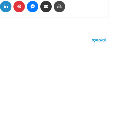
ok
X
LinkedIn
Pinterest
Messenger
Share via Email
Print