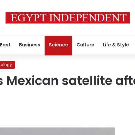
 East
Business
Science
Culture
Life & Style
nology
 Mexican satellite aft