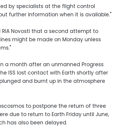
d by specialists at the flight control
ut further information when it is available."
d RIA Novosti that a second attempt to
ngines might be made on Monday unless
ems."
an a month after an unmanned Progress
he ISS lost contact with Earth shortly after
r plunged and burnt up in the atmosphere
scosmos to postpone the return of three
re due to return to Earth Friday until June,
ch has also been delayed.