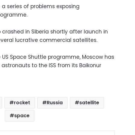
d a series of problems exposing
programme.
 crashed in Siberia shortly after launch in
everal lucrative commercial satellites.
he US Space Shuttle programme, Moscow has
stronauts to the ISS from its Baikonur
rocket
Russia
satellite
space