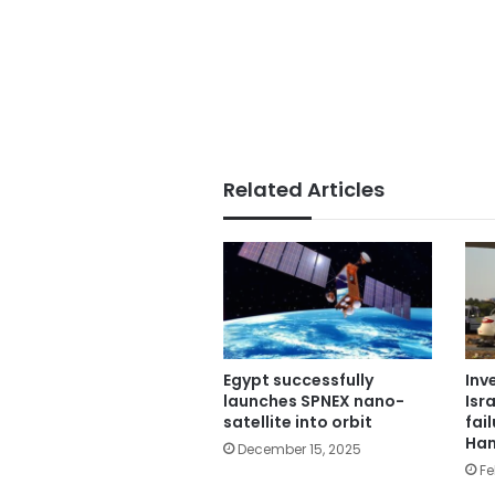
Related Articles
Egypt successfully
Inv
launches SPNEX nano-
Isra
satellite into orbit
fai
Ham
December 15, 2025
Fe