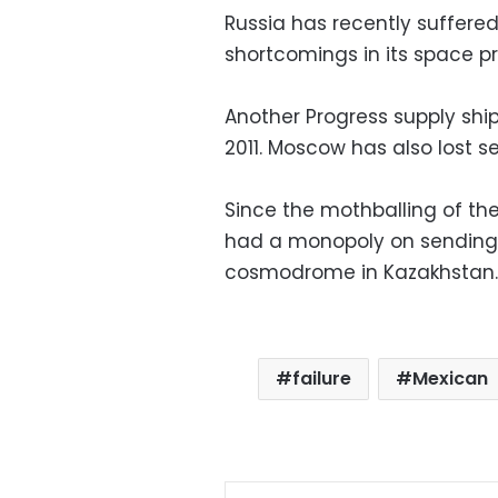
Russia has recently suffere
shortcomings in its space 
Another Progress supply ship
2011. Moscow has also lost s
Since the mothballing of t
had a monopoly on sending a
cosmodrome in Kazakhstan.
failure
Mexican