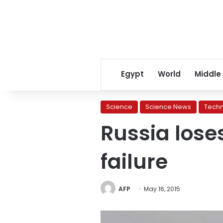
Egypt
World
Middle
Science
Science News
Tech
Russia loses
failure
AFP
May 16, 2015