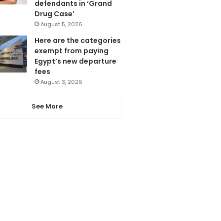
defendants in ‘Grand
Drug Case’
August 5, 2026
Here are the categories
exempt from paying
Egypt’s new departure
fees
August 3, 2026
See More