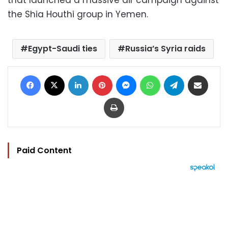
the Shia Houthi group in Yemen.
Egypt-Saudi ties
Russia’s Syria raids
Facebook
X
LinkedIn
Pinterest
Messenger
WhatsApp
Telegram
Share via Email
Print
Paid Content