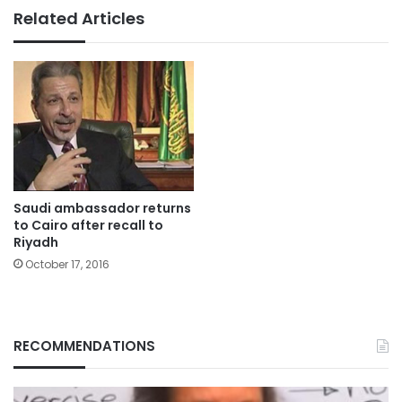
Related Articles
Saudi ambassador returns
to Cairo after recall to
Riyadh
October 17, 2016
RECOMMENDATIONS