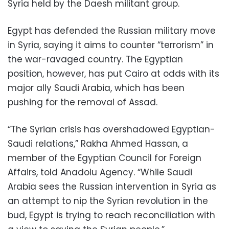
Syria held by the Daesh militant group.
Egypt has defended the Russian military move
in Syria, saying it aims to counter “terrorism” in
the war-ravaged country. The Egyptian
position, however, has put Cairo at odds with its
major ally Saudi Arabia, which has been
pushing for the removal of Assad.
“The Syrian crisis has overshadowed Egyptian-
Saudi relations,” Rakha Ahmed Hassan, a
member of the Egyptian Council for Foreign
Affairs, told Anadolu Agency. “While Saudi
Arabia sees the Russian intervention in Syria as
an attempt to nip the Syrian revolution in the
bud, Egypt is trying to reach reconciliation with