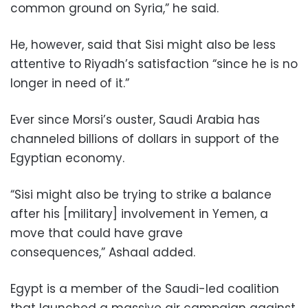
common ground on Syria,” he said.
He, however, said that Sisi might also be less
attentive to Riyadh’s satisfaction “since he is no
longer in need of it.”
Ever since Morsi’s ouster, Saudi Arabia has
channeled billions of dollars in support of the
Egyptian economy.
“Sisi might also be trying to strike a balance
after his [military] involvement in Yemen, a
move that could have grave
consequences,” Ashaal added.
Egypt is a member of the Saudi-led coalition
that launched a massive air campaign against