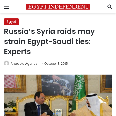
Menu
S
Egypt
Russia’s Syria raids may
strain Egypt-Saudi ties:
Experts
Anadolu Agency
October 8, 2015