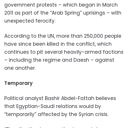
government protests – which began in March
2011 as part of the “Arab Spring” uprisings – with
unexpected ferocity.
According to the UN, more than 250,000 people
have since been killed in the conflict, which
continues to pit several heavily-armed factions
– including the regime and Daesh – against
one another.
Temporary
Political analyst Bashir Abdel-Fattah believes
that Egyptian-Saudi relations would by
“temporarily” affected by the Syrian crisis.