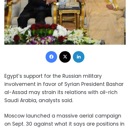
Facebook
X
LinkedIn
Egypt’s support for the Russian military
involvement in favor of Syrian President Bashar
al-Assad may strain its relations with oil-rich
Saudi Arabia, analysts said.
Moscow launched a massive aerial campaign
on Sept. 30 against what it says are positions in