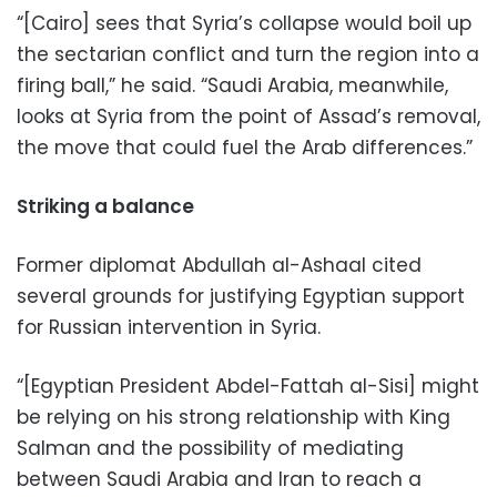
“[Cairo] sees that Syria’s collapse would boil up
the sectarian conflict and turn the region into a
firing ball,” he said. “Saudi Arabia, meanwhile,
looks at Syria from the point of Assad’s removal,
the move that could fuel the Arab differences.”
Striking a balance
Former diplomat Abdullah al-Ashaal cited
several grounds for justifying Egyptian support
for Russian intervention in Syria.
“[Egyptian President Abdel-Fattah al-Sisi] might
be relying on his strong relationship with King
Salman and the possibility of mediating
between Saudi Arabia and Iran to reach a