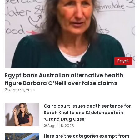
Egypt
Egypt bans Australian alternative health
figure Barbara O’Neill over false claims
August 6, 2026
Cairo court issues death sentence for
Sarah Khalifa and 12 defendants in
‘Grand Drug Case’
August 5, 2026
Here are the categories exempt from