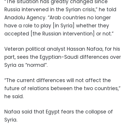
“The situation has greatly changed since
Russia intervened in the Syrian crisis,” he told
Anadolu Agency. “Arab countries no longer
have a role to play [in Syria] whether they
accepted [the Russian intervention] or not.”
Veteran political analyst Hassan Nafaa, for his
part, sees the Egyptian-Saudi differences over
Syria as “normal”.
“The current differences will not affect the
future of relations between the two countries,”
he said.
Nafaa said that Egypt fears the collapse of
Syria.