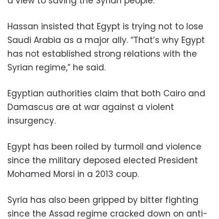
a view to saving the Syrian people.”
Hassan insisted that Egypt is trying not to lose
Saudi Arabia as a major ally. “That’s why Egypt
has not established strong relations with the
Syrian regime,” he said.
Egyptian authorities claim that both Cairo and
Damascus are at war against a violent
insurgency.
Egypt has been roiled by turmoil and violence
since the military deposed elected President
Mohamed Morsi in a 2013 coup.
Syria has also been gripped by bitter fighting
since the Assad regime cracked down on anti-