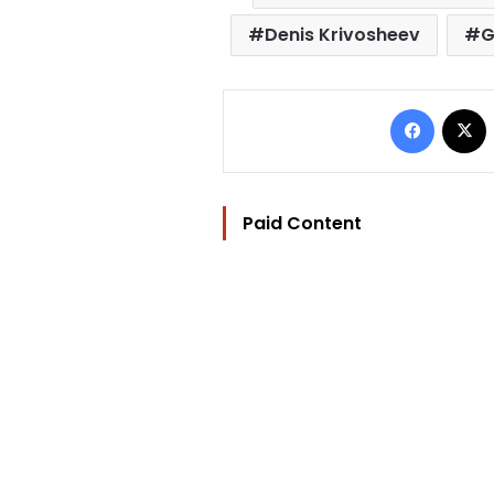
Denis Krivosheev
G
Facebo
Paid Content