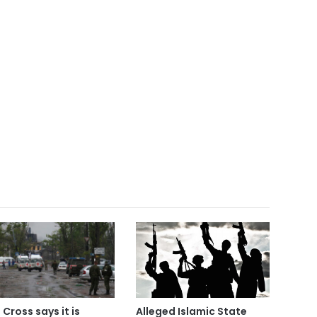
Alleged Islamic State
 Cross says it is