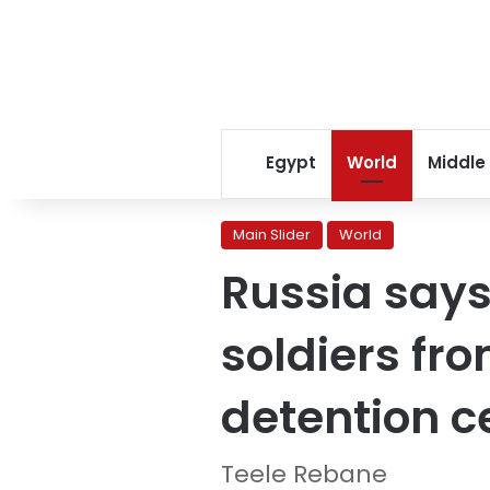
Egypt
World
Middle
Main Slider
World
Russia says
soldiers fro
detention c
Teele Rebane