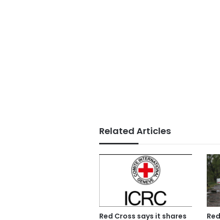
Related Articles
Red Cross says it shares
Red