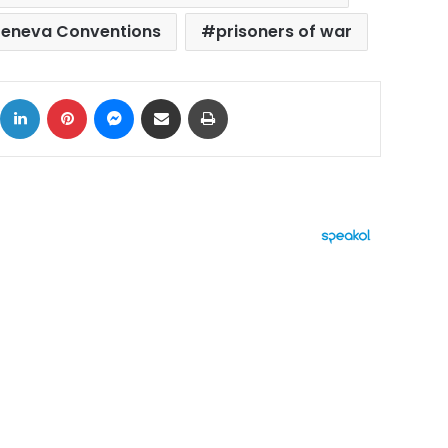
eneva Conventions
prisoners of war
ok
X
LinkedIn
Pinterest
Messenger
Share via Email
Print