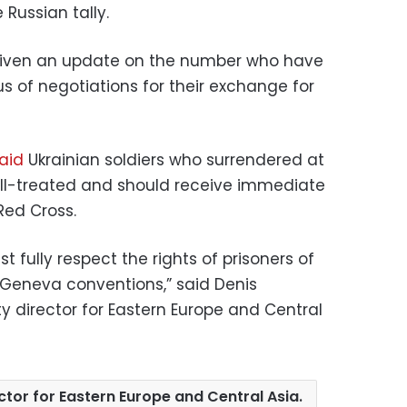
 Russian tally.
 given an update on the number who have
us of negotiations for their exchange for
aid
Ukrainian soldiers who surrendered at
 ill-treated and should receive immediate
Red Cross.
t fully respect the rights of prisoners of
 Geneva conventions,” said Denis
y director for Eastern Europe and Central
tor for Eastern Europe and Central Asia.