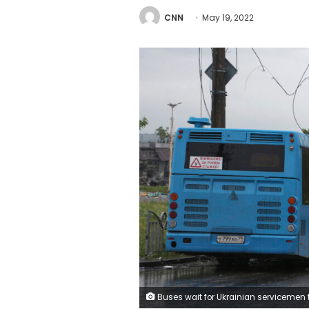
CNN
May 19, 2022
Buses wait for Ukrainian servicemen to transport them from Mariupol to a prison in Olyonivka after they leave the besieged Mariupol's Azovstal steel plant, in Mariupol, in territory under the government of the Donetsk People's Republic, eastern Ukraine, Wednesday, 