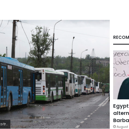
RECOM
Egypt
altern
Barbar
May 18, 2022. (AP Photo)
August 