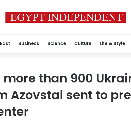
 East
Business
Science
Culture
Life & Style
 more than 900 Ukrai
m Azovstal sent to pre
enter