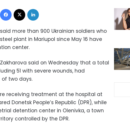
Facebook
X
LinkedIn
 said more than 900 Ukrainian soldiers who
steel plant in Mariupol since May 16 have
ntion center.
a Zakharova said on Wednesday that a total
ncluding 51 with severe wounds, had
 of two days.
re receiving treatment at the hospital at
red Donetsk People’s Republic (DPR), while
etrial detention center in Olenivka, a town
rritory controlled by the DPR.