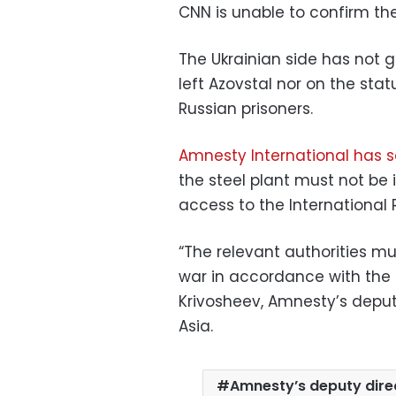
CNN is unable to confirm the
The Ukrainian side has not
left Azovstal nor on the stat
Russian prisoners.
Amnesty International has s
the steel plant must not be
access to the International 
“The relevant authorities mus
war in accordance with the
Krivosheev, Amnesty’s deput
Asia.
Amnesty’s deputy direc