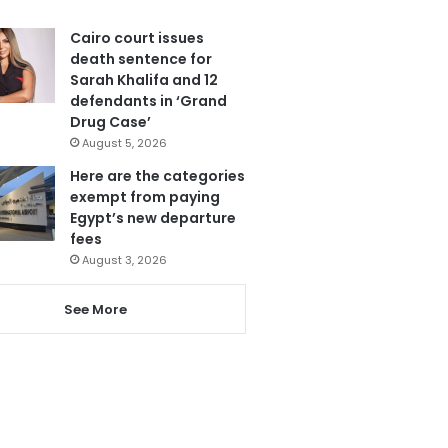
Cairo court issues
death sentence for
Sarah Khalifa and 12
defendants in ‘Grand
Drug Case’
August 5, 2026
Here are the categories
exempt from paying
Egypt’s new departure
fees
August 3, 2026
See More