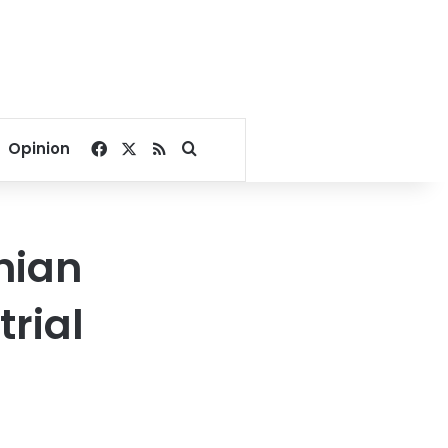
Facebook
X
RSS
Search for
Opinion
nian
trial