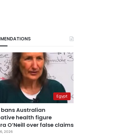
MENDATIONS
Egypt
 bans Australian
ative health figure
a O’Neill over false claims
6, 2026