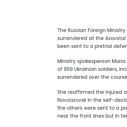
The Russian Foreign Ministry
surrendered at the Azovstal 
been sent to a pretrial dete
Ministry spokesperson Mari
of 959 Ukrainian soldiers, i
surrendered over the course
She reaffirmed the injured a
Novoazovsk in the self-decla
the others were sent to a pr
near the front lines but in te