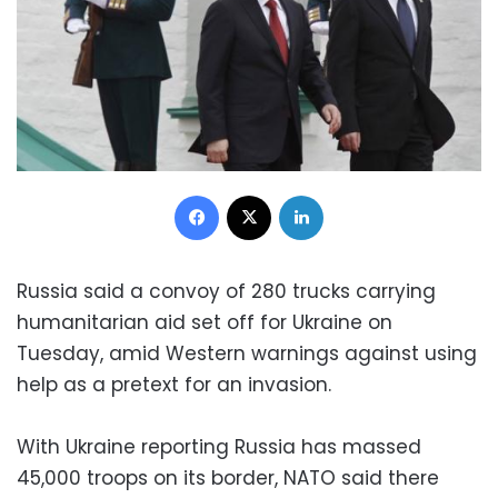
Facebook
X
LinkedIn
Russia said a convoy of 280 trucks carrying
humanitarian aid set off for Ukraine on
Tuesday, amid Western warnings against using
help as a pretext for an invasion.
With Ukraine reporting Russia has massed
45,000 troops on its border, NATO said there