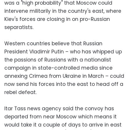
was a "high probability" that Moscow could
intervene militarily in the country's east, where
Kiev's forces are closing in on pro-Russian
separatists.
Western countries believe that Russian
President Vladimir Putin – who has whipped up
the passions of Russians with a nationalist
campaign in state-controlled media since
annexing Crimea from Ukraine in March – could
now send his forces into the east to head off a
rebel defeat.
Itar Tass news agency said the convoy has
departed from near Moscow which means it
would take it a couple of days to arrive in east