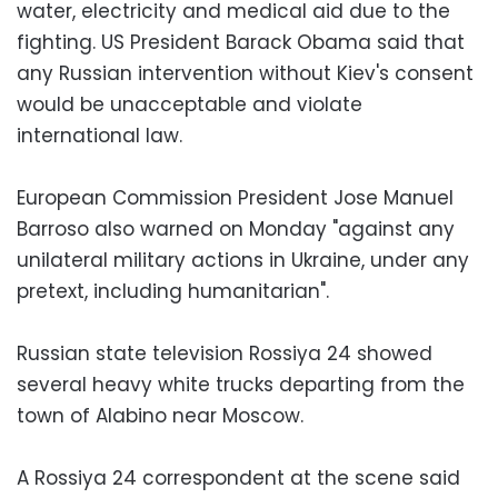
water, electricity and medical aid due to the
fighting. US President Barack Obama said that
any Russian intervention without Kiev's consent
would be unacceptable and violate
international law.
European Commission President Jose Manuel
Barroso also warned on Monday "against any
unilateral military actions in Ukraine, under any
pretext, including humanitarian".
Russian state television Rossiya 24 showed
several heavy white trucks departing from the
town of Alabino near Moscow.
A Rossiya 24 correspondent at the scene said