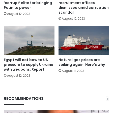
‘corrupt’ elite for bringing
recruitment offices
Putin to power
dismissed amid corruption
scandal
August 12, 2023
August 12, 2023
Egypt will not bow to US
Natural gas prices are
pressure to supply Ukraine
spiking again. Here’s why
with weapons: Report
August 11, 2023
August 12, 2023
RECOMMENDATIONS