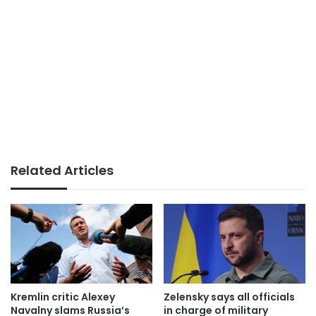
Related Articles
Kremlin critic Alexey
Zelensky says all officials
Navalny slams Russia’s
in charge of military