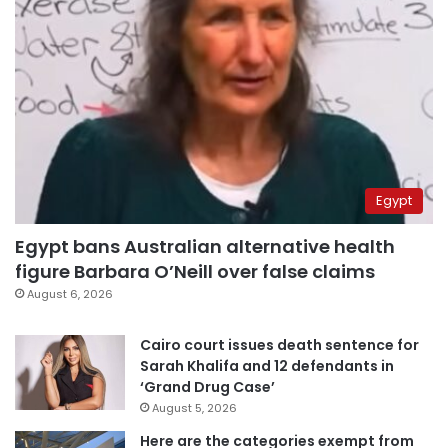
Egypt
Egypt bans Australian alternative health
figure Barbara O’Neill over false claims
August 6, 2026
Cairo court issues death sentence for
Sarah Khalifa and 12 defendants in
‘Grand Drug Case’
August 5, 2026
Here are the categories exempt from