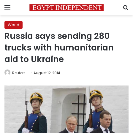
Menu
S
World
Russia says sending 280
trucks with humanitarian
aid to Ukraine
Reuters
August 12, 2014