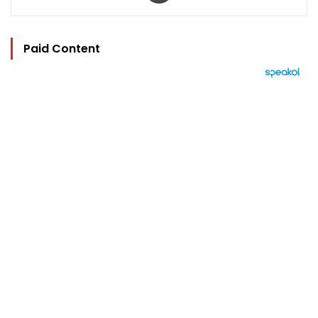
Paid Content