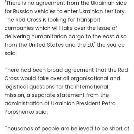
"There is no agreement from the Ukrainian side
for Russian vehicles to enter Ukrainian territory.
The Red Cross is looking for transport
companies which will take over the issue of
delivering humanitarian cargo to the east also
from the United States and the EU," the source
said.
There had been broad agreement that the Red
Cross would take over all organisational and
logistical questions for the international
mission, a separate statement from the
administration of Ukrainian President Petro
Poroshenko said.
Thousands of people are believed to be short of