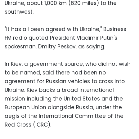
Ukraine, about 1,000 km (620 miles) to the
southwest.
"It has all been agreed with Ukraine," Business
FM radio quoted President Vladimir Putin's
spokesman, Dmitry Peskov, as saying.
In Kiev, a government source, who did not wish
to be named, said there had been no
agreement for Russian vehicles to cross into
Ukraine. Kiev backs a broad international
mission including the United States and the
European Union alongside Russia, under the
aegis of the International Committee of the
Red Cross (ICRC).