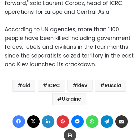
forward," said Laurent Corbaz, head of ICRC
operations for Europe and Central Asia.
According to UN agencies, more than 1,100
people have been killed including government
forces, rebels and civilians in the four months
since the separatists seized territory in the east
and Kiev launched its crackdown.
aid
ICRC
kiev
Russia
Ukraine
Facebook
X
LinkedIn
Pinterest
Messenger
WhatsApp
Telegram
Share via Email
Print