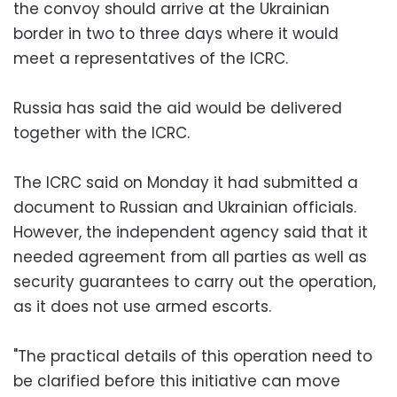
the convoy should arrive at the Ukrainian
border in two to three days where it would
meet a representatives of the ICRC.
Russia has said the aid would be delivered
together with the ICRC.
The ICRC said on Monday it had submitted a
document to Russian and Ukrainian officials.
However, the independent agency said that it
needed agreement from all parties as well as
security guarantees to carry out the operation,
as it does not use armed escorts.
"The practical details of this operation need to
be clarified before this initiative can move