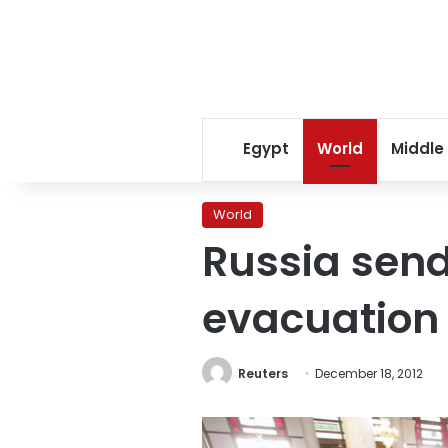
Egypt
World
Middle
World
Russia send
evacuation
Reuters
December 18, 2012