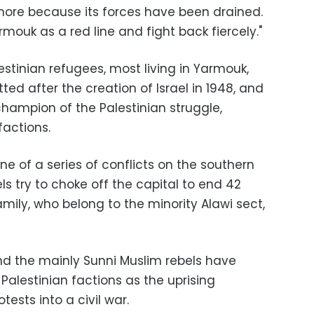
ore because its forces have been drained.
rmouk as a red line and fight back fiercely."
lestinian refugees, most living in Yarmouk,
d after the creation of Israel in 1948, and
champion of the Palestinian struggle,
factions.
e of a series of conflicts on the southern
s try to choke off the capital to end 42
amily, who belong to the minority Alawi sect,
d the mainly Sunni Muslim rebels have
alestinian factions as the uprising
sts into a civil war.