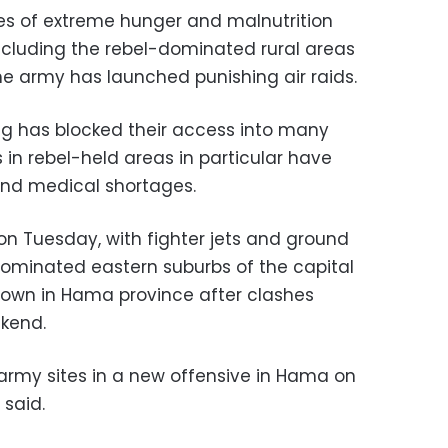
ases of extreme hunger and malnutrition
ncluding the rebel-dominated rural areas
he army has launched punishing air raids.
ing has blocked their access into many
s in rebel-held areas in particular have
and medical shortages.
on Tuesday, with fighter jets and ground
ominated eastern suburbs of the capital
town in Hama province after clashes
ekend.
 army sites in a new offensive in Hama on
 said.