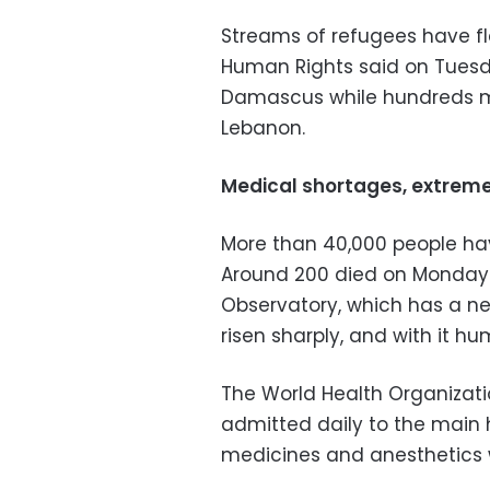
Streams of refugees have fl
Human Rights said on Tuesd
Damascus while hundreds mo
Lebanon.
Medical shortages, extrem
More than 40,000 people have 
Around 200 died on Monday 
Observatory, which has a net
risen sharply, and with it hu
The World Health Organizati
admitted daily to the main 
medicines and anesthetics 