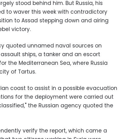
argely stood behind him. But Russia, his
d to waver this week with contradictory
ition to Assad stepping down and airing
bel victory.
ncy quoted unnamed naval sources on
assault ships, a tanker and an escort
t for the Mediterranean Sea, where Russia
city of Tartus.
ian coast to assist in a possible evacuation
ations for the deployment were carried out
classified," the Russian agency quoted the
endently verify the report, which came a