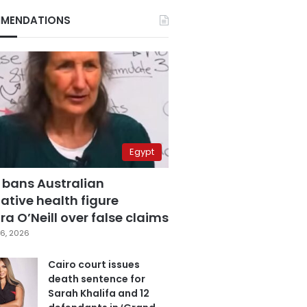
MENDATIONS
Egypt
 bans Australian
ative health figure
a O’Neill over false claims
6, 2026
Cairo court issues
death sentence for
Sarah Khalifa and 12