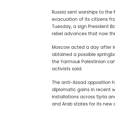
Russia sent warships to the
evacuation of its citizens f
Tuesday, a sign President Ba
rebel advances that now thr
Moscow acted a day after i
obtained a possible springb
the Yarmouk Palestinian camp
activists said.
The anti-Assad opposition h
diplomatic gains in recent w
installations across Syria 
and Arab states for its new c