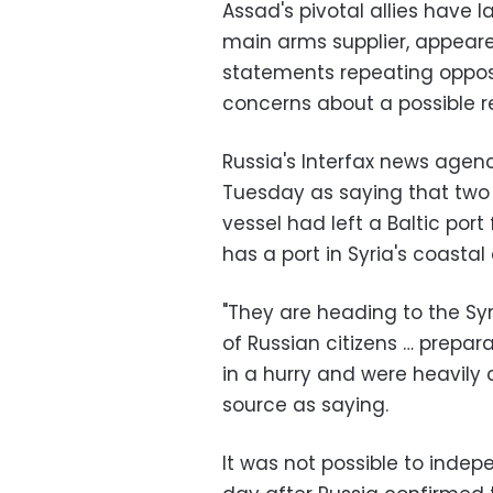
Assad's pivotal allies have l
main arms supplier, appeare
statements repeating oppos
concerns about a possible re
Russia's Interfax news age
Tuesday as saying that two 
vessel had left a Baltic por
has a port in Syria's coastal 
"They are heading to the Syr
of Russian citizens … prepar
in a hurry and were heavily 
source as saying.
It was not possible to indep