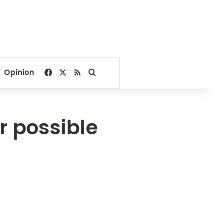
Facebook
X
RSS
Search for
Opinion
r possible