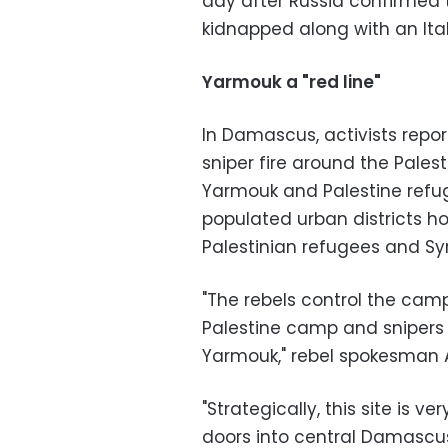
day after Russia confirmed t
kidnapped along with an Itali
Yarmouk a "red line"
In Damascus, activists repo
sniper fire around the Pale
Yarmouk and Palestine refu
populated urban districts 
Palestinian refugees and Syr
"The rebels control the cam
Palestine camp and snipers c
Yarmouk," rebel spokesman A
"Strategically, this site is v
doors into central Damascus