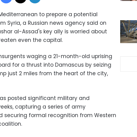
 Mediterranean to prepare a potential
rom Syria, a Russian news agency said on
shar al-Assad's key ally is worried about
eaten even the capital.
nsurgents waging a 21-month-old uprising
oard for a thrust into Damascus by seizing
 just 2 miles from the heart of the city,
as posted significant military and
eeks, capturing a series of army
and securing formal recognition from Western
oalition.