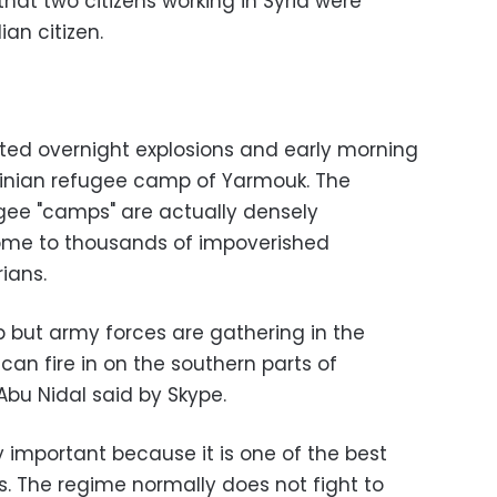
hat two citizens working in Syria were
an citizen.
rted overnight explosions and early morning
stinian refugee camp of Yarmouk. The
gee "camps" are actually densely
home to thousands of impoverished
ians.
p but army forces are gathering in the
an fire in on the southern parts of
bu Nidal said by Skype.
ery important because it is one of the best
. The regime normally does not fight to