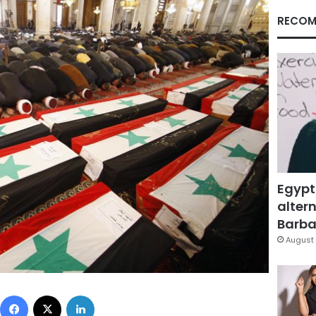
RECOM
Egypt
altern
Barbar
August 
Facebook
X
LinkedIn