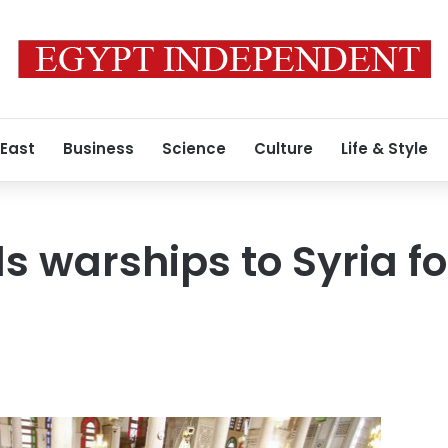
 East
Business
Science
Culture
Life & Style
s warships to Syria fo