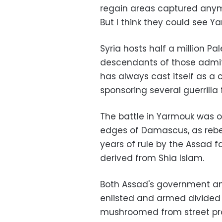
regain areas captured anym
But I think they could see Ya
Syria hosts half a million Pa
descendants of those admitte
has always cast itself as a 
sponsoring several guerrilla 
The battle in Yarmouk was on
edges of Damascus, as rebel
years of rule by the Assad f
derived from Shia Islam.
Both Assad's government an
enlisted and armed divided P
mushroomed from street prote