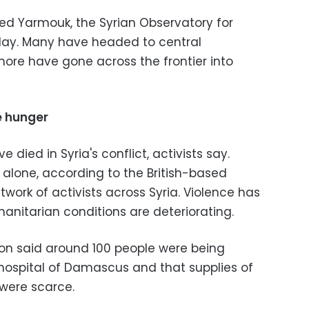
ed Yarmouk, the Syrian Observatory for
ay. Many have headed to central
re have gone across the frontier into
e hunger
died in Syria's conflict, activists say.
alone, according to the British-based
work of activists across Syria. Violence has
manitarian conditions are deteriorating.
on said around 100 people were being
hospital of Damascus and that supplies of
were scarce.