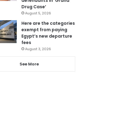
defendants in ‘Grand
Drug Case’
August 5, 2026
Here are the categories
exempt from paying
Egypt’s new departure
fees
August 3, 2026
See More