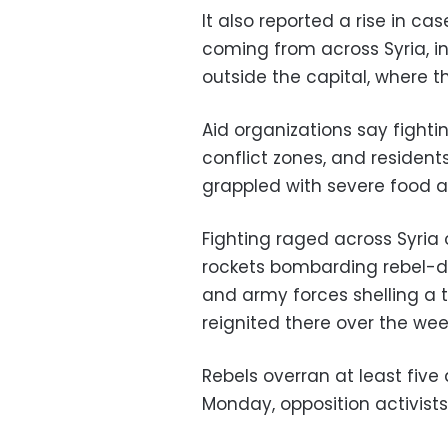
It also reported a rise in c
coming from across Syria, i
outside the capital, where t
Aid organizations say fight
conflict zones, and resident
grappled with severe food 
Fighting raged across Syria 
rockets bombarding rebel-d
and army forces shelling a 
reignited there over the we
Rebels overran at least five
Monday, opposition activists