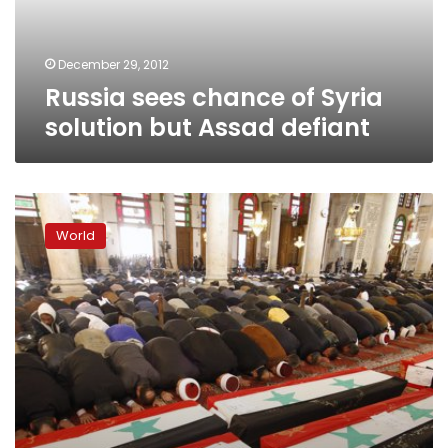
Assad
defiant
December 29, 2012
Russia sees chance of Syria
solution but Assad defiant
Russia
sends
World
warships
to
Syria
for
possible
evacuation