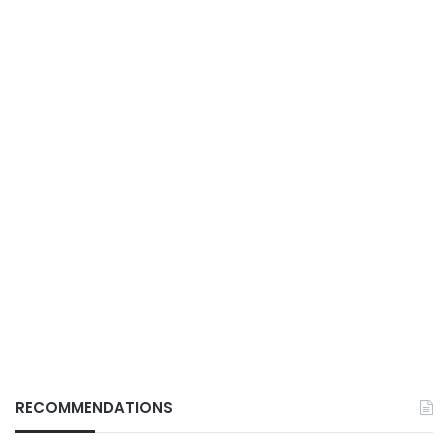
RECOMMENDATIONS