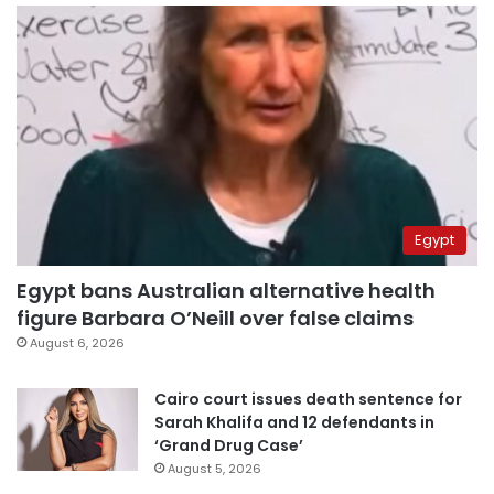
Egypt
Egypt bans Australian alternative health
figure Barbara O’Neill over false claims
August 6, 2026
Cairo court issues death sentence for
Sarah Khalifa and 12 defendants in
‘Grand Drug Case’
August 5, 2026