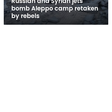
Russian and Syrian jets
bomb Aleppo camp retaken
by rebels
International