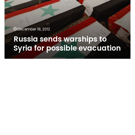
December 18, 2012
Russia sends warships to
Syria for possible evacuation