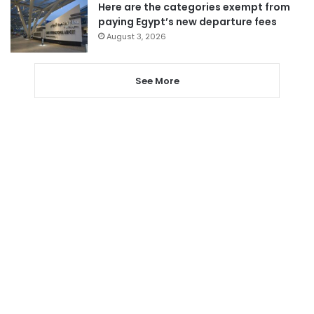
Here are the categories exempt from
paying Egypt’s new departure fees
August 3, 2026
See More