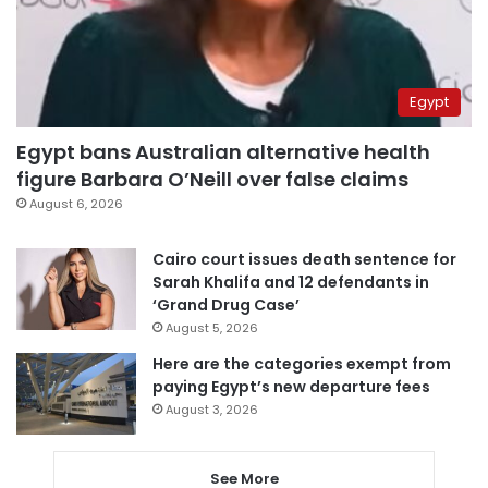
Egypt
Egypt bans Australian alternative health
figure Barbara O’Neill over false claims
August 6, 2026
Cairo court issues death sentence for
Sarah Khalifa and 12 defendants in
‘Grand Drug Case’
August 5, 2026
Here are the categories exempt from
paying Egypt’s new departure fees
August 3, 2026
See More