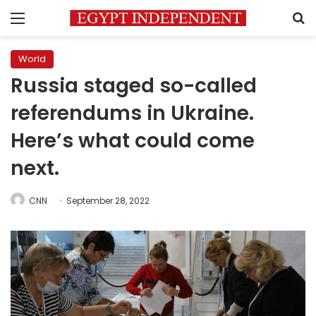
Menu
S
World
Russia staged so-called
referendums in Ukraine.
Here’s what could come
next.
CNN
September 28, 2022