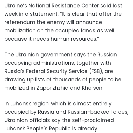
Ukraine’s National Resistance Center said last
week in a statement: “It is clear that after the
referendum the enemy will announce
mobilization on the occupied lands as well
because it needs human resources.”
The Ukrainian government says the Russian
occupying administrations, together with
Russia’s Federal Security Service (FSB), are
drawing up lists of thousands of people to be
mobilized in Zaporizhzhia and Kherson.
In Luhansk region, which is almost entirely
occupied by Russia and Russian-backed forces,
Ukrainian officials say the self-proclaimed
Luhansk People’s Republic is already