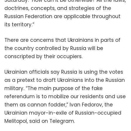
doctrines, concepts, and strategies of the
Russian Federation are applicable throughout
its territory.”
There are concerns that Ukrainians in parts of
the country controlled by Russia will be
conscripted by their occupiers.
Ukrainian officials say Russia is using the votes
as a pretext to draft Ukrainians into the Russian
military. “The main purpose of the fake
referendum is to mobilize our residents and use
them as cannon fodder,” Ivan Fedorov, the
Ukrainian mayor-in-exile of Russian-occupied
Melitopol, said on Telegram.