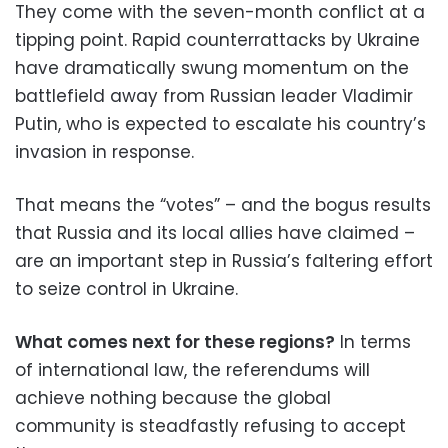
They come with the seven-month conflict at a
tipping point. Rapid counterrattacks by Ukraine
have dramatically swung momentum on the
battlefield away from Russian leader Vladimir
Putin, who is expected to escalate his country’s
invasion in response.
That means the “votes” – and the bogus results
that Russia and its local allies have claimed –
are an important step in Russia’s faltering effort
to seize control in Ukraine.
What comes next for these regions?
In terms
of international law, the referendums will
achieve nothing because the global
community is steadfastly refusing to accept