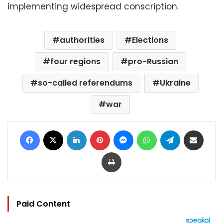
implementing widespread conscription.
authorities
Elections
four regions
pro-Russian
so-called referendums
Ukraine
war
Facebook
X
LinkedIn
Pinterest
Messenger
WhatsApp
Telegram
Share via Email
Print
Paid Content