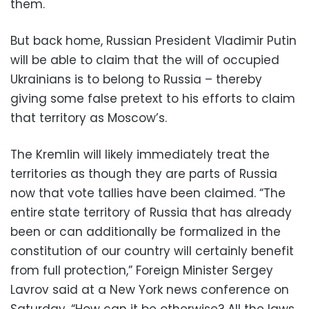
them.
But back home, Russian President Vladimir Putin
will be able to claim that the will of occupied
Ukrainians is to belong to Russia – thereby
giving some false pretext to his efforts to claim
that territory as Moscow’s.
The Kremlin will likely immediately treat the
territories as though they are parts of Russia
now that vote tallies have been claimed. “The
entire state territory of Russia that has already
been or can additionally be formalized in the
constitution of our country will certainly benefit
from full protection,” Foreign Minister Sergey
Lavrov said at a New York news conference on
Saturday. “How can it be otherwise? All the laws,