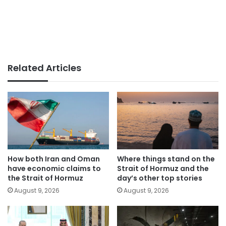
Related Articles
How both Iran and Oman
Where things stand on the
have economic claims to
Strait of Hormuz and the
the Strait of Hormuz
day’s other top stories
August 9, 2026
August 9, 2026