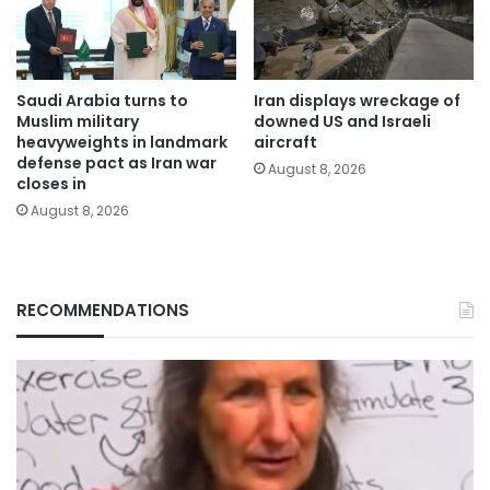
Saudi Arabia turns to
Iran displays wreckage of
Muslim military
downed US and Israeli
heavyweights in landmark
aircraft
defense pact as Iran war
August 8, 2026
closes in
August 8, 2026
RECOMMENDATIONS