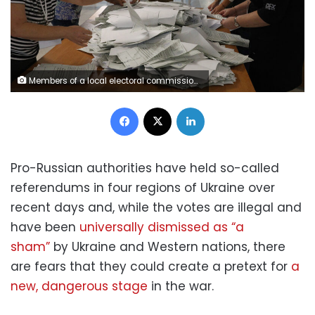
Members of a local electoral commission count ballots at a polling station following a referendum on the joining of Russian-controlled regions of Ukraine to Russia, in Sevastopol, Crimea September 27, 2022. Voting at the polling station was held for residents of the self-proclaimed Donetsk People's Republic (DPR) - the Russian-controlled region of Ukraine. REUTERS/Alexey Pavlishak
Facebook
X
LinkedIn
Pro-Russian authorities have held so-called
referendums in four regions of Ukraine over
recent days and, while the votes are illegal and
have been
universally dismissed as “a
sham”
by Ukraine and Western nations, there
are fears that they could create a pretext for
a
new, dangerous stage
in the war.