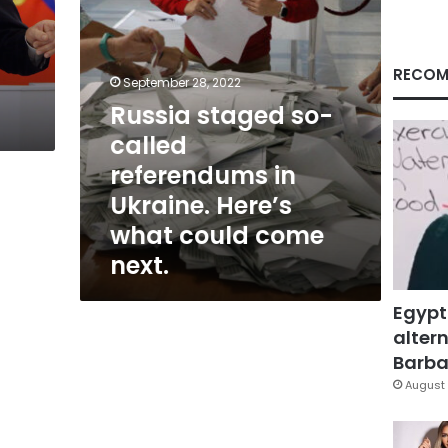
Here’s
what
could
come
RECOM
September 28, 2022
next.
Russia staged so-
called
referendums in
Ukraine. Here’s
what could come
next.
Egypt
altern
Barbar
August 