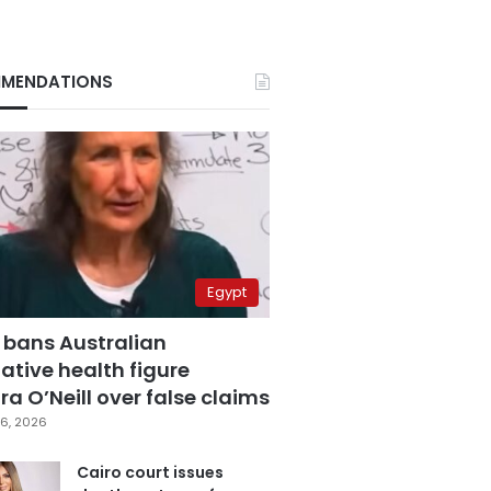
MENDATIONS
Egypt
 bans Australian
ative health figure
a O’Neill over false claims
6, 2026
Cairo court issues