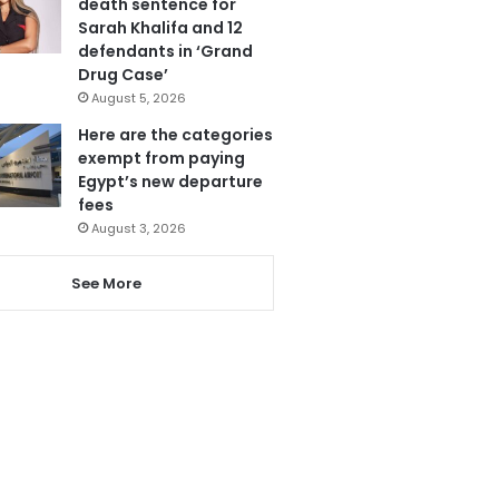
death sentence for
Sarah Khalifa and 12
defendants in ‘Grand
Drug Case’
August 5, 2026
Here are the categories
exempt from paying
Egypt’s new departure
fees
August 3, 2026
See More