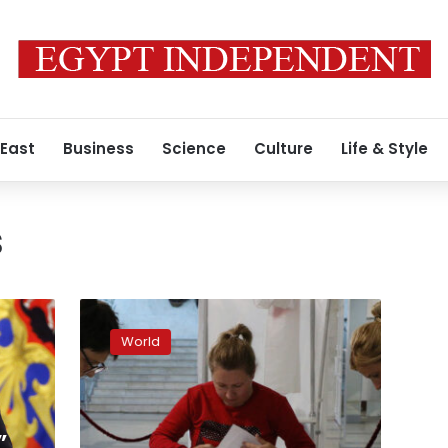
 East
Business
Science
Culture
Life & Style
s
Russia
staged
World
so-
called
referendums
in
Ukraine.
”