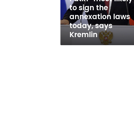
laws
to sign the
today,
annexation laws
says
Kremlin
today, says
Kremlin