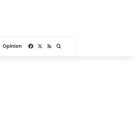
Facebook
X
RSS
Search for
Opinion