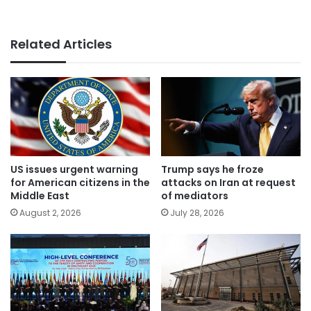
Related Articles
US issues urgent warning
Trump says he froze
for American citizens in the
attacks on Iran at request
Middle East
of mediators
August 2, 2026
July 28, 2026