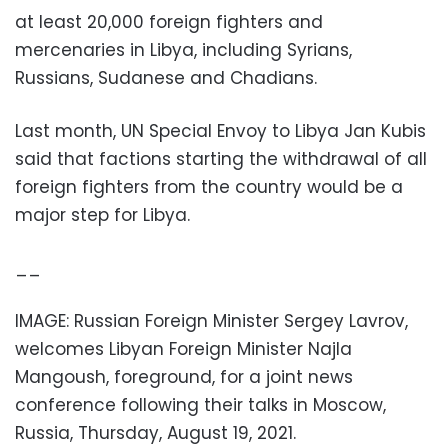
at least 20,000 foreign fighters and
mercenaries in Libya, including Syrians,
Russians, Sudanese and Chadians.
Last month, UN Special Envoy to Libya Jan Kubis
said that factions starting the withdrawal of all
foreign fighters from the country would be a
major step for Libya.
__
IMAGE: Russian Foreign Minister Sergey Lavrov,
welcomes Libyan Foreign Minister Najla
Mangoush, foreground, for a joint news
conference following their talks in Moscow,
Russia, Thursday, August 19, 2021.