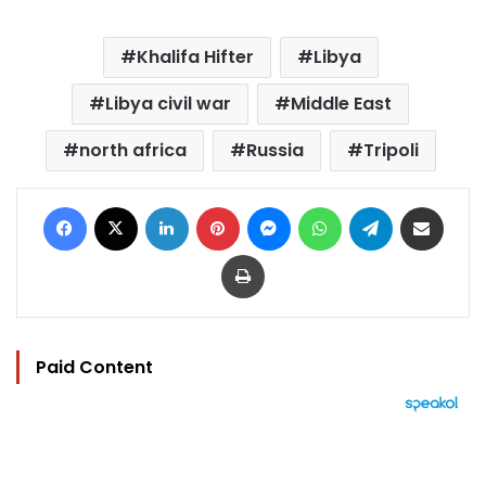
Khalifa Hifter
Libya
Libya civil war
Middle East
north africa
Russia
Tripoli
Facebook
X
LinkedIn
Pinterest
Messenger
WhatsApp
Telegram
Share via Email
Print
Paid Content