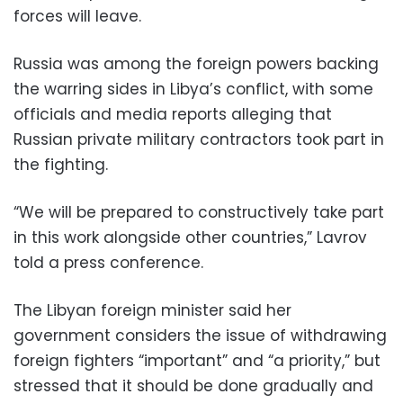
forces will leave.
Russia was among the foreign powers backing
the warring sides in Libya’s conflict, with some
officials and media reports alleging that
Russian private military contractors took part in
the fighting.
“We will be prepared to constructively take part
in this work alongside other countries,” Lavrov
told a press conference.
The Libyan foreign minister said her
government considers the issue of withdrawing
foreign fighters “important” and “a priority,” but
stressed that it should be done gradually and