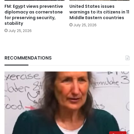
FM: Egypt views preventive
United States issues
diplomacy as cornerstone
warnings to its citizens in 11
for preserving security,
Middle Eastern countries
stability
July 25, 2026
July 25, 2026
RECOMMENDATIONS