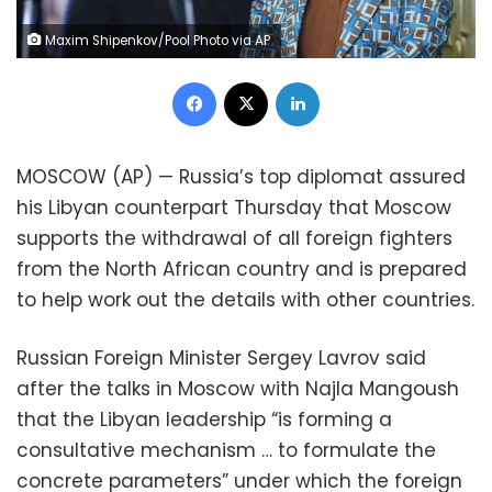
Maxim Shipenkov/Pool Photo via AP
Facebook
X
LinkedIn
MOSCOW (AP) — Russia’s top diplomat assured
his Libyan counterpart Thursday that Moscow
supports the withdrawal of all foreign fighters
from the North African country and is prepared
to help work out the details with other countries.
Russian Foreign Minister Sergey Lavrov said
after the talks in Moscow with Najla Mangoush
that the Libyan leadership “is forming a
consultative mechanism … to formulate the
concrete parameters” under which the foreign