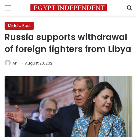
Menu
S
Middle East
Russia supports withdrawal
of foreign fighters from Libya
AP
August 20, 2021