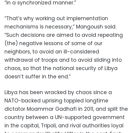
“in a synchronized manner.”
“That’s why working out implementation
mechanisms is necessary,” Mangoush said.
“Such decisions are aimed to avoid repeating
(the) negative lessons of some of our
neighbors, to avoid an ill-considered
withdrawal of troops and to avoid sliding into
chaos, so that the national security of Libya
doesn’t suffer in the end.”
Libya has been wracked by chaos since a
NATO-backed uprising toppled longtime
dictator Moammar Gadhafi in 2011, and split the
country between a UN-supported government
in the capital, Tripoli, and rival authorities loyal