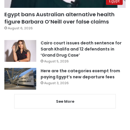
Egypt
Egypt bans Australian alternative health
figure Barbara O’Neill over false claims
August 6, 2026
Cairo court issues death sentence for
Sarah Khalifa and 12 defendants in
‘Grand Drug Case’
August 5, 2026
Here are the categories exempt from
paying Egypt’s new departure fees
August 3, 2026
See More