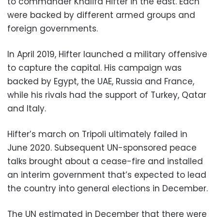
to commander Khalifa Hifter in the east. Each
were backed by different armed groups and
foreign governments.
In April 2019, Hifter launched a military offensive
to capture the capital. His campaign was
backed by Egypt, the UAE, Russia and France,
while his rivals had the support of Turkey, Qatar
and Italy.
Hifter’s march on Tripoli ultimately failed in
June 2020. Subsequent UN-sponsored peace
talks brought about a cease-fire and installed
an interim government that’s expected to lead
the country into general elections in December.
The UN estimated in December that there were