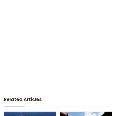
Related Articles