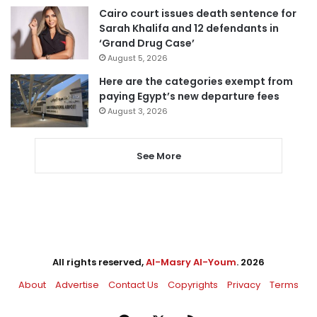
Cairo court issues death sentence for
Sarah Khalifa and 12 defendants in
‘Grand Drug Case’
August 5, 2026
Here are the categories exempt from
paying Egypt’s new departure fees
August 3, 2026
See More
All rights reserved,
Al-Masry Al-Youm
. 2026
About
Advertise
Contact Us
Copyrights
Privacy
Terms