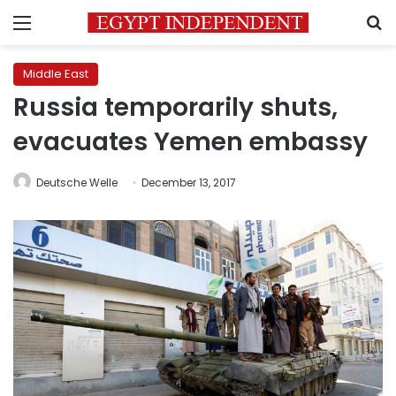
Menu
S
Middle East
Russia temporarily shuts,
evacuates Yemen embassy
Deutsche Welle
December 13, 2017