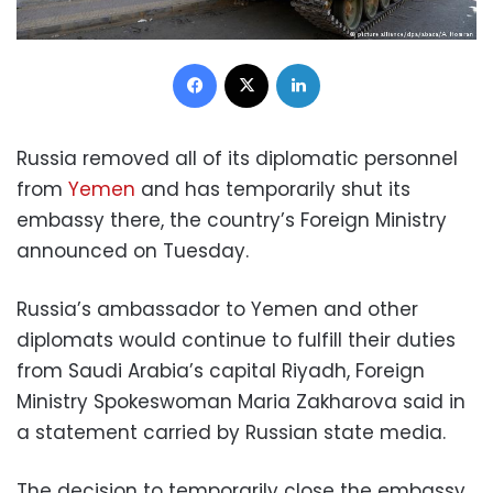
Facebook
X
LinkedIn
Russia removed all of its diplomatic personnel
from
Yemen
and has temporarily shut its
embassy there, the country’s Foreign Ministry
announced on Tuesday.
Russia’s ambassador to Yemen and other
diplomats would continue to fulfill their duties
from Saudi Arabia’s capital Riyadh, Foreign
Ministry Spokeswoman Maria Zakharova said in
a statement carried by Russian state media.
The decision to temporarily close the embassy,