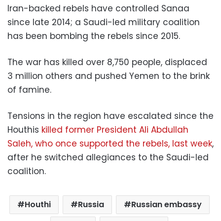
Iran-backed rebels have controlled Sanaa
since late 2014; a Saudi-led military coalition
has been bombing the rebels since 2015.
The war has killed over 8,750 people, displaced
3 million others and pushed Yemen to the brink
of famine.
Tensions in the region have escalated since the
Houthis
killed former President Ali Abdullah
Saleh, who once supported the rebels, last week
,
after he switched allegiances to the Saudi-led
coalition.
Houthi
Russia
Russian embassy