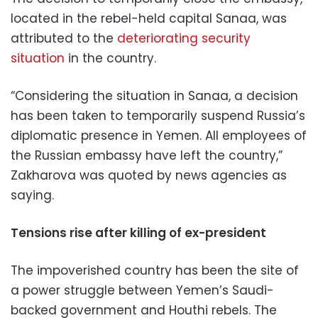
located in the rebel-held capital Sanaa, was
attributed to the
deteriorating security
situation
in the country.
“Considering the situation in Sanaa, a decision
has been taken to temporarily suspend Russia’s
diplomatic presence in Yemen. All employees of
the Russian embassy have left the country,”
Zakharova was quoted by news agencies as
saying.
Tensions rise after killing of ex-president
The impoverished country has been the site of
a power struggle between Yemen’s Saudi-
backed government and Houthi rebels. The