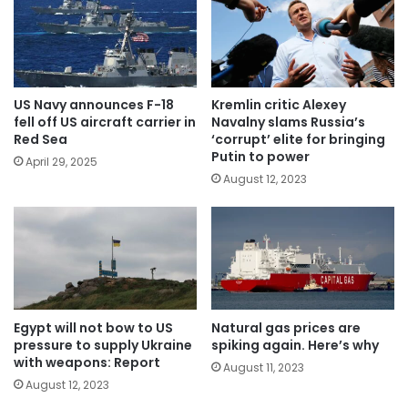
US Navy announces F-18
Kremlin critic Alexey
fell off US aircraft carrier in
Navalny slams Russia’s
Red Sea
‘corrupt’ elite for bringing
Putin to power
April 29, 2025
August 12, 2023
Egypt will not bow to US
Natural gas prices are
pressure to supply Ukraine
spiking again. Here’s why
with weapons: Report
August 11, 2023
August 12, 2023