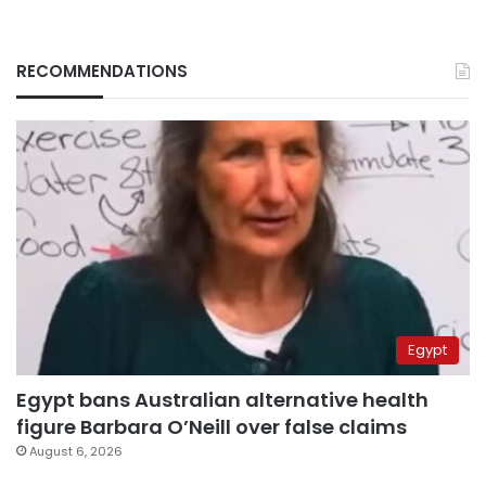
RECOMMENDATIONS
Egypt
Egypt bans Australian alternative health
figure Barbara O’Neill over false claims
August 6, 2026