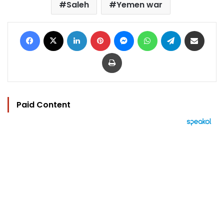
Saleh
Yemen war
Facebook
X
LinkedIn
Pinterest
Messenger
WhatsApp
Telegram
Share via Email
Print
Paid Content