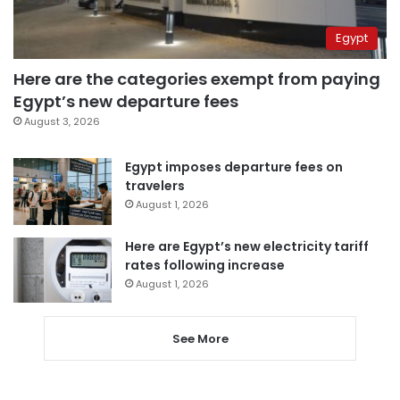
Egypt
Here are the categories exempt from paying
Egypt’s new departure fees
August 3, 2026
Egypt imposes departure fees on
travelers
August 1, 2026
Here are Egypt’s new electricity tariff
rates following increase
August 1, 2026
See More