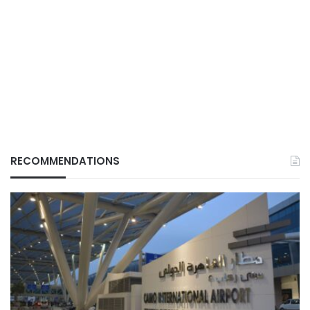
RECOMMENDATIONS