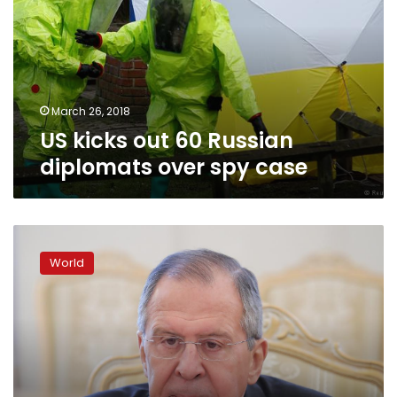
Russian
diplomats
over
spy
case
March 26, 2018
US kicks out 60 Russian
diplomats over spy case
Poland
summons
World
Russia’s
ambassador
over
spy
case