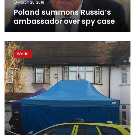
March 26, 2018
Poland summons Russia’s
ambassador over spy case
UK
counterterror
World
police
investigate
Russian’s
London
death