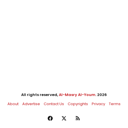
All rights reserved,
Al-Masry Al-Youm
. 2026
About
Advertise
Contact Us
Copyrights
Privacy
Terms
Facebook
X
RSS