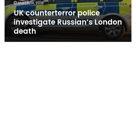
March 14, 2018
UK counterterror police
investigate Russian’s London
death