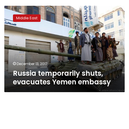
Russia
temporarily
Middle East
shuts,
evacuates
Yemen
embassy
December 13, 2017
Russia temporarily shuts,
evacuates Yemen embassy