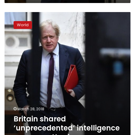
Britain
shared
World
‘unprecedented’
intelligence
over
spy
attack
March 28, 2018
Britain shared
‘unprecedented’ intelligence