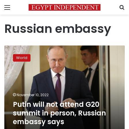
Menu
S
Russian embassy
Putin
will
World
not
attend
G20
summit
in
person,
November 10, 2022
Russian
Putin will not attend G20
embassy
says
summit in person, Russian
embassy says