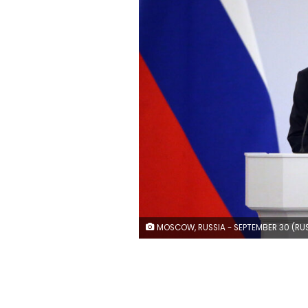
MOSCOW, RUSSIA - SEPTEMBER 30 (RUSSIA OUT) Russian President Vladimir Putin speaks during the signing ceremony with separatist leaders on the annexation of four Ukrainian regions at the Grand Kremlin Palace, on September 30, 2022 in Moscow, Russia. Separatist leaders of annexed Donetsk, Lugansk, Kherson and Zaporizhzhya regions of Ukriane have arrived in Moscow to sign joint documents. (Photo by C