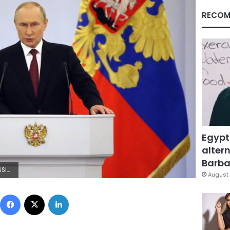
RECOM
Egypt
altern
Barbar
ontributor/Getty Images)
August 
Facebook
X
LinkedIn