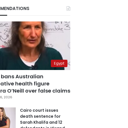
MENDATIONS
Egypt
 bans Australian
ative health figure
a O’Neill over false claims
6, 2026
Cairo court issues
death sentence for
Sarah Khalifa and 12