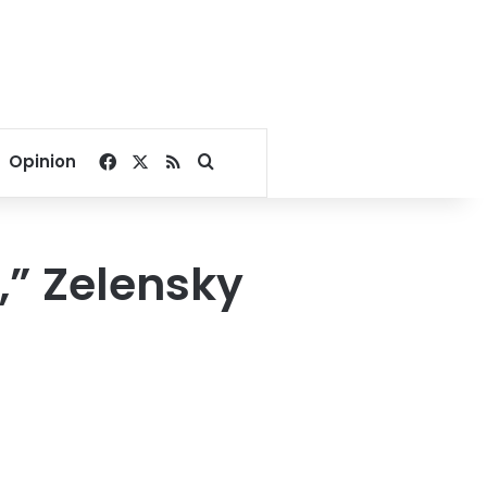
Facebook
X
RSS
Search for
Opinion
,” Zelensky