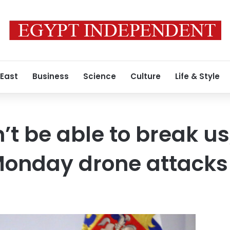
 East
Business
Science
Culture
Life & Style
’t be able to break us
Monday drone attacks