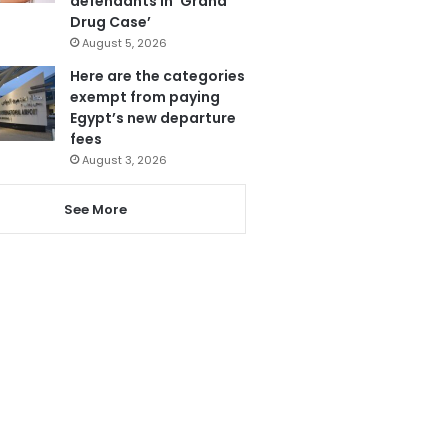
defendants in ‘Grand
Drug Case’
August 5, 2026
Here are the categories
exempt from paying
Egypt’s new departure
fees
August 3, 2026
See More