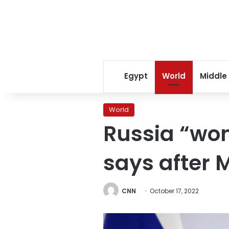
Egypt
World
Middle
World
Russia “won
says after 
CNN
October 17, 2022