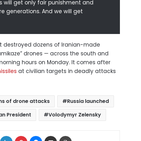
s will get only fair punishment and
e generations. And we will get
d it destroyed dozens of Iranian-made
mikaze” drones — across the south and
 morning hours on Monday. It comes after
ssiles
at civilian targets in deadly attacks
s of drone attacks
Russia launched
an President
Volodymyr Zelensky
ok
X
LinkedIn
Pinterest
Messenger
Share via Email
Print