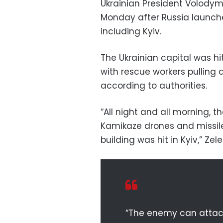
Ukrainian President Volodym
Monday after Russia launche
including Kyiv.
The Ukrainian capital was hi
with rescue workers pulling a
according to authorities.
“All night and all morning, t
Kamikaze drones and missiles
building was hit in Kyiv,” Ze
“The enemy can attack 