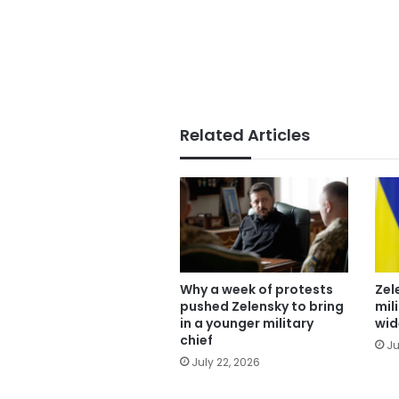
Related Articles
Why a week of protests
Zel
pushed Zelensky to bring
mil
in a younger military
wid
chief
Ju
July 22, 2026