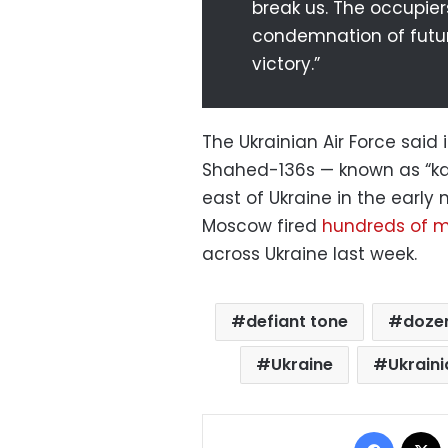
break us. The occupier
condemnation of futur
victory.”
The Ukrainian Air Force sai
Shahed-136s — known as “ka
east of Ukraine in the early
Moscow fired
hundreds of mi
across Ukraine last week.
defiant tone
dozen
Ukraine
Ukraini
Facebo