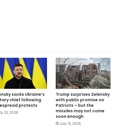
ensky sacks Ukraine’s
Trump surprises Zelensky
itary chief following
with public promise on
espread protests
Patriots – but the
missiles may not come
ly 22, 2026
soon enough
July 12, 2026