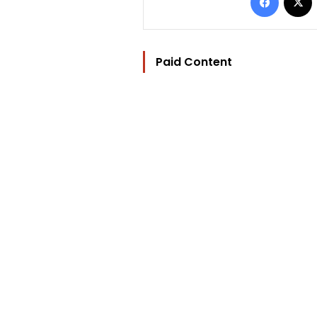
Paid Content