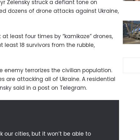
yr Zelensky struck a defiant tone on
d dozens of drone attacks against Ukraine,
t at least four times by “kamikaze” drones,
t least 18 survivors from the rubble,
he enemy terrorizes the civilian population.
 are attacking all of Ukraine. A residential
lensky said in a post on Telegram.
our cities, but it won’t be able to