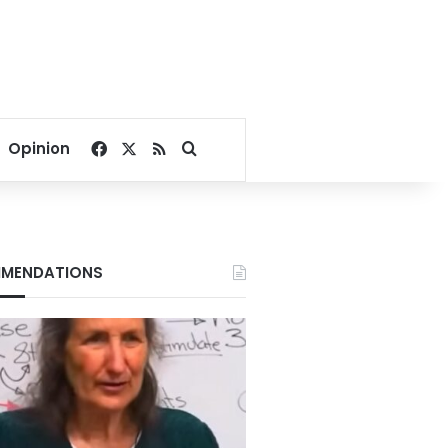
Facebook
X
RSS
Search for
Opinion
MENDATIONS