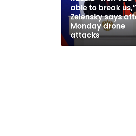
Zelensky
able to break us,”
says
Zelensky says aft
after
Monday
Monday drone
drone
attacks
attacks