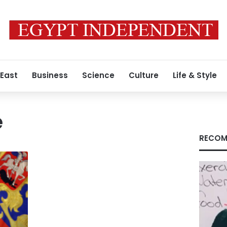
 East
Business
Science
Culture
Life & Style
e
RECOM