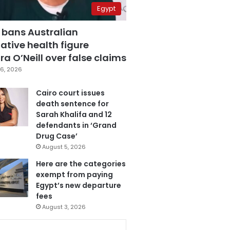
Egypt
 bans Australian
ative health figure
a O’Neill over false claims
6, 2026
Cairo court issues
death sentence for
Sarah Khalifa and 12
defendants in ‘Grand
Drug Case’
August 5, 2026
Here are the categories
exempt from paying
Egypt’s new departure
fees
August 3, 2026