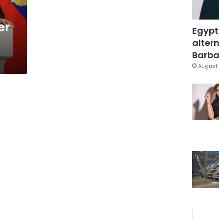
er
Egypt
altern
Barbar
August 