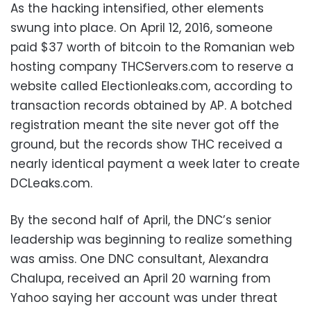
As the hacking intensified, other elements
swung into place. On April 12, 2016, someone
paid $37 worth of bitcoin to the Romanian web
hosting company THCServers.com to reserve a
website called Electionleaks.com, according to
transaction records obtained by AP. A botched
registration meant the site never got off the
ground, but the records show THC received a
nearly identical payment a week later to create
DCLeaks.com.
By the second half of April, the DNC’s senior
leadership was beginning to realize something
was amiss. One DNC consultant, Alexandra
Chalupa, received an April 20 warning from
Yahoo saying her account was under threat