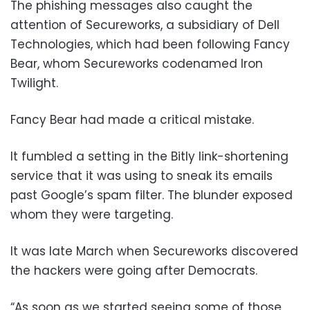
The phishing messages also caught the
attention of Secureworks, a subsidiary of Dell
Technologies, which had been following Fancy
Bear, whom Secureworks codenamed Iron
Twilight.
Fancy Bear had made a critical mistake.
It fumbled a setting in the Bitly link-shortening
service that it was using to sneak its emails
past Google’s spam filter. The blunder exposed
whom they were targeting.
It was late March when Secureworks discovered
the hackers were going after Democrats.
“As soon as we started seeing some of those