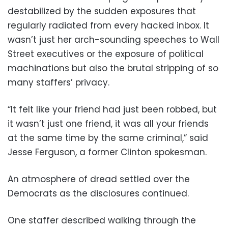
destabilized by the sudden exposures that
regularly radiated from every hacked inbox. It
wasn’t just her arch-sounding speeches to Wall
Street executives or the exposure of political
machinations but also the brutal stripping of so
many staffers’ privacy.
“It felt like your friend had just been robbed, but
it wasn’t just one friend, it was all your friends
at the same time by the same criminal,” said
Jesse Ferguson, a former Clinton spokesman.
An atmosphere of dread settled over the
Democrats as the disclosures continued.
One staffer described walking through the