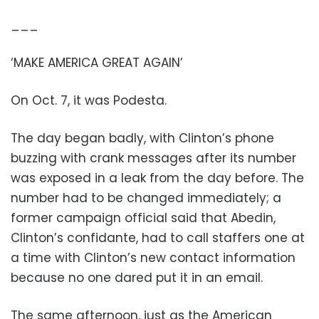
___
‘MAKE AMERICA GREAT AGAIN’
On Oct. 7, it was Podesta.
The day began badly, with Clinton’s phone
buzzing with crank messages after its number
was exposed in a leak from the day before. The
number had to be changed immediately; a
former campaign official said that Abedin,
Clinton’s confidante, had to call staffers one at
a time with Clinton’s new contact information
because no one dared put it in an email.
The same afternoon, just as the American