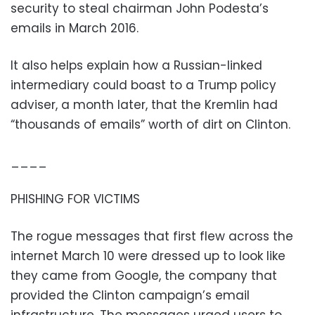
security to steal chairman John Podesta’s
emails in March 2016.
It also helps explain how a Russian-linked
intermediary could boast to a Trump policy
adviser, a month later, that the Kremlin had
“thousands of emails” worth of dirt on Clinton.
____
PHISHING FOR VICTIMS
The rogue messages that first flew across the
internet March 10 were dressed up to look like
they came from Google, the company that
provided the Clinton campaign’s email