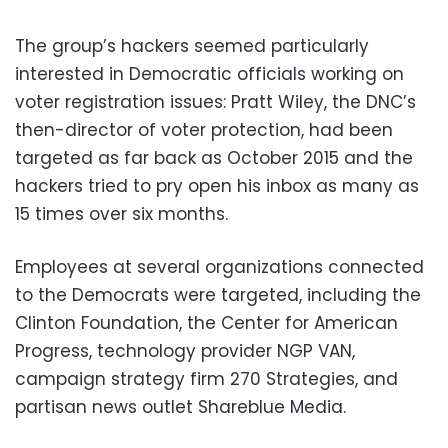
The group’s hackers seemed particularly
interested in Democratic officials working on
voter registration issues: Pratt Wiley, the DNC’s
then-director of voter protection, had been
targeted as far back as October 2015 and the
hackers tried to pry open his inbox as many as
15 times over six months.
Employees at several organizations connected
to the Democrats were targeted, including the
Clinton Foundation, the Center for American
Progress, technology provider NGP VAN,
campaign strategy firm 270 Strategies, and
partisan news outlet Shareblue Media.