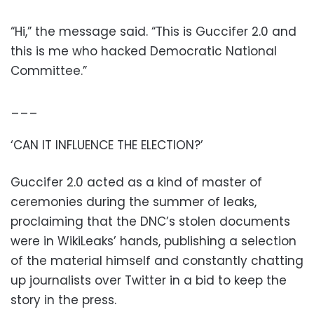
“Hi,” the message said. “This is Guccifer 2.0 and
this is me who hacked Democratic National
Committee.”
___
‘CAN IT INFLUENCE THE ELECTION?’
Guccifer 2.0 acted as a kind of master of
ceremonies during the summer of leaks,
proclaiming that the DNC’s stolen documents
were in WikiLeaks’ hands, publishing a selection
of the material himself and constantly chatting
up journalists over Twitter in a bid to keep the
story in the press.