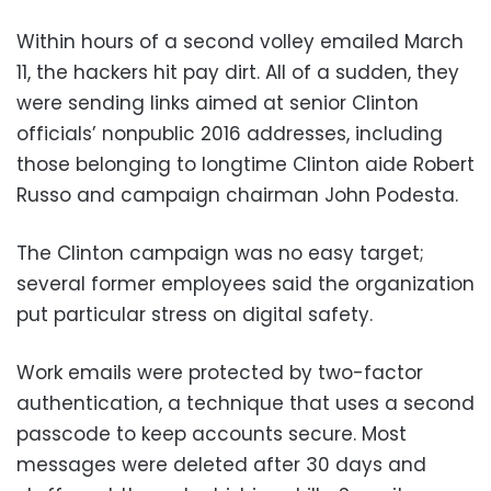
Within hours of a second volley emailed March
11, the hackers hit pay dirt. All of a sudden, they
were sending links aimed at senior Clinton
officials’ nonpublic 2016 addresses, including
those belonging to longtime Clinton aide Robert
Russo and campaign chairman John Podesta.
The Clinton campaign was no easy target;
several former employees said the organization
put particular stress on digital safety.
Work emails were protected by two-factor
authentication, a technique that uses a second
passcode to keep accounts secure. Most
messages were deleted after 30 days and