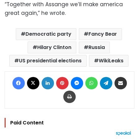
“Together with Assange we’ll make america
great again,” he wrote.
Democratic party
Fancy Bear
Hilary Clinton
Russia
US presidential elections
WikiLeaks
Facebook
X
LinkedIn
Pinterest
Messenger
WhatsApp
Telegram
Share via Email
Print
Paid Content