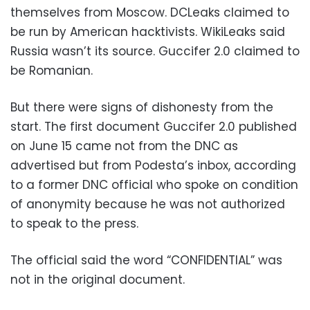
themselves from Moscow. DCLeaks claimed to
be run by American hacktivists. WikiLeaks said
Russia wasn’t its source. Guccifer 2.0 claimed to
be Romanian.
But there were signs of dishonesty from the
start. The first document Guccifer 2.0 published
on June 15 came not from the DNC as
advertised but from Podesta’s inbox, according
to a former DNC official who spoke on condition
of anonymity because he was not authorized
to speak to the press.
The official said the word “CONFIDENTIAL” was
not in the original document.