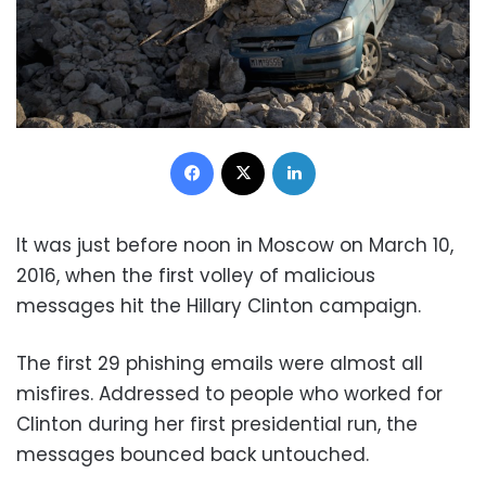
Facebook
X
LinkedIn
It was just before noon in Moscow on March 10,
2016, when the first volley of malicious
messages hit the Hillary Clinton campaign.
The first 29 phishing emails were almost all
misfires. Addressed to people who worked for
Clinton during her first presidential run, the
messages bounced back untouched.