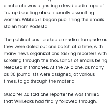
electorate was digesting a lewd audio tape of
Trump boasting about sexually assaulting
women, WikiLeaks began publishing the emails
stolen from Podesta.
The publications sparked a media stampede as
they were doled out one batch at a time, with
many news organizations tasking reporters with
scrolling through the thousands of emails being
released in tranches. At the AP alone, as many
as 30 journalists were assigned, at various
times, to go through the material.
Guccifer 2.0 told one reporter he was thrilled
that WikiLeaks had finally followed through.