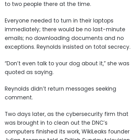
to two people there at the time.
Everyone needed to turn in their laptops
immediately; there would be no last-minute
emails; no downloading documents and no
exceptions. Reynolds insisted on total secrecy.
“Don’t even talk to your dog about it,” she was
quoted as saying.
Reynolds didn’t return messages seeking
comment.
Two days later, as the cybersecurity firm that
was brought in to clean out the DNC’s
computers finished its work, WikiLeaks founder