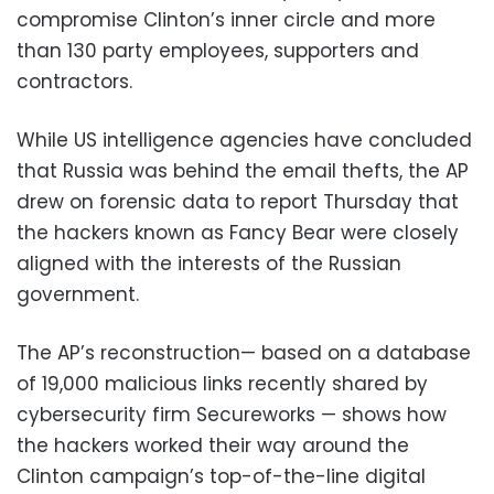
compromise Clinton’s inner circle and more
than 130 party employees, supporters and
contractors.
While US intelligence agencies have concluded
that Russia was behind the email thefts, the AP
drew on forensic data to report Thursday that
the hackers known as Fancy Bear were closely
aligned with the interests of the Russian
government.
The AP’s reconstruction— based on a database
of 19,000 malicious links recently shared by
cybersecurity firm Secureworks — shows how
the hackers worked their way around the
Clinton campaign’s top-of-the-line digital