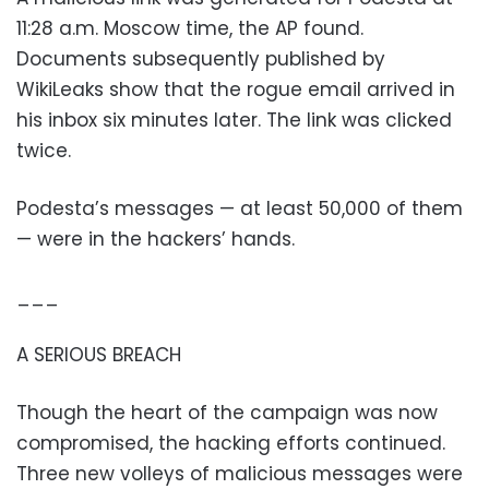
11:28 a.m. Moscow time, the AP found.
Documents subsequently published by
WikiLeaks show that the rogue email arrived in
his inbox six minutes later. The link was clicked
twice.
Podesta’s messages — at least 50,000 of them
— were in the hackers’ hands.
___
A SERIOUS BREACH
Though the heart of the campaign was now
compromised, the hacking efforts continued.
Three new volleys of malicious messages were