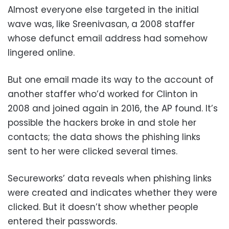
Almost everyone else targeted in the initial
wave was, like Sreenivasan, a 2008 staffer
whose defunct email address had somehow
lingered online.
But one email made its way to the account of
another staffer who’d worked for Clinton in
2008 and joined again in 2016, the AP found. It’s
possible the hackers broke in and stole her
contacts; the data shows the phishing links
sent to her were clicked several times.
Secureworks’ data reveals when phishing links
were created and indicates whether they were
clicked. But it doesn’t show whether people
entered their passwords.