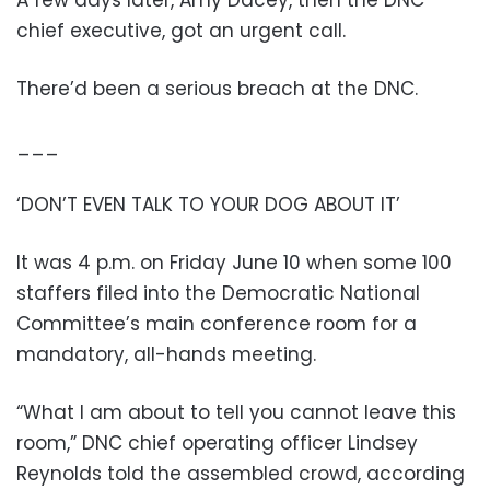
A few days later, Amy Dacey, then the DNC
chief executive, got an urgent call.
There’d been a serious breach at the DNC.
___
‘DON’T EVEN TALK TO YOUR DOG ABOUT IT’
It was 4 p.m. on Friday June 10 when some 100
staffers filed into the Democratic National
Committee’s main conference room for a
mandatory, all-hands meeting.
“What I am about to tell you cannot leave this
room,” DNC chief operating officer Lindsey
Reynolds told the assembled crowd, according