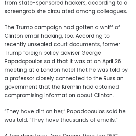
from state-sponsored hackers, according to a
screengrab she circulated among colleagues.
The Trump campaign had gotten a whiff of
Clinton email hacking, too. According to
recently unsealed court documents, former
Trump foreign policy adviser George
Papadopoulos said that it was at an April 26
meeting at a London hotel that he was told by
a professor closely connected to the Russian
government that the Kremlin had obtained
compromising information about Clinton.
“They have dirt on her,” Papadopoulos said he
was told. “They have thousands of emails.”