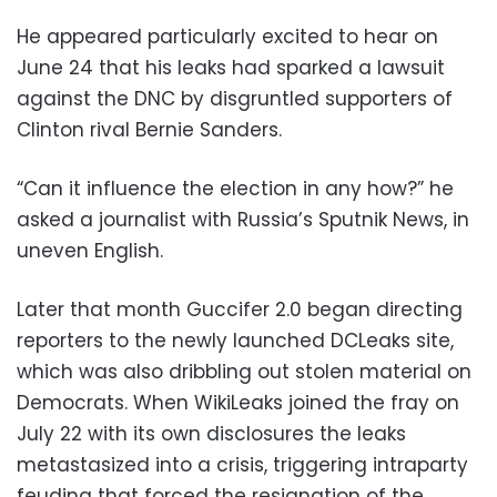
He appeared particularly excited to hear on
June 24 that his leaks had sparked a lawsuit
against the DNC by disgruntled supporters of
Clinton rival Bernie Sanders.
“Can it influence the election in any how?” he
asked a journalist with Russia’s Sputnik News, in
uneven English.
Later that month Guccifer 2.0 began directing
reporters to the newly launched DCLeaks site,
which was also dribbling out stolen material on
Democrats. When WikiLeaks joined the fray on
July 22 with its own disclosures the leaks
metastasized into a crisis, triggering intraparty
feuding that forced the resignation of the