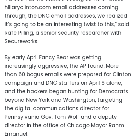
hillaryclinton.com email addresses coming
through, the DNC email addresses, we realized
it’s going to be an interesting twist to this,” said
Rafe Pilling, a senior security researcher with
Secureworks.
By early April Fancy Bear was getting
increasingly aggressive, the AP found. More
than 60 bogus emails were prepared for Clinton
campaign and DNC staffers on April 6 alone,
and the hackers began hunting for Democrats
beyond New York and Washington, targeting
the digital communications director for
Pennsylvania Gov. Tom Wolf and a deputy
director in the office of Chicago Mayor Rahm
Emanuel.