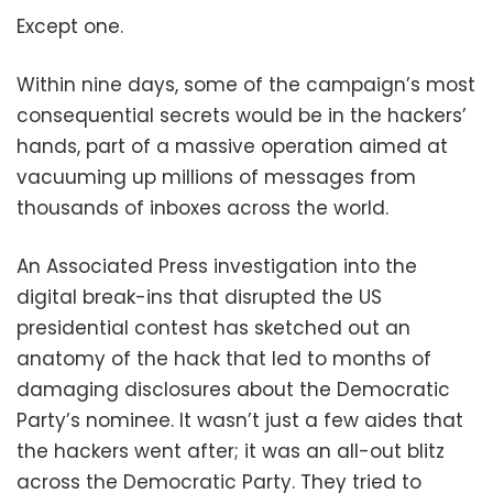
Except one.
Within nine days, some of the campaign’s most
consequential secrets would be in the hackers’
hands, part of a massive operation aimed at
vacuuming up millions of messages from
thousands of inboxes across the world.
An Associated Press investigation into the
digital break-ins that disrupted the US
presidential contest has sketched out an
anatomy of the hack that led to months of
damaging disclosures about the Democratic
Party’s nominee. It wasn’t just a few aides that
the hackers went after; it was an all-out blitz
across the Democratic Party. They tried to