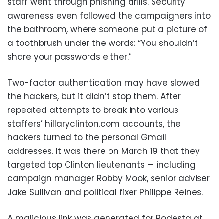
staff went through phishing drills. Security
awareness even followed the campaigners into
the bathroom, where someone put a picture of
a toothbrush under the words: “You shouldn’t
share your passwords either.”
Two-factor authentication may have slowed
the hackers, but it didn’t stop them. After
repeated attempts to break into various
staffers’ hillaryclinton.com accounts, the
hackers turned to the personal Gmail
addresses. It was there on March 19 that they
targeted top Clinton lieutenants — including
campaign manager Robby Mook, senior adviser
Jake Sullivan and political fixer Philippe Reines.
A malicious link was generated for Podesta at