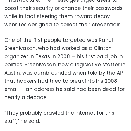
infrastructure. The messages urged users to
boost their security or change their passwords
while in fact steering them toward decoy
websites designed to collect their credentials.
One of the first people targeted was Rahul
Sreenivasan, who had worked as a Clinton
organizer in Texas in 2008 — his first paid job in
politics. Sreenivasan, now a legislative staffer in
Austin, was dumbfounded when told by the AP
that hackers had tried to break into his 2008
email — an address he said had been dead for
nearly a decade.
“They probably crawled the internet for this
stuff,” he said.