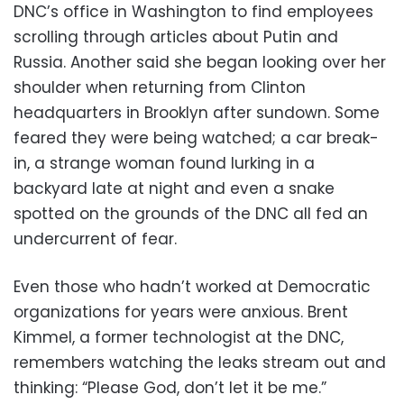
DNC’s office in Washington to find employees
scrolling through articles about Putin and
Russia. Another said she began looking over her
shoulder when returning from Clinton
headquarters in Brooklyn after sundown. Some
feared they were being watched; a car break-
in, a strange woman found lurking in a
backyard late at night and even a snake
spotted on the grounds of the DNC all fed an
undercurrent of fear.
Even those who hadn’t worked at Democratic
organizations for years were anxious. Brent
Kimmel, a former technologist at the DNC,
remembers watching the leaks stream out and
thinking: “Please God, don’t let it be me.”