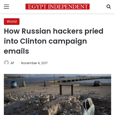
Menu
S
World
How Russian hackers pried
into Clinton campaign
emails
AP
November 4, 2017