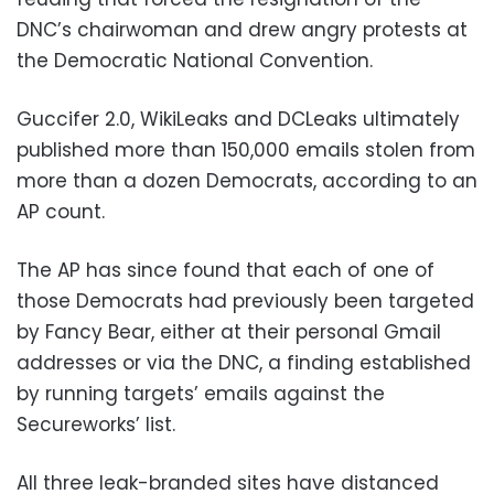
DNC’s chairwoman and drew angry protests at
the Democratic National Convention.
Guccifer 2.0, WikiLeaks and DCLeaks ultimately
published more than 150,000 emails stolen from
more than a dozen Democrats, according to an
AP count.
The AP has since found that each of one of
those Democrats had previously been targeted
by Fancy Bear, either at their personal Gmail
addresses or via the DNC, a finding established
by running targets’ emails against the
Secureworks’ list.
All three leak-branded sites have distanced