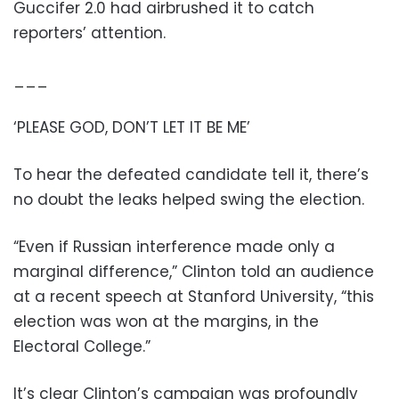
Guccifer 2.0 had airbrushed it to catch
reporters’ attention.
___
‘PLEASE GOD, DON’T LET IT BE ME’
To hear the defeated candidate tell it, there’s
no doubt the leaks helped swing the election.
“Even if Russian interference made only a
marginal difference,” Clinton told an audience
at a recent speech at Stanford University, “this
election was won at the margins, in the
Electoral College.”
It’s clear Clinton’s campaign was profoundly