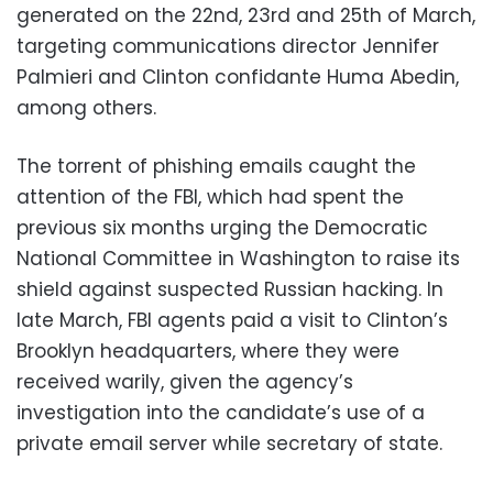
generated on the 22nd, 23rd and 25th of March,
targeting communications director Jennifer
Palmieri and Clinton confidante Huma Abedin,
among others.
The torrent of phishing emails caught the
attention of the FBI, which had spent the
previous six months urging the Democratic
National Committee in Washington to raise its
shield against suspected Russian hacking. In
late March, FBI agents paid a visit to Clinton’s
Brooklyn headquarters, where they were
received warily, given the agency’s
investigation into the candidate’s use of a
private email server while secretary of state.