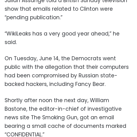
Julian Assange told a British Sunday television
show that emails related to Clinton were
“pending publication.”
“WikiLeaks has a very good year ahead,” he
said.
On Tuesday, June 14, the Democrats went
public with the allegation that their computers
had been compromised by Russian state-
backed hackers, including Fancy Bear.
Shortly after noon the next day, William
Bastone, the editor-in-chief of investigative
news site The Smoking Gun, got an email
bearing a small cache of documents marked
“CONFIDENTIAL.”