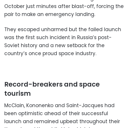
October just minutes after blast-off, forcing the
pair to make an emergency landing.
They escaped unharmed but the failed launch
was the first such incident in Russia’s post-
Soviet history and a new setback for the
country’s once proud space industry.
Record-breakers and space
tourism
McClain, Kononenko and Saint-Jacques had
been optimistic ahead of their successful
launch and remained upbeat throughout their