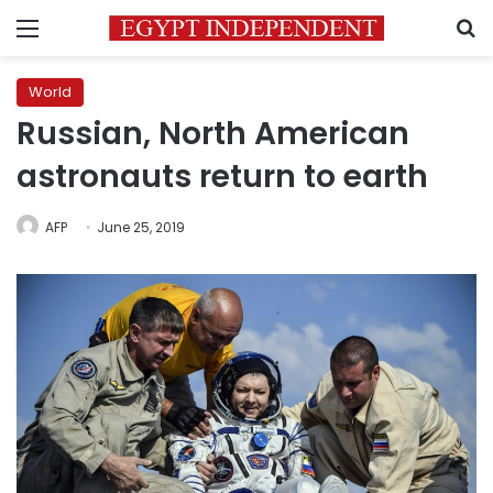
Menu
S
World
Russian, North American
astronauts return to earth
AFP
June 25, 2019