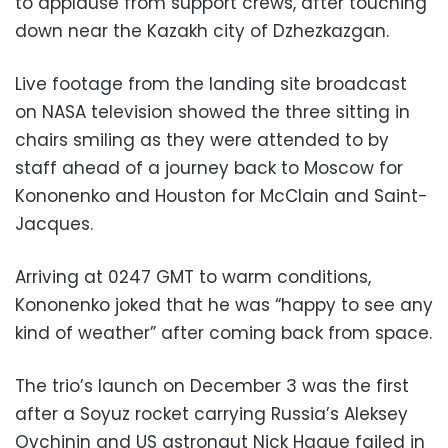
to applause from support crews, after touching
down near the Kazakh city of Dzhezkazgan.
Live footage from the landing site broadcast
on NASA television showed the three sitting in
chairs smiling as they were attended to by
staff ahead of a journey back to Moscow for
Kononenko and Houston for McClain and Saint-
Jacques.
Arriving at 0247 GMT to warm conditions,
Kononenko joked that he was “happy to see any
kind of weather” after coming back from space.
The trio’s launch on December 3 was the first
after a Soyuz rocket carrying Russia’s Aleksey
Ovchinin and US astronaut Nick Hague failed in