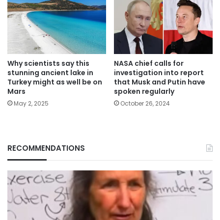
Why scientists say this
NASA chief calls for
stunning ancient lake in
investigation into report
Turkey might as well be on
that Musk and Putin have
Mars
spoken regularly
May 2, 2025
October 26, 2024
RECOMMENDATIONS