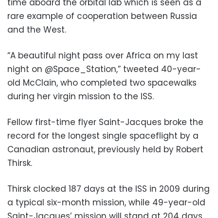
time aboard the orbital lab which is seen as a
rare example of cooperation between Russia
and the West.
“A beautiful night pass over Africa on my last
night on @Space_Station,” tweeted 40-year-
old McClain, who completed two spacewalks
during her virgin mission to the ISS.
Fellow first-time flyer Saint-Jacques broke the
record for the longest single spaceflight by a
Canadian astronaut, previously held by Robert
Thirsk.
Thirsk clocked 187 days at the ISS in 2009 during
a typical six-month mission, while 49-year-old
Saint-Jacques’ mission will stand at 204 days.