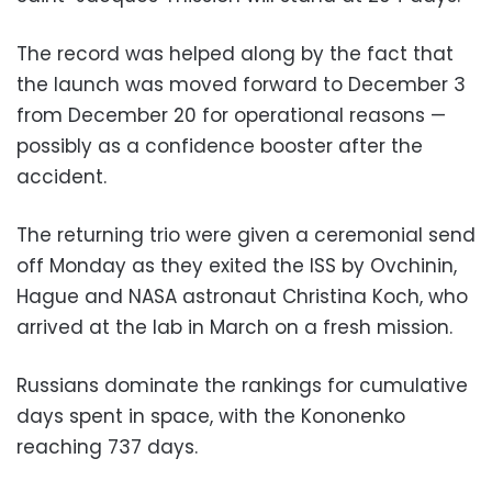
The record was helped along by the fact that
the launch was moved forward to December 3
from December 20 for operational reasons —
possibly as a confidence booster after the
accident.
The returning trio were given a ceremonial send
off Monday as they exited the ISS by Ovchinin,
Hague and NASA astronaut Christina Koch, who
arrived at the lab in March on a fresh mission.
Russians dominate the rankings for cumulative
days spent in space, with the Kononenko
reaching 737 days.