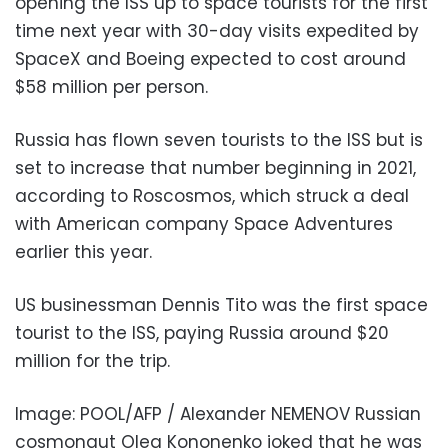
opening the ISS up to space tourists for the first
time next year with 30-day visits expedited by
SpaceX and Boeing expected to cost around
$58 million per person.
Russia has flown seven tourists to the ISS but is
set to increase that number beginning in 2021,
according to Roscosmos, which struck a deal
with American company Space Adventures
earlier this year.
US businessman Dennis Tito was the first space
tourist to the ISS, paying Russia around $20
million for the trip.
Image: POOL/AFP / Alexander NEMENOV Russian
cosmonaut Oleg Kononenko joked that he was