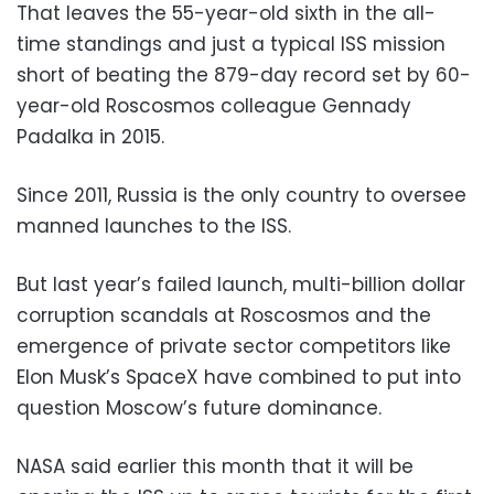
That leaves the 55-year-old sixth in the all-
time standings and just a typical ISS mission
short of beating the 879-day record set by 60-
year-old Roscosmos colleague Gennady
Padalka in 2015.
Since 2011, Russia is the only country to oversee
manned launches to the ISS.
But last year’s failed launch, multi-billion dollar
corruption scandals at Roscosmos and the
emergence of private sector competitors like
Elon Musk’s SpaceX have combined to put into
question Moscow’s future dominance.
NASA said earlier this month that it will be