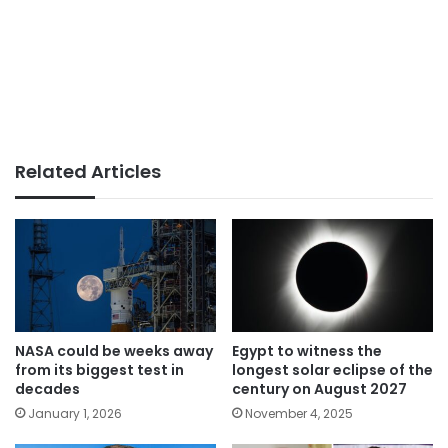
Related Articles
NASA could be weeks away
Egypt to witness the
from its biggest test in
longest solar eclipse of the
decades
century on August 2027
January 1, 2026
November 4, 2025