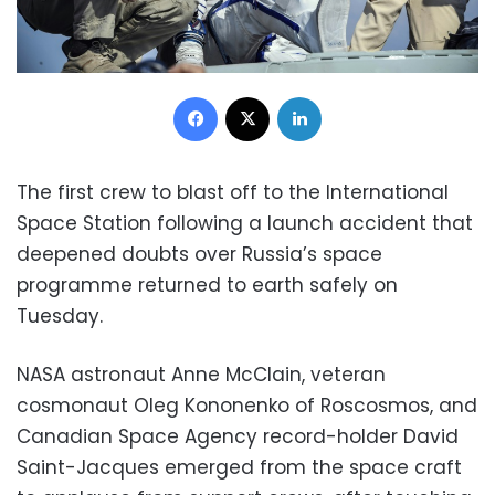
Facebook
X
LinkedIn
The first crew to blast off to the International
Space Station following a launch accident that
deepened doubts over Russia’s space
programme returned to earth safely on
Tuesday.
NASA astronaut Anne McClain, veteran
cosmonaut Oleg Kononenko of Roscosmos, and
Canadian Space Agency record-holder David
Saint-Jacques emerged from the space craft