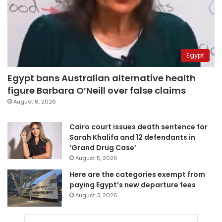
Egypt
Egypt bans Australian alternative health
figure Barbara O’Neill over false claims
August 6, 2026
Cairo court issues death sentence for
Sarah Khalifa and 12 defendants in
‘Grand Drug Case’
August 5, 2026
Here are the categories exempt from
paying Egypt’s new departure fees
August 3, 2026