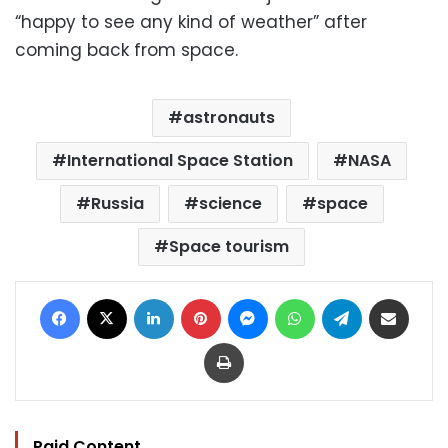
“happy to see any kind of weather” after
coming back from space.
astronauts
International Space Station
NASA
Russia
science
space
Space tourism
Facebook
X
LinkedIn
Pinterest
Messenger
WhatsApp
Telegram
Share via Email
Print
Paid Content