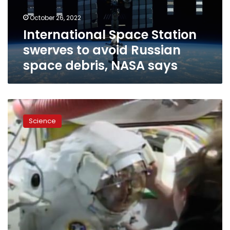
space
October 26, 2022
debris,
International Space Station
NASA
says
swerves to avoid Russian
space debris, NASA says
Spacewalk
cut
Science
short
by
issue
with
Russian
cosmonaut’s
spacesuit:
‘Drop
everything
and