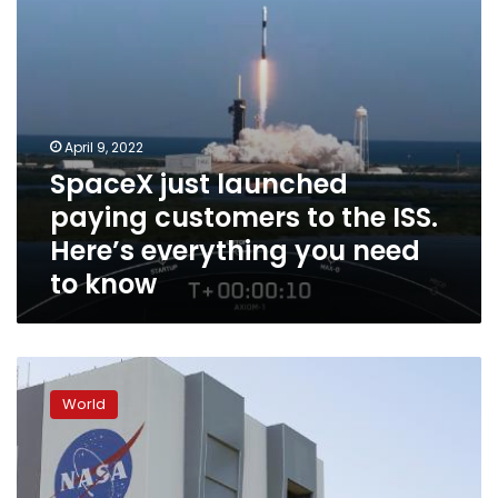
Here’s
everything
you
need
to
know
April 9, 2022
SpaceX just launched
paying customers to the ISS.
Here’s everything you need
to know
Russian
cosmonauts
World
‘blindsided’
by
controversy
over