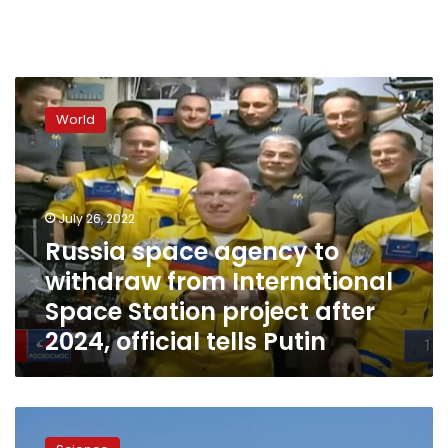
Russia
space
World
agency
to
withdraw
from
International
July 26, 2022
Space
Russia space agency to
Station
withdraw from International
project
after
Space Station project after
2024,
2024, official tells Putin
official
tells
Putin
Chinese
space