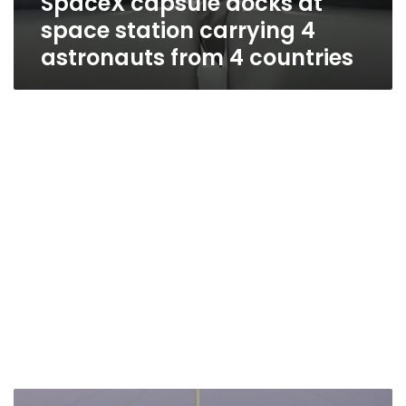
SpaceX capsule docks at
space station carrying 4
astronauts from 4 countries
SpaceX,