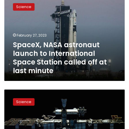
NASA
Science
astronaut
launch
to
International
Space
February 27, 2023
Station
SpaceX, NASA astronaut
called
launch to International
off
at
Space Station called off at
last
last minute
minute
International
Space
Science
Station
swerves
to
avoid
Russian