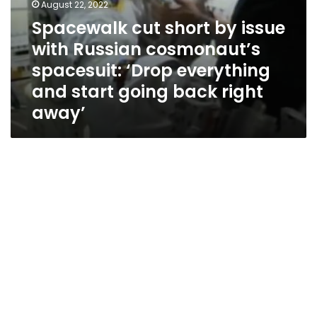
start
August 22, 2022
going
Spacewalk cut short by issue
back
with Russian cosmonaut’s
right
away’
spacesuit: ‘Drop everything
and start going back right
away’