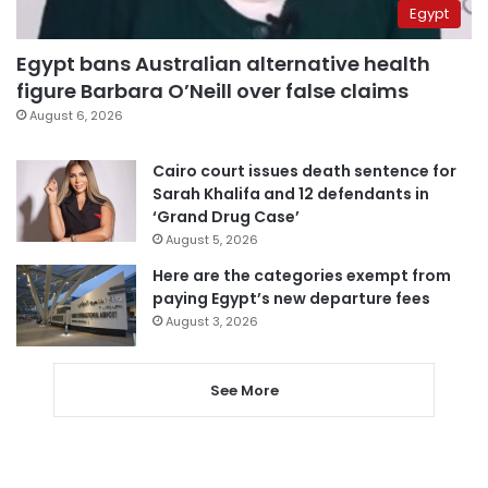
Egypt
Egypt bans Australian alternative health
figure Barbara O’Neill over false claims
August 6, 2026
Cairo court issues death sentence for
Sarah Khalifa and 12 defendants in
‘Grand Drug Case’
August 5, 2026
Here are the categories exempt from
paying Egypt’s new departure fees
August 3, 2026
See More