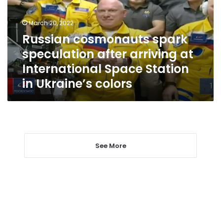
arriving
at
March 20, 2022
International
Russian cosmonauts spark
Space
speculation after arriving at
Station
in
International Space Station
Ukraine’s
in Ukraine’s colors
colors
See More