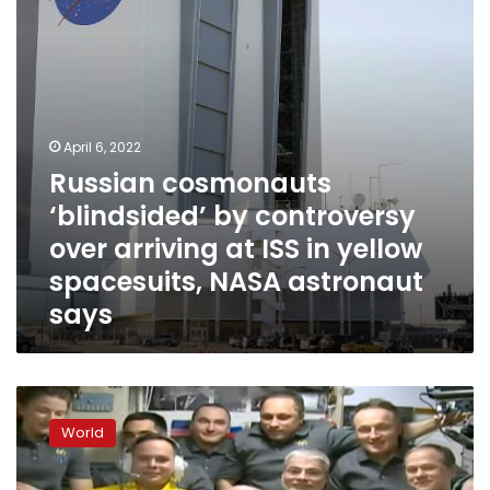
arriving
at
ISS
in
yellow
spacesuits,
NASA
April 6, 2022
astronaut
Russian cosmonauts
says
‘blindsided’ by controversy
over arriving at ISS in yellow
spacesuits, NASA astronaut
says
Russian
cosmonauts
World
spark
speculation
after