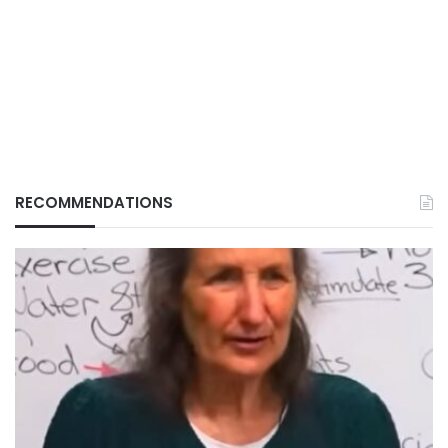
RECOMMENDATIONS