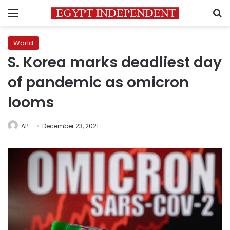
Menu
S
World
S. Korea marks deadliest day
of pandemic as omicron
looms
AP
December 23, 2021