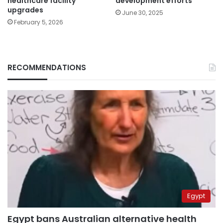
healthcare facility
development efforts
upgrades
June 30, 2025
February 5, 2026
RECOMMENDATIONS
Egypt
Egypt bans Australian alternative health