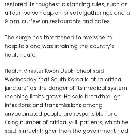
restored its toughest distancing rules, such as
a four-person cap on private gatherings and a
9 p.m. curfew on restaurants and cafes.
The surge has threatened to overwhelm
hospitals and was straining the country’s
health care.
Health Minister Kwon Deok-cheol said
Wednesday that South Korea is at “a critical
juncture” as the danger of its medical system
reaching limits grows. He said breakthrough
infections and transmissions among
unvaccinated people are responsible for a
rising number of critically-ill patients, which he
said is much higher than the government had