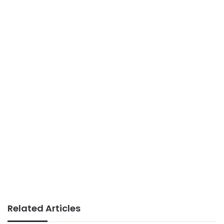
Related Articles