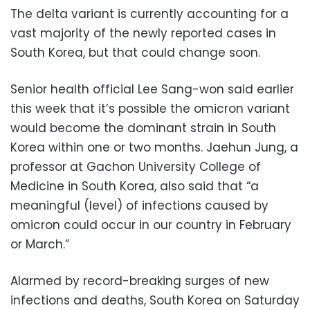
The delta variant is currently accounting for a
vast majority of the newly reported cases in
South Korea, but that could change soon.
Senior health official Lee Sang-won said earlier
this week that it’s possible the omicron variant
would become the dominant strain in South
Korea within one or two months. Jaehun Jung, a
professor at Gachon University College of
Medicine in South Korea, also said that “a
meaningful (level) of infections caused by
omicron could occur in our country in February
or March.”
Alarmed by record-breaking surges of new
infections and deaths, South Korea on Saturday