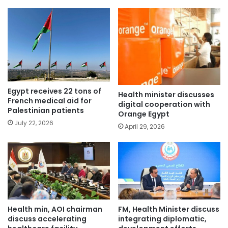
Egypt receives 22 tons of
Health minister discusses
French medical aid for
digital cooperation with
Palestinian patients
Orange Egypt
July 22, 2026
April 29, 2026
Health min, AOI chairman
FM, Health Minister discuss
discuss accelerating
integrating diplomatic,