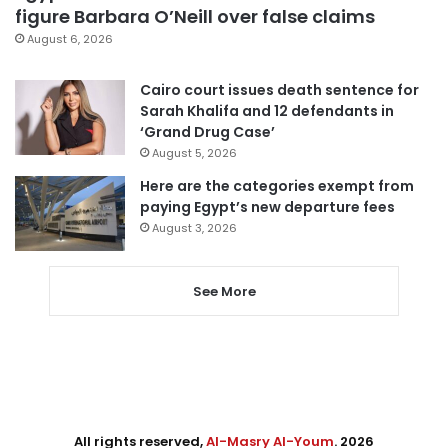
figure Barbara O’Neill over false claims
August 6, 2026
Cairo court issues death sentence for
Sarah Khalifa and 12 defendants in
‘Grand Drug Case’
August 5, 2026
Here are the categories exempt from
paying Egypt’s new departure fees
August 3, 2026
See More
All rights reserved,
Al-Masry Al-Youm
. 2026