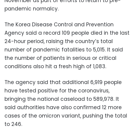
November as part of efforts to return to pre-
pandemic normalcy.
The Korea Disease Control and Prevention
Agency said a record 109 people died in the last
24-hour period, raising the country’s total
number of pandemic fatalities to 5,015. It said
the number of patients in serious or critical
conditions also hit a fresh high of 1,083.
The agency said that additional 6,919 people
have tested positive for the coronavirus,
bringing the national caseload to 589,978. It
said authorities have also confirmed 12 more
cases of the omicron variant, pushing the total
to 246.