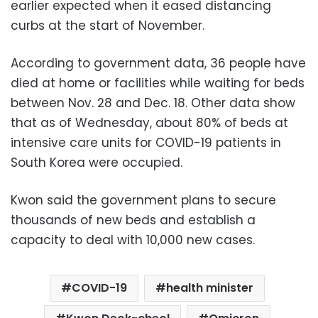
earlier expected when it eased distancing
curbs at the start of November.
According to government data, 36 people have
died at home or facilities while waiting for beds
between Nov. 28 and Dec. 18. Other data show
that as of Wednesday, about 80% of beds at
intensive care units for COVID-19 patients in
South Korea were occupied.
Kwon said the government plans to secure
thousands of new beds and establish a
capacity to deal with 10,000 new cases.
COVID-19
health minister