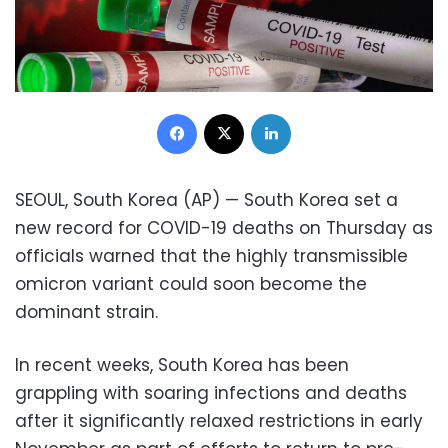
Facebook
X
LinkedIn
SEOUL, South Korea (AP) — South Korea set a
new record for COVID-19 deaths on Thursday as
officials warned that the highly transmissible
omicron variant could soon become the
dominant strain.
In recent weeks, South Korea has been
grappling with soaring infections and deaths
after it significantly relaxed restrictions in early