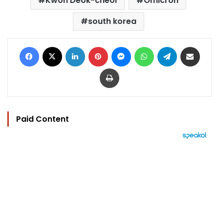
Kwon Deok-cheol
Omicron
south korea
Facebook
X
LinkedIn
Pinterest
Messenger
WhatsApp
Telegram
Share via Email
Print
Paid Content