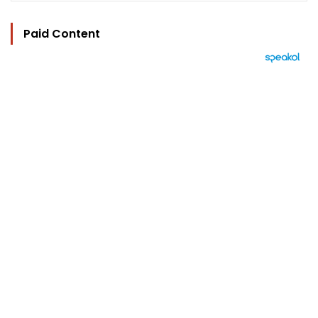
Paid Content