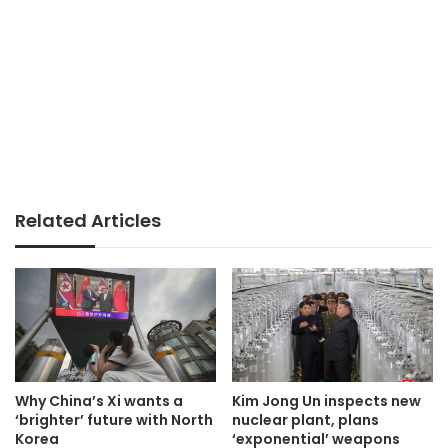
Related Articles
Why China’s Xi wants a
Kim Jong Un inspects new
‘brighter’ future with North
nuclear plant, plans
Korea
‘exponential’ weapons