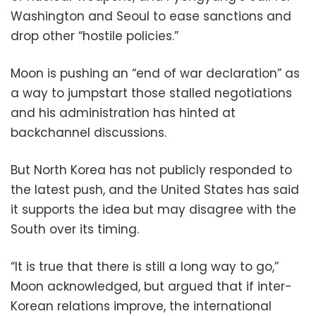
Washington and Seoul to ease sanctions and
drop other “hostile policies.”
Moon is pushing an “end of war declaration” as
a way to jumpstart those stalled negotiations
and his administration has hinted at
backchannel discussions.
But North Korea has not publicly responded to
the latest push, and the United States has said
it supports the idea but may disagree with the
South over its timing.
“It is true that there is still a long way to go,”
Moon acknowledged, but argued that if inter-
Korean relations improve, the international