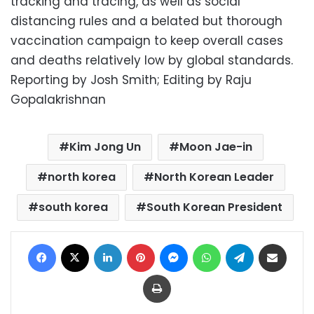
tracking and tracing, as well as social
distancing rules and a belated but thorough
vaccination campaign to keep overall cases
and deaths relatively low by global standards.
Reporting by Josh Smith; Editing by Raju
Gopalakrishnan
Kim Jong Un
Moon Jae-in
north korea
North Korean Leader
south korea
South Korean President
Facebook
X
LinkedIn
Pinterest
Messenger
WhatsApp
Telegram
Share via Email
Print