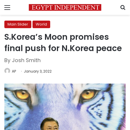
Menu
S
Main Slider
World
S.Korea’s Moon promises
final push for N.Korea peace
By Josh Smith
AP
January 3, 2022