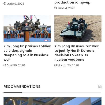
production ramp-up
June 9, 2026
June 4, 2026
Kim Jong Un praises soldier
Kim Jong Un uses Iran war
suicides, signals
to justify North Korea’s
deepening role in Russia’s
decision to keep its
war
nuclear weapons
April 30, 2026
March 25, 2026
RECOMMENDATIONS