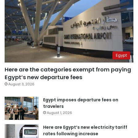
Egypt
Here are the categories exempt from paying
Egypt’s new departure fees
August 3, 2026
Egypt imposes departure fees on
travelers
August 1, 2026
Here are Egypt’s new electricity tariff
rates following increase