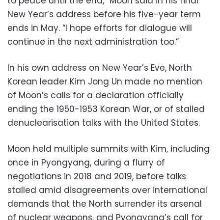
to peace until the end,” Moon said in his final
New Year’s address before his five-year term
ends in May. “I hope efforts for dialogue will
continue in the next administration too.”
In his own address on New Year’s Eve, North
Korean leader Kim Jong Un made no mention
of Moon’s calls for a declaration officially
ending the 1950-1953 Korean War, or of stalled
denuclearisation talks with the United States.
Moon held multiple summits with Kim, including
once in Pyongyang, during a flurry of
negotiations in 2018 and 2019, before talks
stalled amid disagreements over international
demands that the North surrender its arsenal
of nuclear weapons, and Pyongyang’s call for