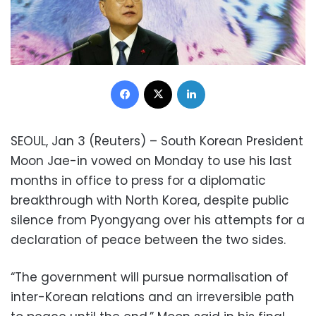
Facebook
X
LinkedIn
SEOUL, Jan 3 (Reuters) – South Korean President
Moon Jae-in vowed on Monday to use his last
months in office to press for a diplomatic
breakthrough with North Korea, despite public
silence from Pyongyang over his attempts for a
declaration of peace between the two sides.
“The government will pursue normalisation of
inter-Korean relations and an irreversible path