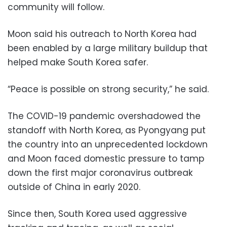
community will follow.
Moon said his outreach to North Korea had
been enabled by a large military buildup that
helped make South Korea safer.
“Peace is possible on strong security,” he said.
The COVID-19 pandemic overshadowed the
standoff with North Korea, as Pyongyang put
the country into an unprecedented lockdown
and Moon faced domestic pressure to tamp
down the first major coronavirus outbreak
outside of China in early 2020.
Since then, South Korea used aggressive