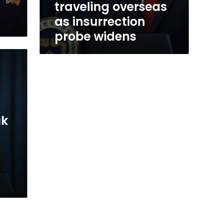
traveling overseas
as insurrection
probe widens
uk