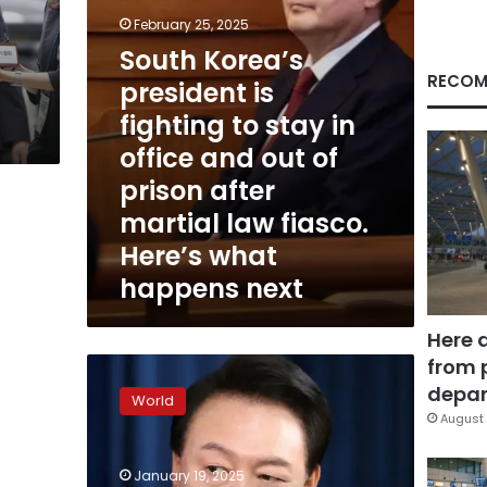
in
February 25, 2025
office
South Korea’s
and
out
RECOM
president is
of
fighting to stay in
prison
after
office and out of
martial
prison after
law
fiasco.
martial law fiasco.
Here’s
Here’s what
what
happens next
happens
next
Here 
from 
Protesters
storm
depar
World
South
August 
Korean
court
January 19, 2025
after