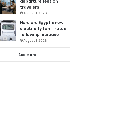
departure fees on
travelers
August 1, 2026
Here are Egypt’s new
electricity tariff rates
following increase
August 1, 2026
See More