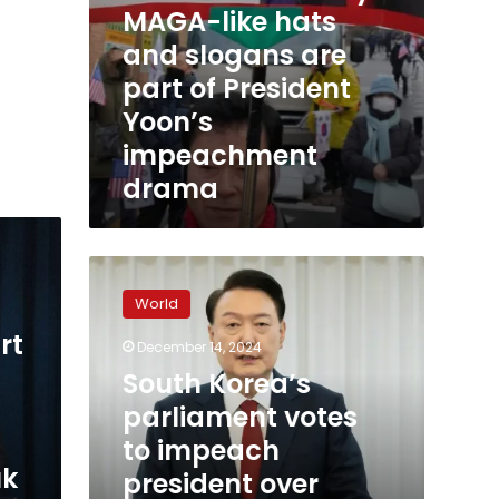
MAGA-like hats
are
part
and slogans are
of
part of President
President
Yoon’s
Yoon’s
impeachment
impeachment
drama
drama
South
Korea’s
World
parliament
votes
rt
December 14, 2024
to
South Korea’s
impeach
president
parliament votes
over
to impeach
martial
uk
president over
law