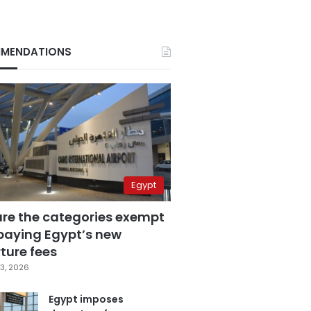
MENDATIONS
Egypt
are the categories exempt
paying Egypt’s new
ture fees
3, 2026
Egypt imposes