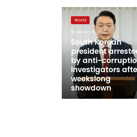
South
Korean
World
president
arrested
January 15, 2025
by
South Korean
anti-
corruption
president arreste
investigators
by anti-corrupti
after
investigators afte
weekslong
showdown
weekslong
showdown