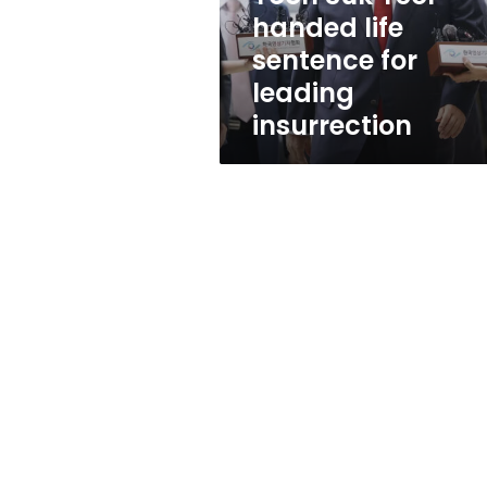
handed
handed life
life
sentence for
sentence
for
leading
leading
insurrection
insurrection