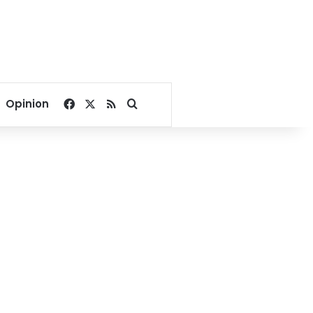
Facebook
X
RSS
Search for
Opinion