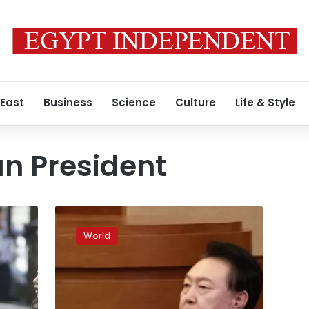
 East
Business
Science
Culture
Life & Style
n President
South
Korea’s
World
president
is
fighting
to
stay