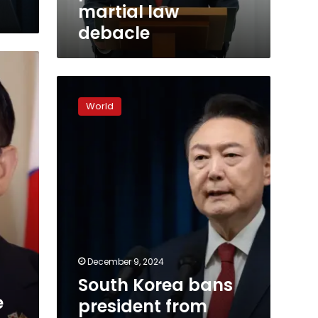
debacle
martial law
debacle
South
Korea
World
bans
president
from
traveling
overseas
as
insurrection
probe
widens
December 9, 2024
South Korea bans
e
president from