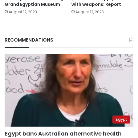
Grand Egyptian Museum
with weapons: Report
August 12, 2023
August 12, 2023
RECOMMENDATIONS
Egypt
Egypt bans Australian alternative health