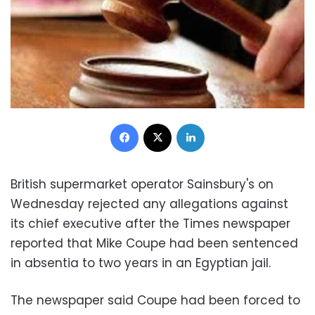
Facebook
X
LinkedIn
British supermarket operator Sainsbury's on
Wednesday rejected any allegations against
its chief executive after the Times newspaper
reported that Mike Coupe had been sentenced
in absentia to two years in an Egyptian jail.
The newspaper said Coupe had been forced to