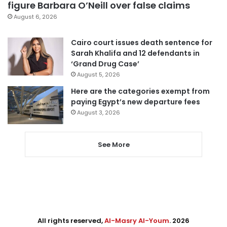
figure Barbara O’Neill over false claims
August 6, 2026
Cairo court issues death sentence for
Sarah Khalifa and 12 defendants in
‘Grand Drug Case’
August 5, 2026
Here are the categories exempt from
paying Egypt’s new departure fees
August 3, 2026
See More
All rights reserved,
Al-Masry Al-Youm
. 2026