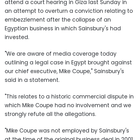
attend a court hearing in Giza last Sunday in
an attempt to overturn a conviction relating to
embezzlement after the collapse of an
Egyptian business in which Sainsbury's had
invested.
"We are aware of media coverage today
outlining a legal case in Egypt brought against
our chief executive, Mike Coupe," Sainsbury's
said in a statement.
"This relates to a historic commercial dispute in
which Mike Coupe had no involvement and we
strongly refute all the allegations.
"Mike Coupe was not employed by Sainsbury's
at the time of the original business deal in 2001