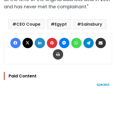
and has never met the complainant."
CEO Coupe
Egypt
Sainsbury
Facebook
X
LinkedIn
Pinterest
Messenger
WhatsApp
Telegram
Share via Email
Print
Paid Content