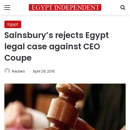
Menu
S
Egypt
Sainsbury’s rejects Egypt
legal case against CEO
Coupe
Reuters
April 29, 2015