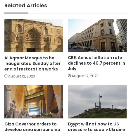
Related Articles
CBE: Annual inflation rate
Al Aqmar Mosque to be
declines to 40.7 percent in
inaugurated Sunday after
July
end of restoration works
August 12, 2023
August 12, 2023
Giza Governor orders to
Egypt will not bow to US
develop area surrounding
pressure to supply Ukraine