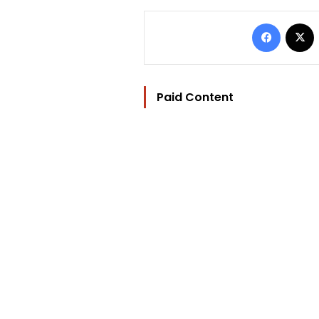
Facebo
Paid Content