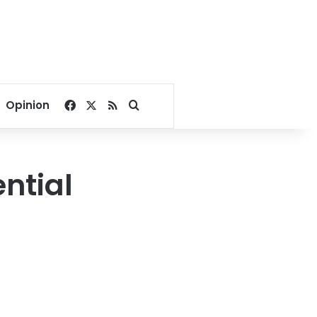
Facebook
X
RSS
Search for
Opinion
ential