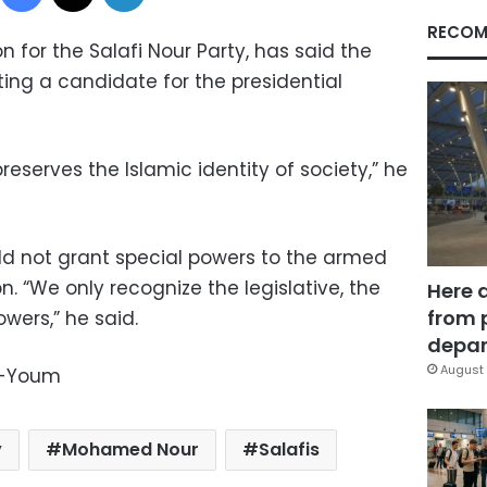
RECOM
for the Salafi Nour Party, has said the
ing a candidate for the presidential
serves the Islamic identity of society,” he
uld not grant special powers to the armed
n. “We only recognize the legislative, the
Here 
from 
wers,” he said.
depar
August 
l-Youm
y
Mohamed Nour
Salafis