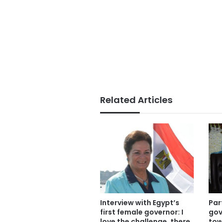
Related Articles
Interview with Egypt’s
Par
first female governor: I
gov
love the challenge, there
tow