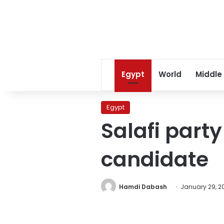
Egypt
World
Middle
Egypt
Salafi party
candidate
Hamdi Dabash
January 29, 2