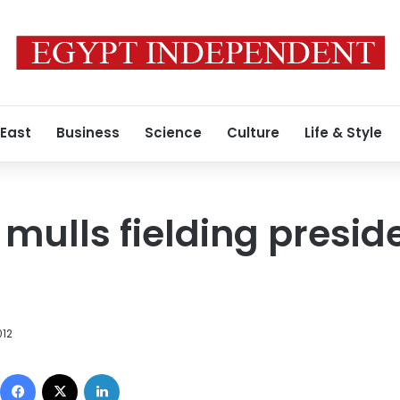
 East
Business
Science
Culture
Life & Style
 mulls fielding presid
012
Facebook
X
LinkedIn