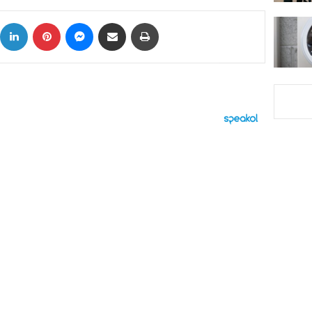
ok
X
LinkedIn
Pinterest
Messenger
Share via Email
Print