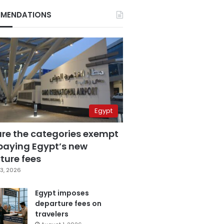
MENDATIONS
Egypt
are the categories exempt
paying Egypt’s new
ture fees
3, 2026
Egypt imposes
departure fees on
travelers