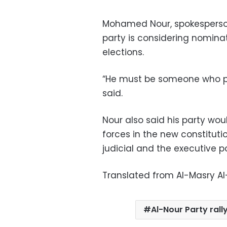
Mohamed Nour, spokesperson 
party is considering nominat
elections.
“He must be someone who pre
said.
Nour also said his party wo
forces in the new constitutio
judicial and the executive po
Translated from Al-Masry A
Al-Nour Party rall