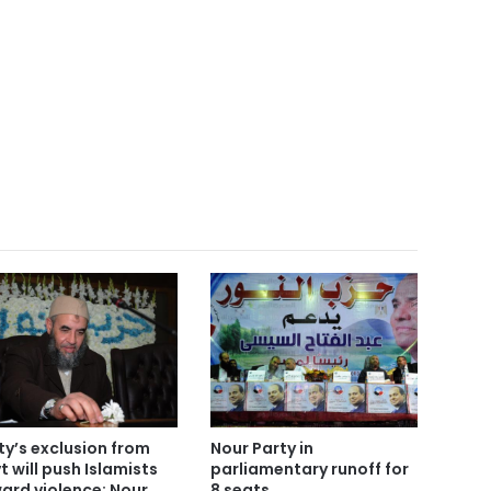
ty’s exclusion from
Nour Party in
t will push Islamists
parliamentary runoff for
ard violence: Nour
8 seats