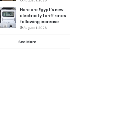
August 1, 2026
Here are Egypt’s new
electricity tariff rates
following increase
August 1, 2026
See More