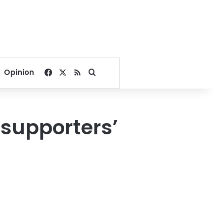
Facebook
X
RSS
Search for
Opinion
 supporters’