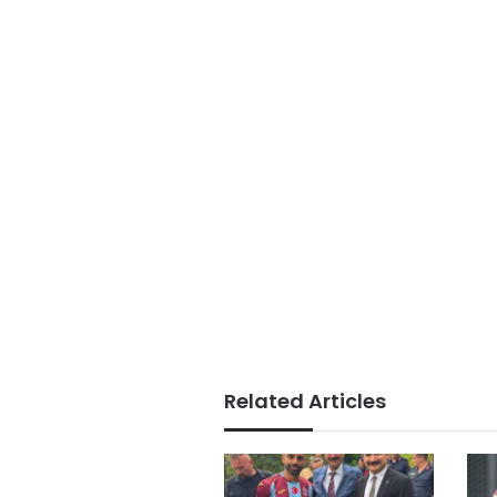
Related Articles