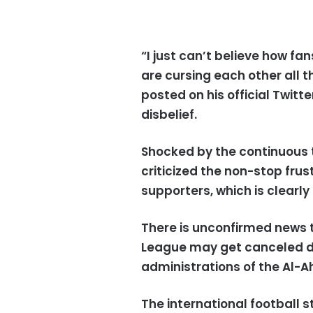
“I just can’t believe how fa
are cursing each other all 
posted on his official Twitt
disbelief.
Shocked by the continuous t
criticized the non-stop fru
supporters, which is clearly
There is unconfirmed news t
League may get canceled du
administrations of the Al-A
The international football s