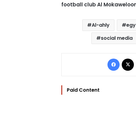
football club Al Mokaweloo
Al-ahly
egy
social media
Facebo
Paid Content