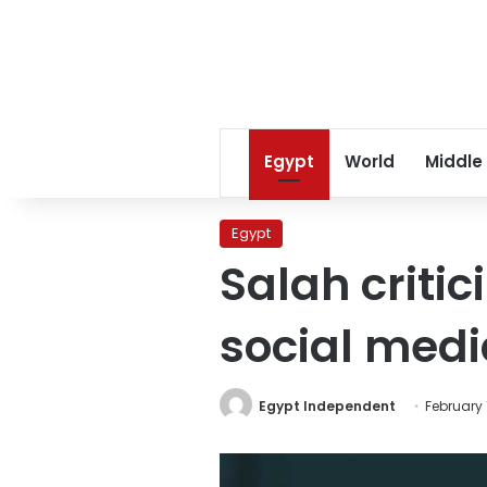
Egypt
World
Middle
Egypt
Salah criti
social medi
Egypt Independent
February 