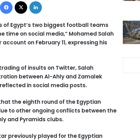
Facebook
X
LinkedIn
ns of Egypt’s two biggest football teams
the time on social media,” Mohamed Salah
er account on February 11, expressing his
rading of insults on Twitter, Salah
stration between Al-Ahly and Zamalek
 reflected in social media posts.
hat the eighth round of the Egyptian
e to other ongoing conflicts between the
hly and Pyramids clubs.
tar previously played for the Egyptian