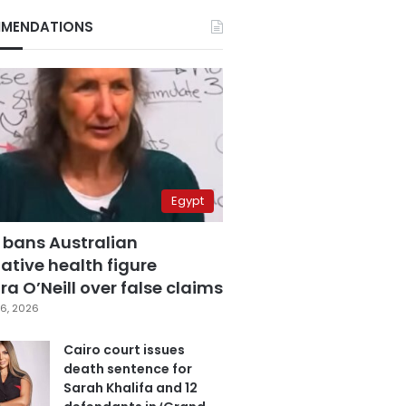
MENDATIONS
Egypt
 bans Australian
ative health figure
a O’Neill over false claims
6, 2026
Cairo court issues
death sentence for
Sarah Khalifa and 12