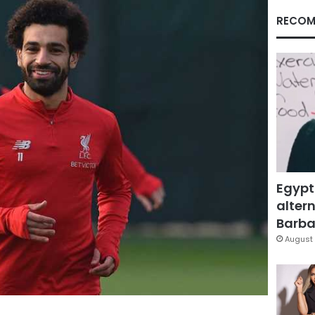
RECOM
Egypt
altern
Barbar
August 