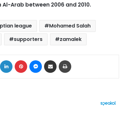
n Al-Arab between 2006 and 2010.
ptian league
Mohamed Salah
supporters
zamalek
ok
X
LinkedIn
Pinterest
Messenger
Share via Email
Print