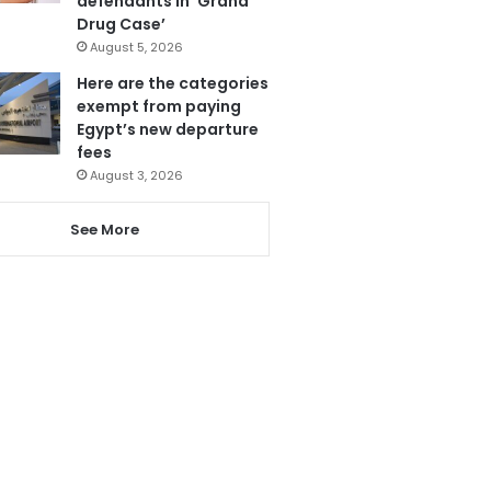
defendants in ‘Grand
Drug Case’
August 5, 2026
Here are the categories
exempt from paying
Egypt’s new departure
fees
August 3, 2026
See More