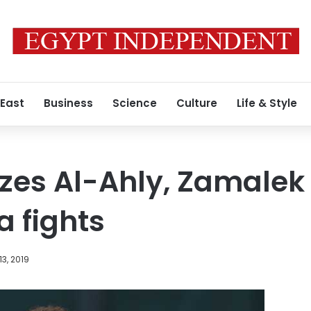
 East
Business
Science
Culture
Life & Style
cizes Al-Ahly, Zamalek
a fights
13, 2019